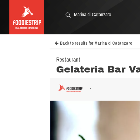
Back to results for Marina di Catanzaro
Restaurant
Gelateria Bar V
-