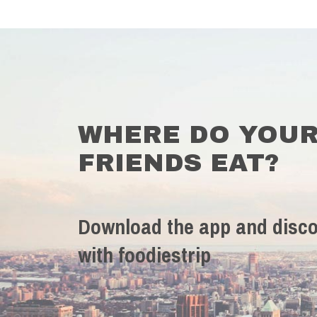
WHERE DO YOU
FRIENDS EAT?
Download the app and disco
with foodiestrip