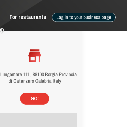
For restaurants
Log in to your business page
pp
 Lungomare 111 , 88100 Borgia Provincia
di Catanzaro Calabria Italy
GO!