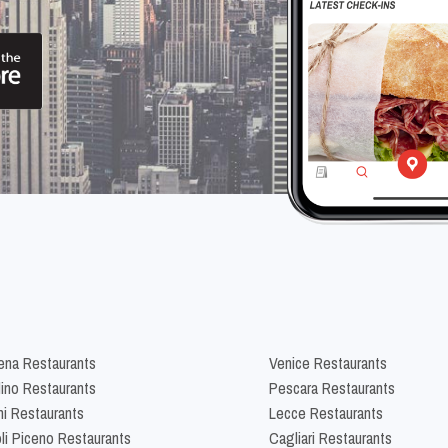
na Restaurants
Venice Restaurants
lino Restaurants
Pescara Restaurants
ni Restaurants
Lecce Restaurants
li Piceno Restaurants
Cagliari Restaurants