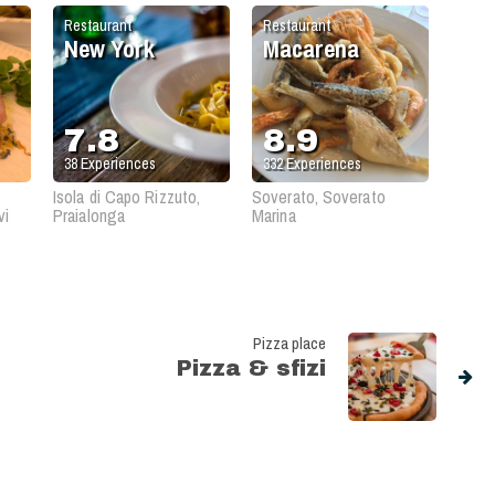
Restaurant
Restaurant
New York
Macarena
7.8
8.9
38
Experiences
332
Experiences
Isola di Capo Rizzuto,
Soverato, Soverato
vi
Praialonga
Marina
Pizza place
Pizza & sfizi