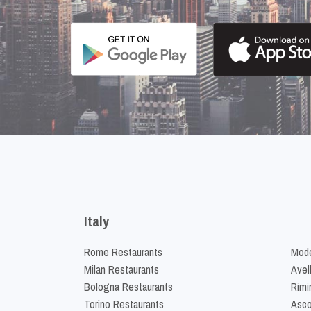
Italy
Rome Restaurants
Mode
Milan Restaurants
Avel
Bologna Restaurants
Rimi
Torino Restaurants
Asco