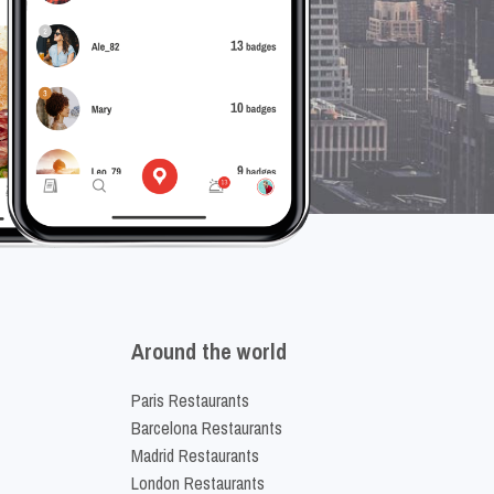
Around the world
Paris Restaurants
Barcelona Restaurants
Madrid Restaurants
London Restaurants