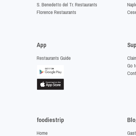
S. Benedetto del Tr. Restaurants
Napl
Florence Restaurants
Cese
App
Sup
Restaurants Guide
Clai
Go t
Cont
foodiestrip
Blo
Home
Gast