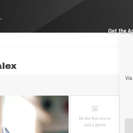
Get the A
alex
Via
Be the first one to
add a photo