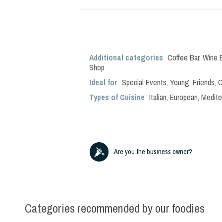
Additional categories
Coffee Bar
,
Wine 
Shop
Ideal for
Special Events
,
Young
,
Friends
,
C
Types of Cuisine
Italian
,
European
,
Medite
Are you the business owner?
Categories recommended by our foodies