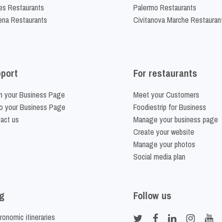
es Restaurants
Palermo Restaurants
na Restaurants
Civitanova Marche Restauran
port
For restaurants
m your Business Page
Meet your Customers
o your Business Page
Foodiestrip for Business
act us
Manage your business page
Create your website
Manage your photos
Social media plan
g
Follow us
ronomic itineraries