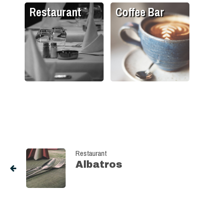
Restaurant
Coffee Bar
Restaurant
Albatros