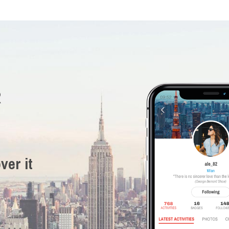
R
ver it