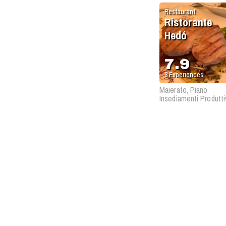
Restaurant
Ristorante
Hedó
7.9
3
Experiences
Maierato, Piano
Insediamenti Produtti