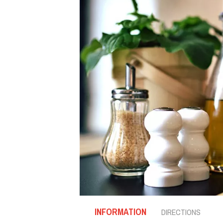
INFORMATION
DIRECTIONS