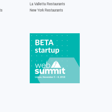
La Valletta Restaurants
ts
New York Restaurants