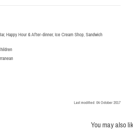
Bar
,
Happy Hour & After-dinner
,
Ice Cream Shop
,
Sandwich
hildren
rranean
Last modified:
04 October 2017
You may also li