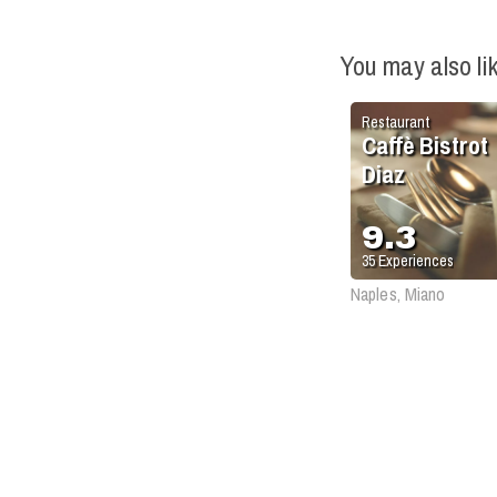
You may also li
Restaurant
Caffè Bistrot
Diaz
9.3
35
Experiences
Naples, Miano