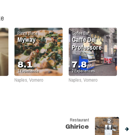
ke
Pizza place
Coffee Bar
Myway
Caffe Del
Professore
8.1
7.8
1
Experience
2
Experiences
Naples, Vomero
Naples, Vomero
Restaurant
Ghirice