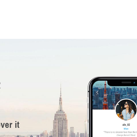
R
ver it