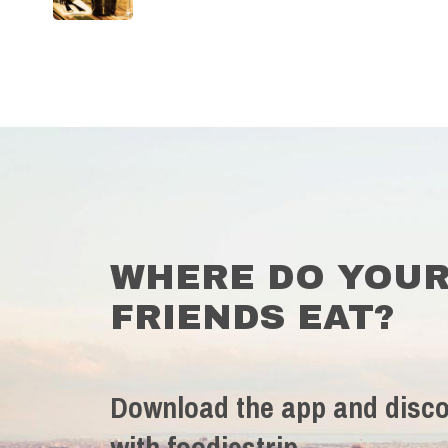
WHERE DO YOU
FRIENDS EAT?
Download the app and disco
with foodiestrip