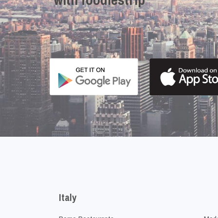
Italy