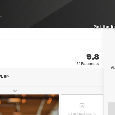
Get the A
9.8
130 Experiences
Vi
4.9
/5
Be the first one to