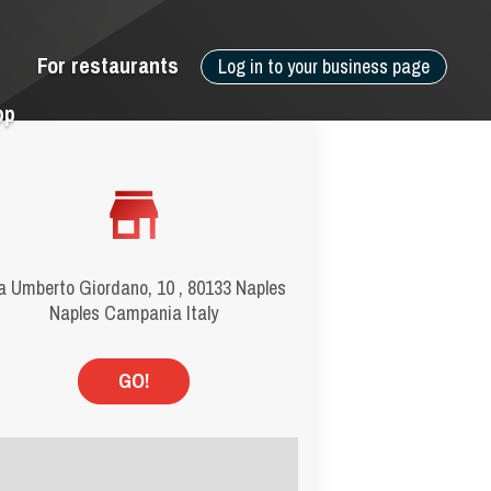
For restaurants
Log in to your business page
pp
a Umberto Giordano, 10 , 80133 Naples
Naples Campania Italy
GO!