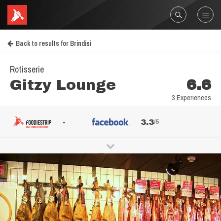
Back to results for Brindisi
Rotisserie
Gitzy Lounge
6.6
3 Experiences
-
3.3
/5