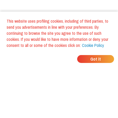
This website uses profiling cookies, including of third parties, to
send you advertisements in line with your preferences. By
continuing to browse the site you agree to the use of such
cookies. If you would like to have more information or deny your
consent to all or some of the cookies click on:
Cookie Policy
WHERE DO YOUR
Got it
FRIENDS EAT?
Download the app and discover it
with foodiestrip