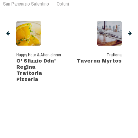
San Pancrazio Salentino
Ostuni
Happy Hour & After-dinner
Trattoria
O' Sfizzio Dda'
Taverna Myrtos
Regina
Trattoria
Pizzeria