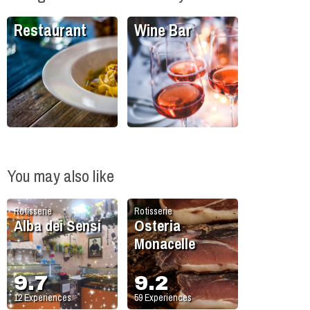
Restaurant
Wine Bar
You may also like
Rotisserie
Rotisserie
Alba dei Sensi
Osteria
Monacelle
9.7
9.2
12
Experiences
59
Experiences