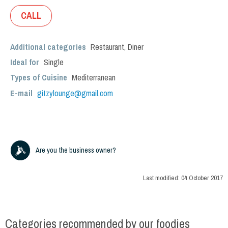
CALL
Additional categories
Restaurant
,
Diner
Ideal for
Single
Types of Cuisine
Mediterranean
E-mail
gitzylounge@gmail.com
Are you the business owner?
Last modified:
04 October 2017
Categories recommended by our foodies