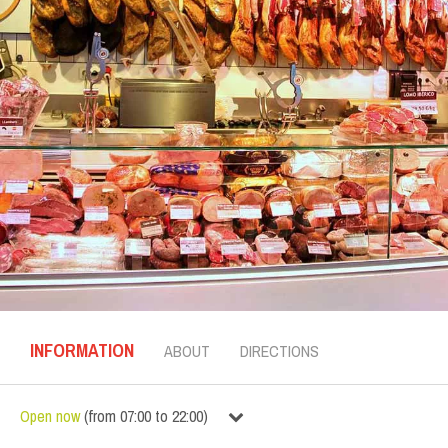
INFORMATION
ABOUT
DIRECTIONS
Open now
(
from
07:00
to
22:00
)