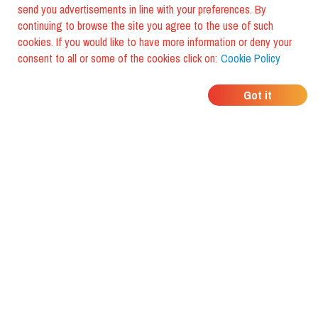
send you advertisements in line with your preferences. By
continuing to browse the site you agree to the use of such
cookies. If you would like to have more information or deny your
consent to all or some of the cookies click on:
Cookie Policy
WHERE DO YOUR
Got it
FRIENDS EAT?
Download the app and discover it
with foodiestrip