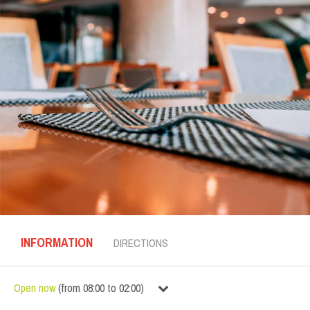
INFORMATION
DIRECTIONS
Open now
(
from
08:00
to
02:00
)