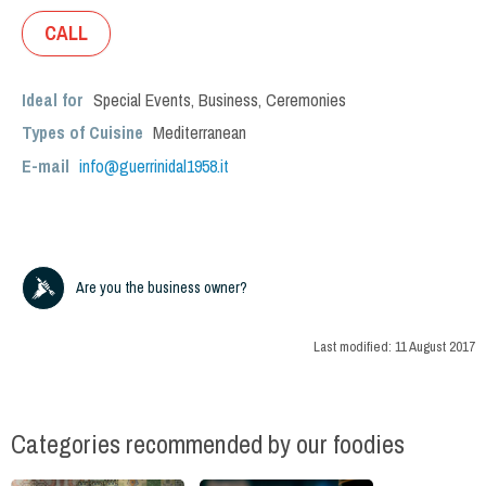
CALL
Ideal for
Special Events
,
Business
,
Ceremonies
Types of Cuisine
Mediterranean
E-mail
info@guerrinidal1958.it
Are you the business owner?
Last modified:
11 August 2017
Categories recommended by our foodies