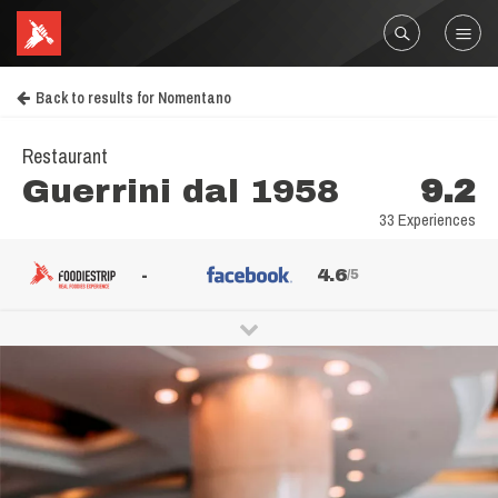
Back to results for Nomentano
Restaurant
Guerrini dal 1958
9.2
33 Experiences
-
4.6
/5