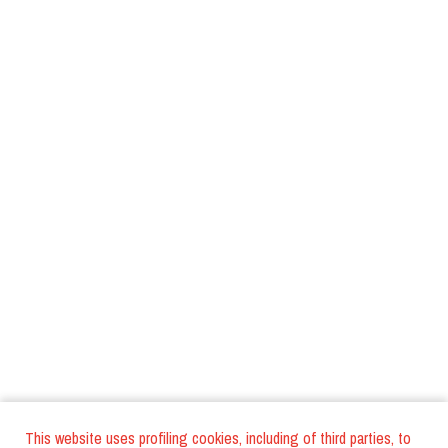
This website uses profiling cookies, including of third parties, to