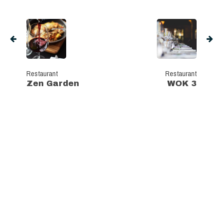
Restaurant
Restaurant
Zen Garden
WOK 3