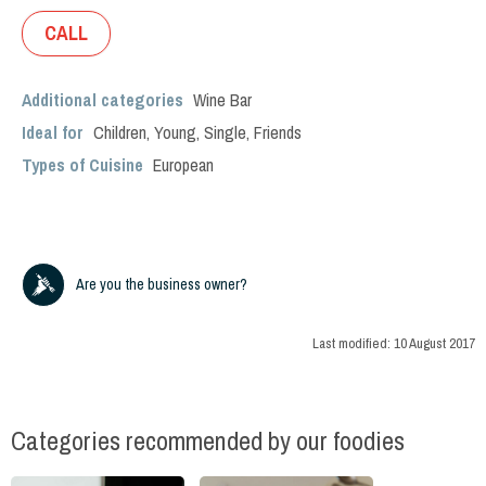
CALL
Additional categories
Wine Bar
Ideal for
Children
,
Young
,
Single
,
Friends
Types of Cuisine
European
Are you the business owner?
Last modified:
10 August 2017
Categories recommended by our foodies