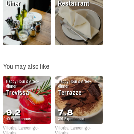
Diner
Restaurant
You may also like
Happy Hour & After-
Happy Hour & After-
dinner
dinner
Trevissa
Terrazze
9.2
7.8
40
Experiences
391
Experiences
Villorba, Lancenigo-
Villorba, Lancenigo-
Villorba
Villorba