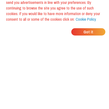
send you advertisements in line with your preferences. By
continuing to browse the site you agree to the use of such
cookies. If you would like to have more information or deny your
consent to all or some of the cookies click on:
Cookie Policy
WHERE DO YOUR
Got it
FRIENDS EAT?
Download the app and discover it
with foodiestrip