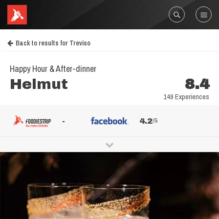
Back to results for Treviso
Happy Hour & After-dinner
Helmut
8.4
149 Experiences
-
4.2
/5