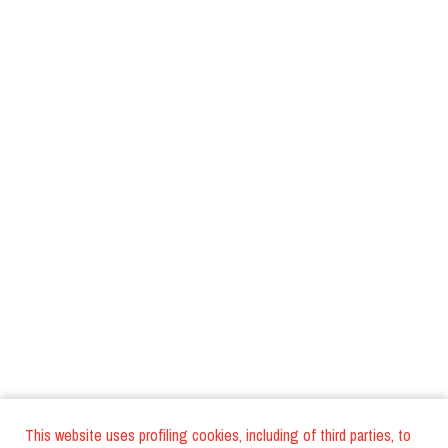
This website uses profiling cookies, including of third parties, to