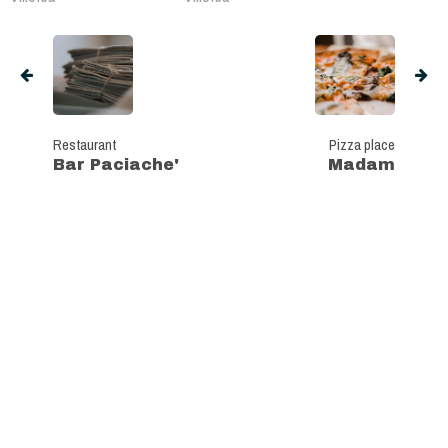
Restaurant
Pizza place
Bar Paciache'
Madam