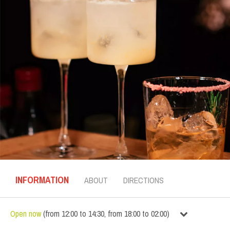
INFORMATION
ABOUT
DIRECTIONS
Open now
(
from
12:00
to
14:30
,
from
18:00
to
02:00
)