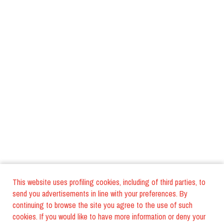
This website uses profiling cookies, including of third parties, to
send you advertisements in line with your preferences. By
continuing to browse the site you agree to the use of such
cookies. If you would like to have more information or deny your