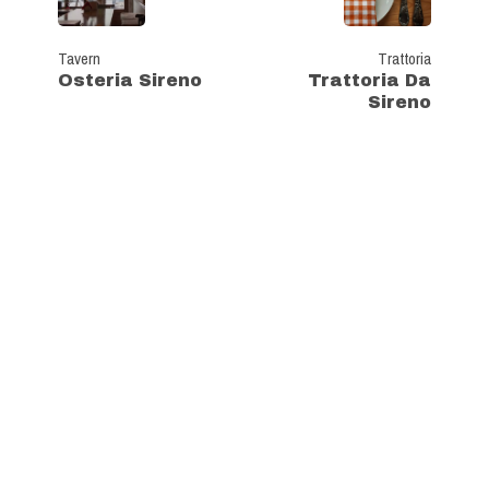
Tavern
Trattoria
Osteria Sireno
Trattoria Da
Sireno