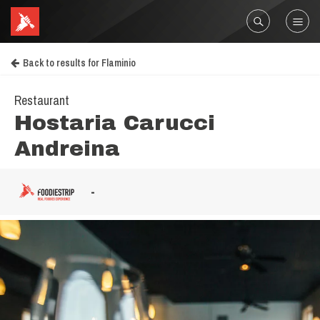
Back to results for Flaminio
Restaurant
Hostaria Carucci
Andreina
-