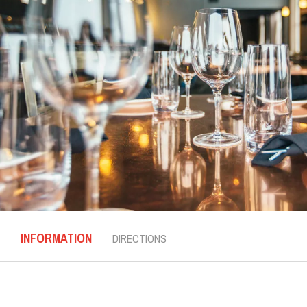
INFORMATION
DIRECTIONS