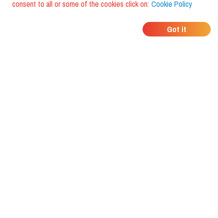
consent to all or some of the cookies click on:
Cookie Policy
WHERE DO YOUR
Got it
FRIENDS EAT?
Download the app and discover it
with foodiestrip