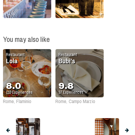
You may also like
Restaurant
Restaurant
Lola
Bubi's
8.0
9.8
110
Experiences
37
Experiences
Rome, Flaminio
Rome, Campo Marzio