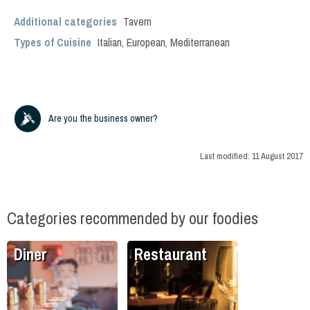
Additional categories
Tavern
Types of Cuisine
Italian
,
European
,
Mediterranean
Are you the business owner?
Last modified:
11 August 2017
Categories recommended by our foodies
Diner
Restaurant