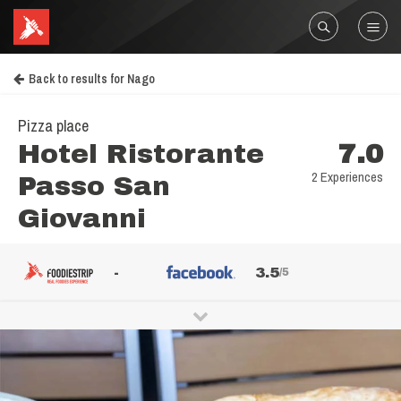
Back to results for Nago
Pizza place
Hotel Ristorante
7.0
2 Experiences
Passo San
Giovanni
-
3.5
/5