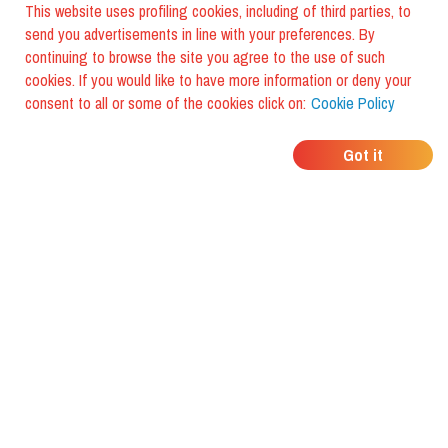
This website uses profiling cookies, including of third parties, to
send you advertisements in line with your preferences. By
continuing to browse the site you agree to the use of such
cookies. If you would like to have more information or deny your
consent to all or some of the cookies click on:
Cookie Policy
WHERE DO YOUR
Got it
FRIENDS EAT?
Download the app and discover it
with foodiestrip