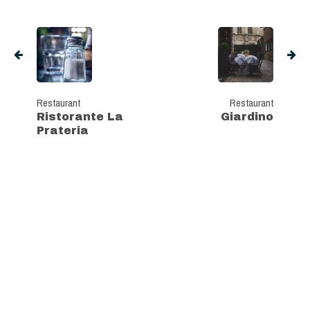
Restaurant
Restaurant
Ristorante La
Giardino
Prateria