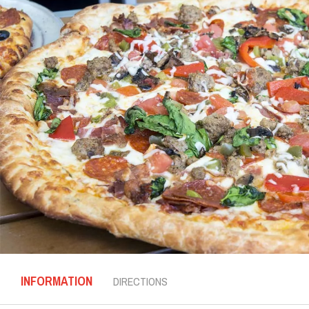
INFORMATION
DIRECTIONS