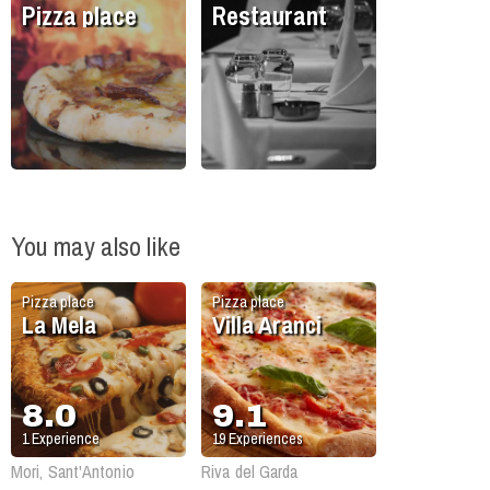
Pizza place
Restaurant
You may also like
Pizza place
Pizza place
La Mela
Villa Aranci
8.0
9.1
1
Experience
19
Experiences
Mori, Sant'Antonio
Riva del Garda