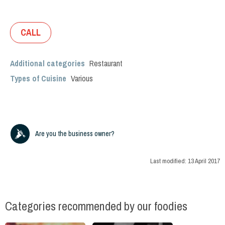
CALL
Additional categories
Restaurant
Types of Cuisine
Various
Are you the business owner?
Last modified:
13 April 2017
Categories recommended by our foodies