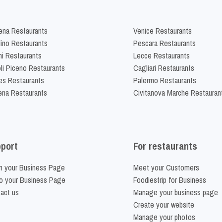
na Restaurants
Venice Restaurants
lino Restaurants
Pescara Restaurants
ni Restaurants
Lecce Restaurants
li Piceno Restaurants
Cagliari Restaurants
es Restaurants
Palermo Restaurants
na Restaurants
Civitanova Marche Restauran
port
For restaurants
m your Business Page
Meet your Customers
o your Business Page
Foodiestrip for Business
act us
Manage your business page
Create your website
Manage your photos