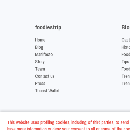
foodiestrip
Blo
Home
Gast
Blog
Hist
Manifesto
Food
Story
Tips
Team
Food
Contact us
Tren
Press
Tren
Tourist Wallet
This website uses profiling cookies, including of third parties, to se
have more information or deny your consent to all or some of the cook
©
2026
FoodiesTrip L