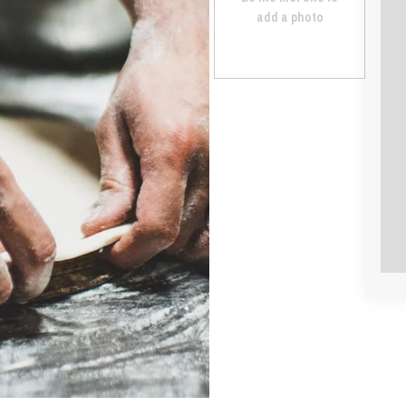
add a photo