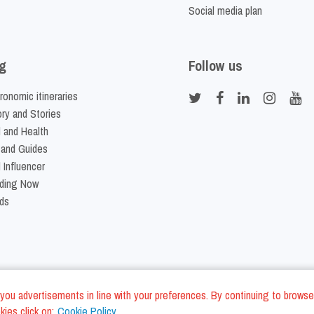
Social media plan
g
Follow us
ronomic itineraries
ory and Stories
 and Health
 and Guides
 Influencer
ding Now
ds
nd you advertisements in line with your preferences. By continuing to browse
ies click on:
Cookie Policy
Cookie Policy
Terms and Conditi
LC - VAT ID IT01975940675 - All Rights Reserved
/
/