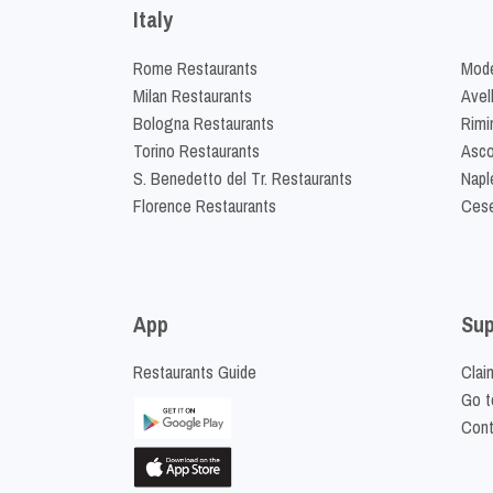
Italy
Rome Restaurants
Mode
Milan Restaurants
Avel
Bologna Restaurants
Rimi
Torino Restaurants
Asco
S. Benedetto del Tr. Restaurants
Napl
Florence Restaurants
Cese
App
Sup
Restaurants Guide
Clai
Go t
Cont