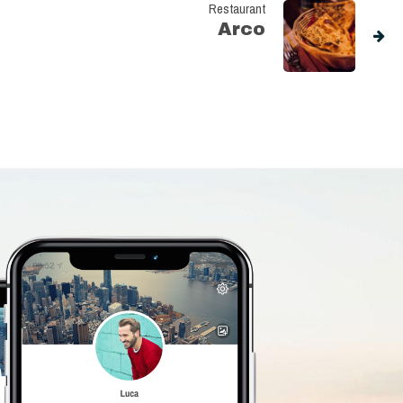
Restaurant
Arco