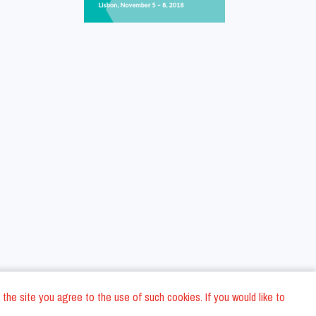
 the site you agree to the use of such cookies. If you would like to
ons
Privacy Policy
General Terms and conditions
Company Data
/
/
/