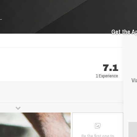
Get the A
7.1
1 Experience
Vi
Be the first one to