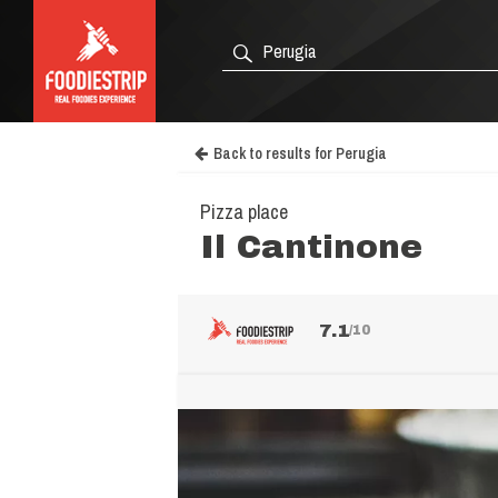
Back to results for Perugia
Pizza place
Il Cantinone
7.1
/10