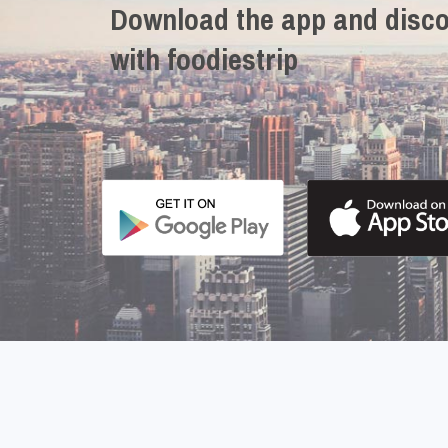
Download the app and disco
with foodiestrip