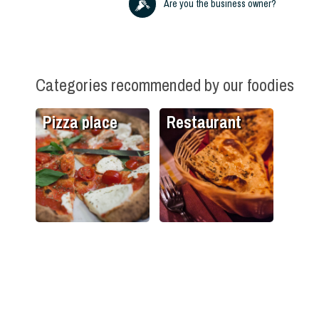
Are you the business owner?
Categories recommended by our foodies
Pizza place
Restaurant