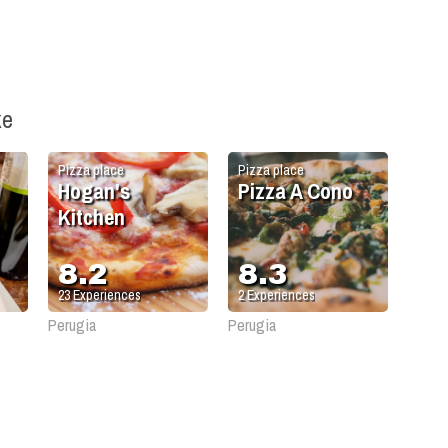
ke
Pizza place
Pizza place
Hogan's
Pizza A Cono
Kitchen
8.2
8.3
23
Experiences
2
Experiences
Perugia
Perugia