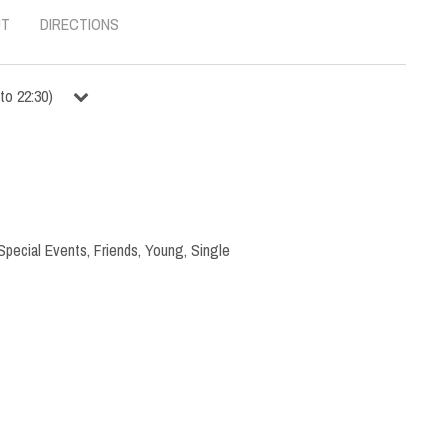
UT
DIRECTIONS
to
22:30
)
Special Events
,
Friends
,
Young
,
Single