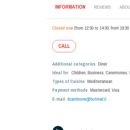
INFORMATION
REVIEWS
ABO
Closed now
(
from
12:30
to
14:30
,
from
19:30
CALL
Additional categories
Diner
Ideal for
Children
,
Business
,
Ceremonies
,
Types of Cuisine
Mediterranean
Payment methods
Mastercard, Visa
E-mail
ilcantinone@hotmail.it