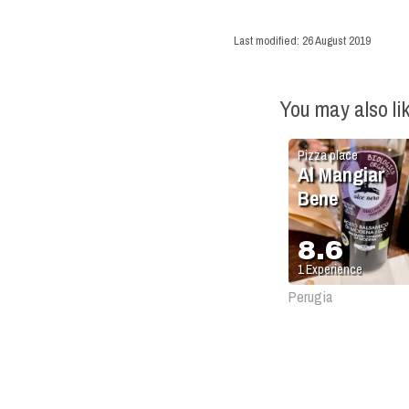
Last modified:
26 August 2019
You may also li
Pizza place
Al Mangiar
Bene
8.6
1
Experience
Perugia