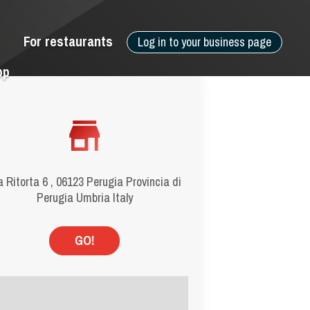
For restaurants
Log in to your business page
pp
a Ritorta 6 , 06123 Perugia Provincia di
Perugia Umbria Italy
GO!