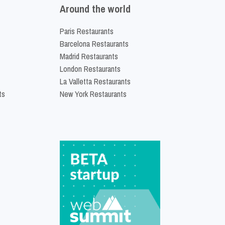
Around the world
Paris Restaurants
Barcelona Restaurants
Madrid Restaurants
London Restaurants
La Valletta Restaurants
ts
New York Restaurants