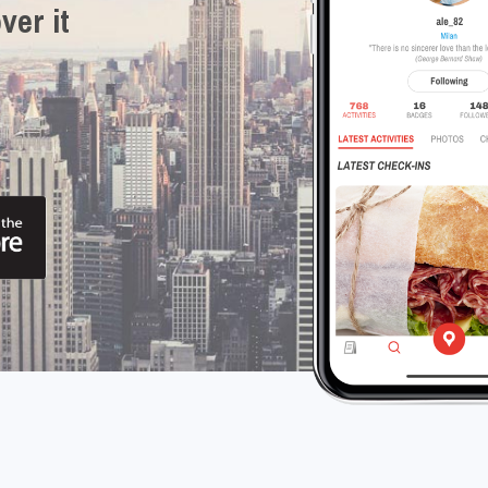
ver it