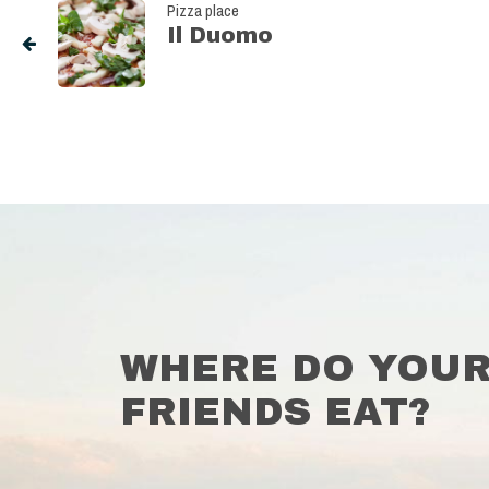
Pizza place
Il Duomo
WHERE DO YOU
FRIENDS EAT?