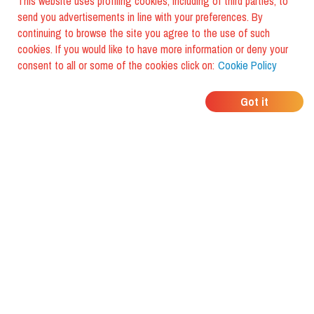
This website uses profiling cookies, including of third parties, to
send you advertisements in line with your preferences. By
continuing to browse the site you agree to the use of such
cookies. If you would like to have more information or deny your
consent to all or some of the cookies click on:
Cookie Policy
WHERE DO YOUR
Got it
FRIENDS EAT?
Download the app and discover it
with foodiestrip