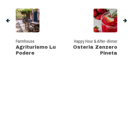
Farmhouse
Happy Hour & After-dinner
Agriturismo Lu
Osteria Zenzero
Podere
Pineta