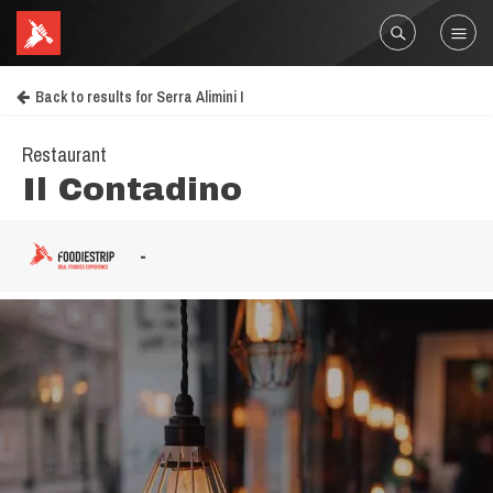
Back to results for Serra Alimini I
Restaurant
Il Contadino
-