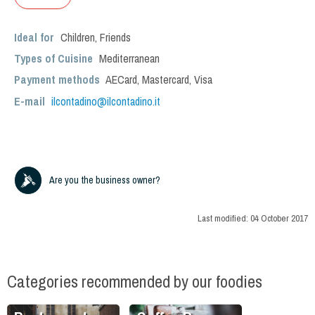
Ideal for
Children
,
Friends
Types of Cuisine
Mediterranean
Payment methods
AECard, Mastercard, Visa
E-mail
ilcontadino@ilcontadino.it
Are you the business owner?
Last modified:
04 October 2017
Categories recommended by our foodies