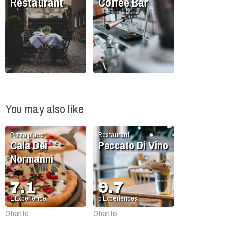
Restaurant
Coffee Bar
You may also like
Pizza place
Restaurant
Cala Dei
Peccato Di Vino
Normanni
7.1
9.7
1
Experience
5
Experiences
Otranto
Otranto