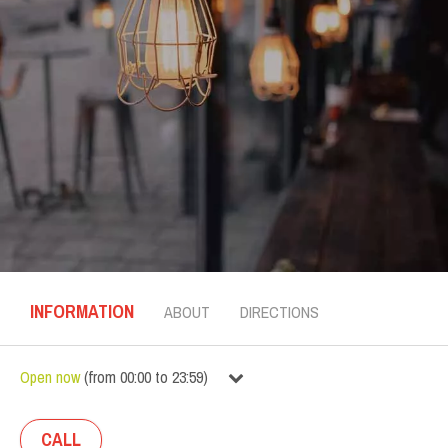
INFORMATION
ABOUT
DIRECTIONS
Open now
(
from
00:00
to
23:59
)
CALL