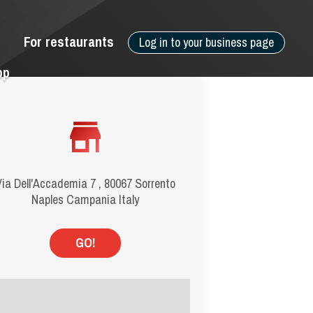
For restaurants
Log in to your business page
pp
ia Dell'Accademia 7 , 80067 Sorrento
Naples Campania Italy
GO!