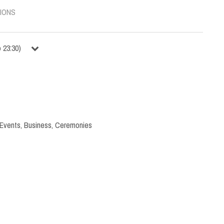
IONS
o
23:30
)
 Events
,
Business
,
Ceremonies