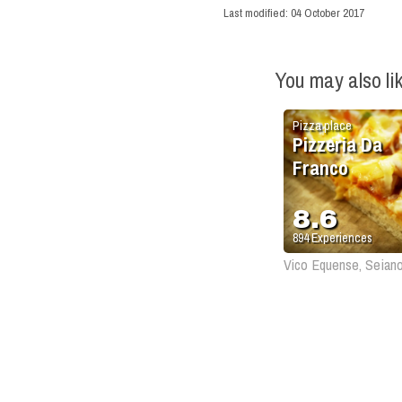
Last modified:
04 October 2017
You may also li
Pizza place
Pizzeria Da
Franco
8.6
894
Experiences
Vico Equense, Seian