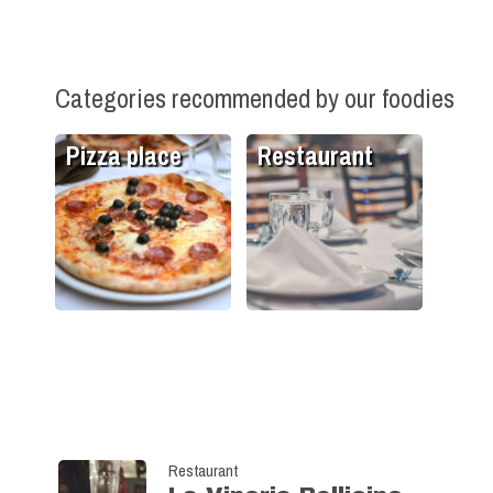
Categories recommended by our foodies
Pizza place
Restaurant
Restaurant