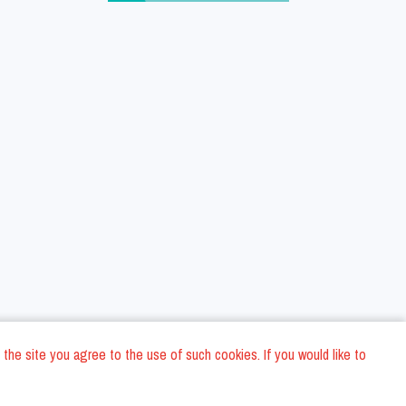
 the site you agree to the use of such cookies. If you would like to
ons
Privacy Policy
General Terms and conditions
Company Data
/
/
/