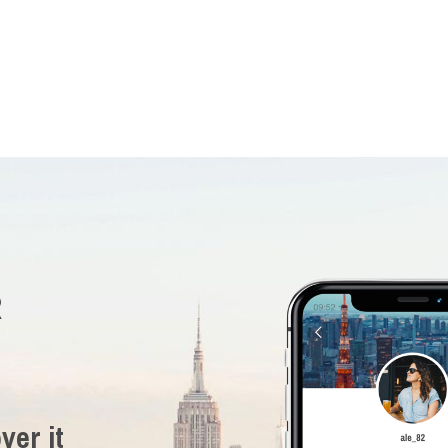
R
ver it