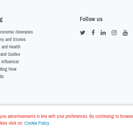
g
Follow us
ronomic itineraries
ory and Stories
 and Health
 and Guides
 Influencer
ding Now
ds
nd you advertisements in line with your preferences. By continuing to browse
ies click on:
Cookie Policy
Cookie Policy
Terms and Conditi
LC - VAT ID IT01975940675 - All Rights Reserved
/
/