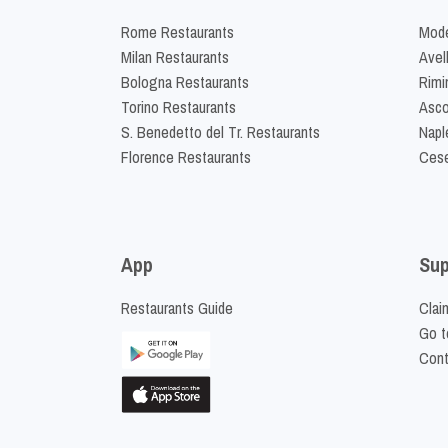
Rome Restaurants
Mode
Milan Restaurants
Avel
Bologna Restaurants
Rimi
Torino Restaurants
Asco
S. Benedetto del Tr. Restaurants
Napl
Florence Restaurants
Cese
App
Sup
Restaurants Guide
Clai
Go t
Cont