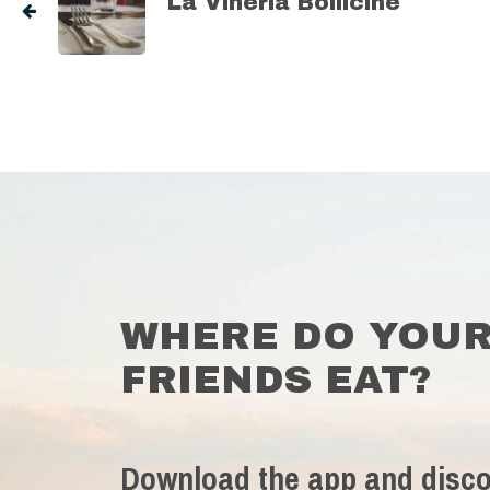
La Vineria Bollicine
WHERE DO YOU
FRIENDS EAT?
Download the app and disco