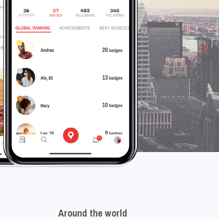
Around the world