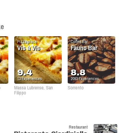
ke
Pizza place
Coffee Bar
Vis à Vis
Fauno Bar
9.4
8.8
13
Experiences
2093
Experiences
o
Massa Lubrense, San
Sorrento
Filippo
Restaurant