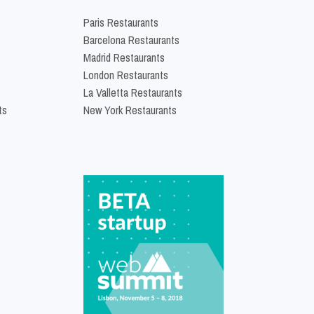
Paris Restaurants
Barcelona Restaurants
Madrid Restaurants
London Restaurants
La Valletta Restaurants
ts
New York Restaurants