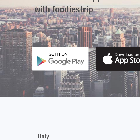
with foodiestrip
Italy