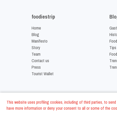
foodiestrip
Blo
Home
Gast
Blog
Hist
Manifesto
Food
Story
Tips
Team
Food
Contact us
Tren
Press
Tren
Tourist Wallet
This website uses profiling cookies, including of third parties, to se
have more information or deny your consent to all or some of the cook
©
2026
FoodiesTrip L