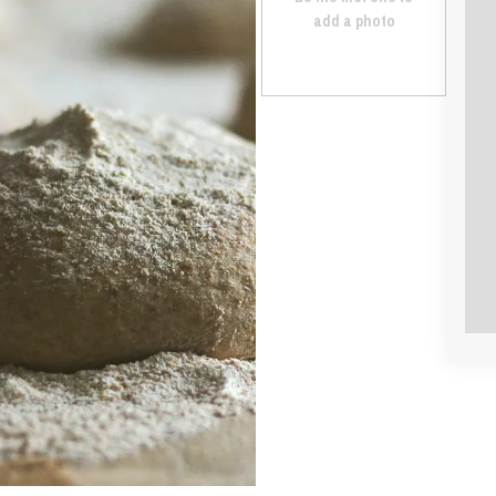
add a photo