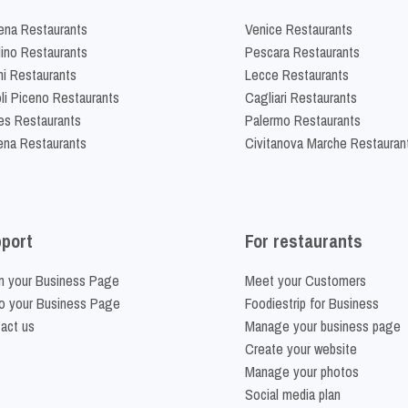
na Restaurants
Venice Restaurants
lino Restaurants
Pescara Restaurants
ni Restaurants
Lecce Restaurants
li Piceno Restaurants
Cagliari Restaurants
es Restaurants
Palermo Restaurants
na Restaurants
Civitanova Marche Restauran
port
For restaurants
m your Business Page
Meet your Customers
o your Business Page
Foodiestrip for Business
act us
Manage your business page
Create your website
Manage your photos
Social media plan