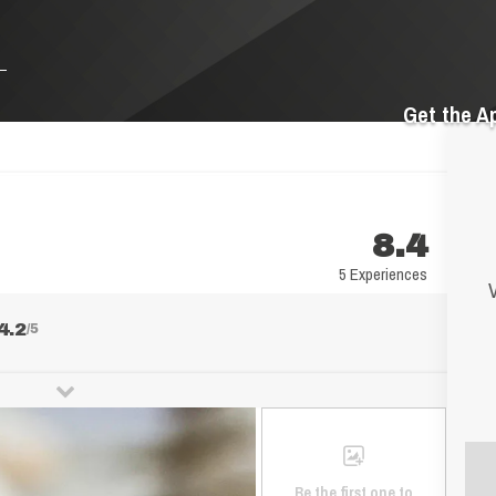
Get the A
8.4
5 Experiences
V
4.2
/5
Be the first one to