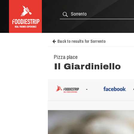
Back to results for Sorrento
Pizza place
Il Giardiniello
-