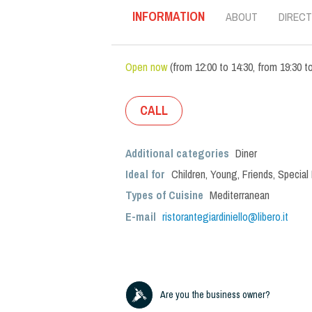
INFORMATION
ABOUT
DIRECT
Open now
(
from
12:00
to
14:30
,
from
19:30
t
CALL
Additional categories
Diner
Ideal for
Children
,
Young
,
Friends
,
Special
Types of Cuisine
Mediterranean
E-mail
ristorantegiardiniello@libero.it
Are you the business owner?