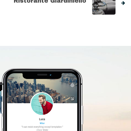
Ristorante Giardiniello