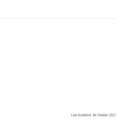
Last modified:
04 October 2017