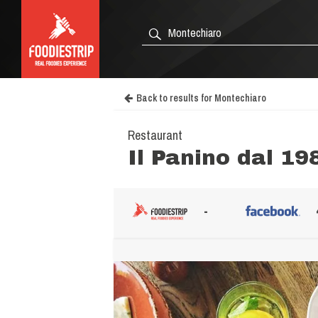
Back to results for Montechiaro
Restaurant
Il Panino dal 19
-