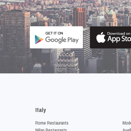
Italy
Rome Restaurants
Mode
Milan Restaurants
Avel