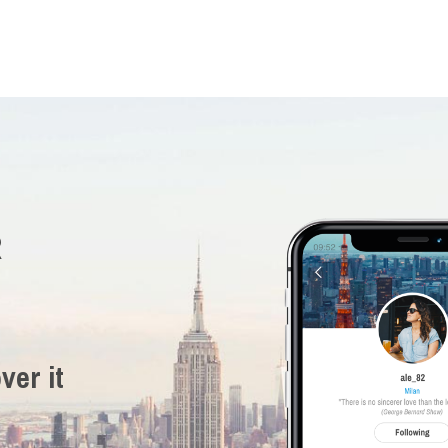
R
ver it