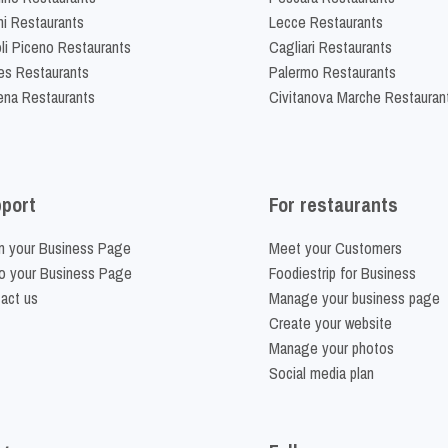
ni Restaurants
Lecce Restaurants
li Piceno Restaurants
Cagliari Restaurants
es Restaurants
Palermo Restaurants
na Restaurants
Civitanova Marche Restauran
port
For restaurants
m your Business Page
Meet your Customers
o your Business Page
Foodiestrip for Business
act us
Manage your business page
Create your website
Manage your photos
Social media plan