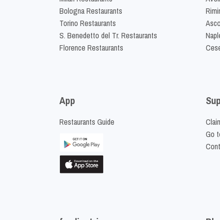
Bologna Restaurants
Rimi
Torino Restaurants
Asco
S. Benedetto del Tr. Restaurants
Napl
Florence Restaurants
Cese
App
Sup
Restaurants Guide
Clai
Go t
Cont