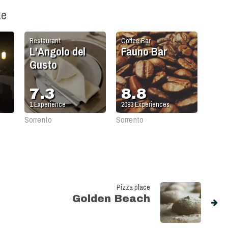
ke
Restaurant
Coffee Bar
L'Angolo del
Fauno Bar
Gusto
7.3
8.8
1
Experience
2093
Experiences
Sorrento
Sorrento
Pizza place
Golden Beach