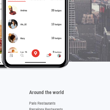
Around the world
Paris Restaurants
Barcelona Restaurants