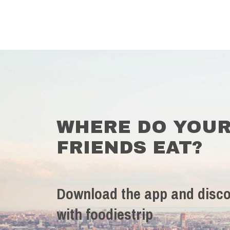
WHERE DO YOU
FRIENDS EAT?
Download the app and disco
with foodiestrip