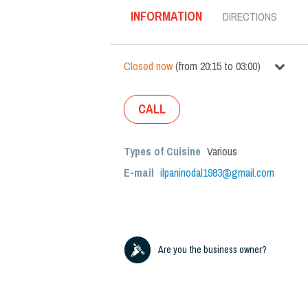
INFORMATION
DIRECTIONS
Closed now
(
from
20:15
to
03:00
)
CALL
Types of Cuisine
Various
E-mail
ilpaninodal1983@gmail.com
Are you the business owner?