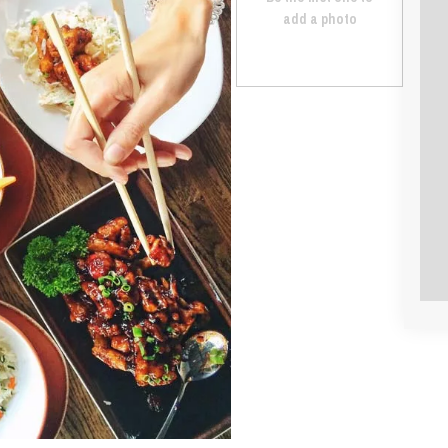
add a photo