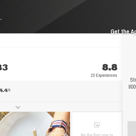
Get the A
83
8.8
22 Experiences
St
800
4.4
/5
Be the first one to