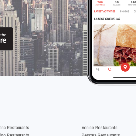
na Restaurants
Venice Restaurants
lino Restaurants
Pescara Restaurants