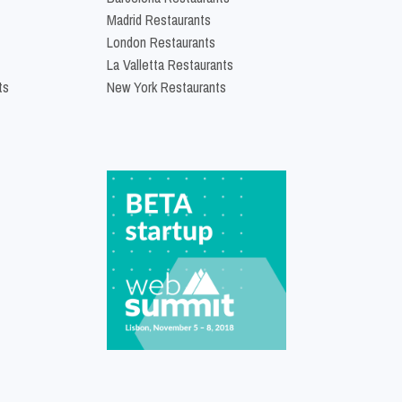
Madrid Restaurants
London Restaurants
La Valletta Restaurants
ts
New York Restaurants