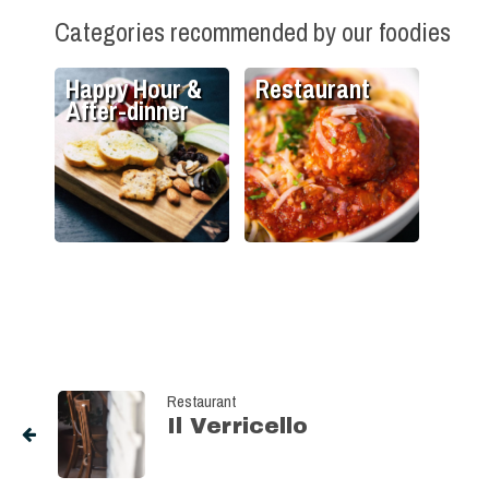
Categories recommended by our foodies
Happy Hour &
Restaurant
After-dinner
Restaurant
Il Verricello