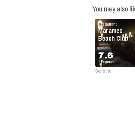
You may also li
Restaurant
Marameo
Beach Club
7.6
1
Experience
Sorrento