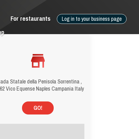
For restaurants
Log in to your business page
pp
rada Statale della Penisola Sorrentina ,
62 Vico Equense Naples Campania Italy
GO!