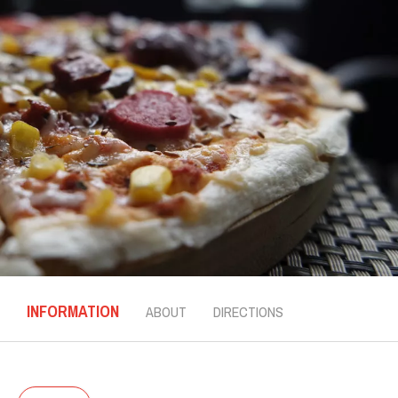
INFORMATION
ABOUT
DIRECTIONS