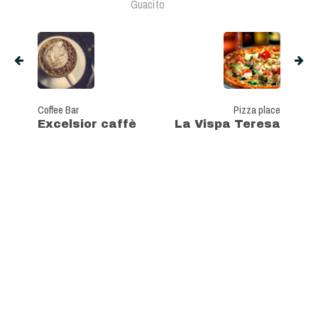
Guacito
Coffee Bar
Pizza place
Excelsior caffè
La Vispa Teresa