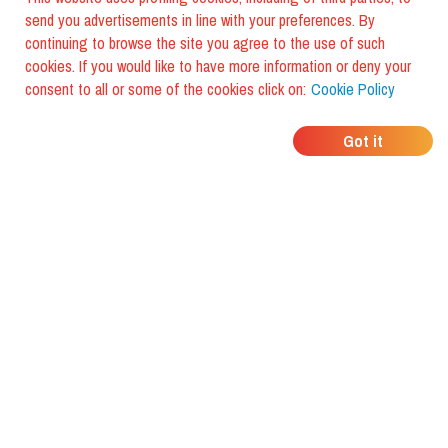
send you advertisements in line with your preferences. By
continuing to browse the site you agree to the use of such
cookies. If you would like to have more information or deny your
consent to all or some of the cookies click on:
Cookie Policy
WHERE DO YOUR
Got it
FRIENDS EAT?
Download the app and discover it
with foodiestrip