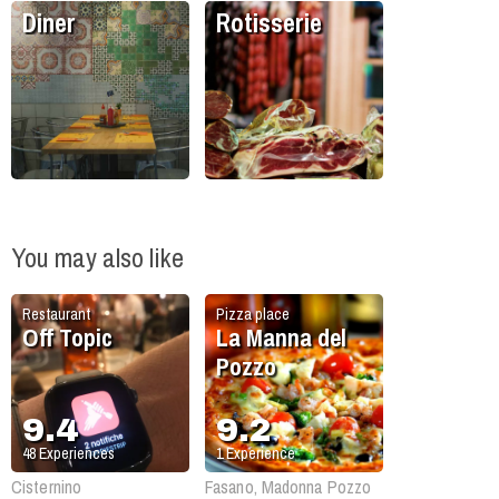
Diner
Rotisserie
You may also like
Restaurant
Pizza place
Off Topic
La Manna del
Pozzo
9.4
9.2
48
Experiences
1
Experience
Cisternino
Fasano, Madonna Pozzo