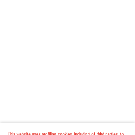
This website uses profiling cookies, including of third parties, to