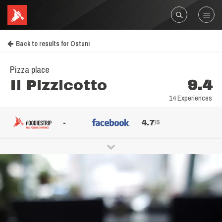
Back to results for Ostuni
Pizza place
Il Pizzicotto
9.4
14 Experiences
-
4.7
/5