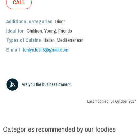
CALL
Additional categories
Diner
Ideal for
Children
,
Young
,
Friends
Types of Cuisine
Italian
,
Mediterranean
E-mail
tonlyn.lotti6@gmail.com
Are you the business owner?
Last modified:
04 October 2017
Categories recommended by our foodies