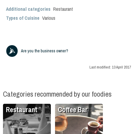
Additional categories
Restaurant
Types of Cuisine
Various
Are you the business owner?
Last modified:
13 April 2017
Categories recommended by our foodies
Restaurant
Coffee Bar