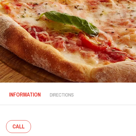
INFORMATION
DIRECTIONS
CALL