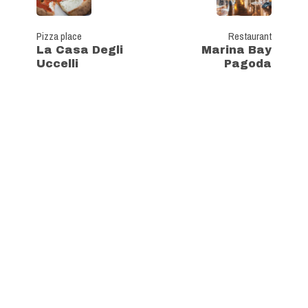
Pizza place
Restaurant
La Casa Degli
Marina Bay
Uccelli
Pagoda