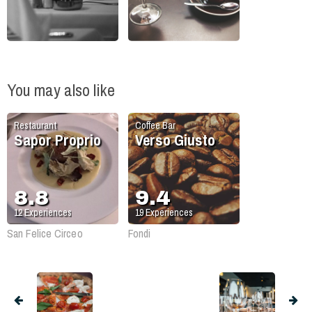
You may also like
Restaurant
Coffee Bar
Sapor Proprio
Verso Giusto
8.8
9.4
12
Experiences
19
Experiences
San Felice Circeo
Fondi