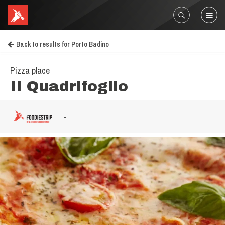
Back to results for Porto Badino
Pizza place
Il Quadrifoglio
-