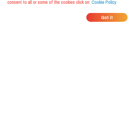
consent to all or some of the cookies click on:
Cookie Policy
WHERE DO YOUR
Got it
FRIENDS EAT?
Download the app and discover it
with foodiestrip