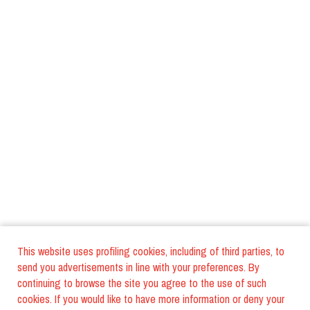
This website uses profiling cookies, including of third parties, to
send you advertisements in line with your preferences. By
continuing to browse the site you agree to the use of such
cookies. If you would like to have more information or deny your