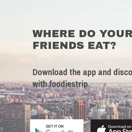
WHERE DO YOU
FRIENDS EAT?
Download the app and disco
with foodiestrip