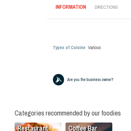
INFORMATION
DIRECTIONS
Types of Cuisine
Various
Are you the business owner?
Categories recommended by our foodies
Restaurant
Coffee Bar