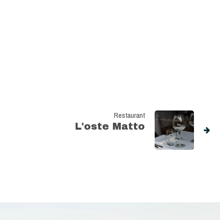
Restaurant
L'oste Matto