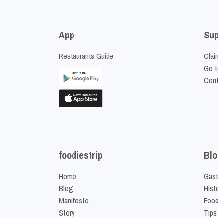
App
Sup
Restaurants Guide
Clai
Go t
Cont
foodiestrip
Blo
Home
Gast
Blog
Hist
Manifesto
Food
Story
Tips