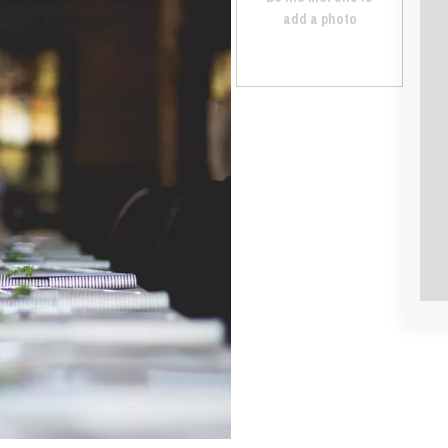
add a photo