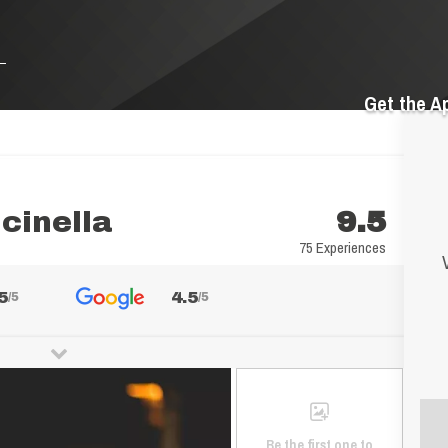
Get the A
lcinella
9.5
75 Experiences
5
4.5
/5
/5
Be the first one to