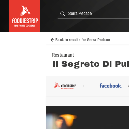
Back to results for Serra Pedace
Restaurant
Il Segreto Di Pu
-