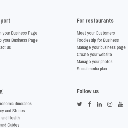
port
For restaurants
m your Business Page
Meet your Customers
o your Business Page
Foodiestrip for Business
act us
Manage your business page
Create your website
Manage your photos
Social media plan
g
Follow us
ronomic itineraries
ory and Stories
 and Health
 and Guides