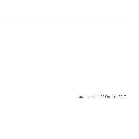
Last modified:
04 October 2017