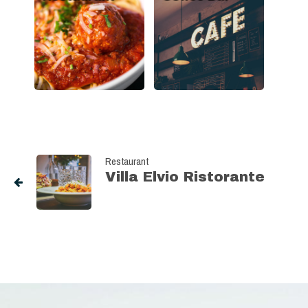
Restaurant
Villa Elvio Ristorante