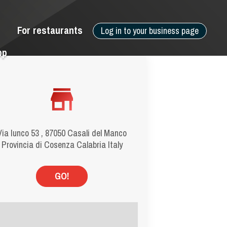
For restaurants
Log in to your business page
pp
Via Iunco 53 , 87050 Casali del Manco
Provincia di Cosenza Calabria Italy
GO!