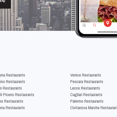
na Restaurants
Venice Restaurants
lino Restaurants
Pescara Restaurants
ni Restaurants
Lecce Restaurants
li Piceno Restaurants
Cagliari Restaurants
es Restaurants
Palermo Restaurants
na Restaurants
Civitanova Marche Restauran