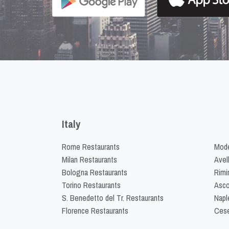
Italy
Rome Restaurants
Mode
Milan Restaurants
Avel
Bologna Restaurants
Rimi
Torino Restaurants
Asco
S. Benedetto del Tr. Restaurants
Napl
Florence Restaurants
Cese