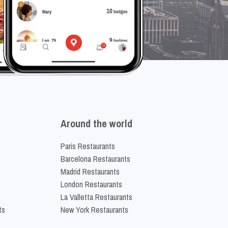
Around the world
Paris Restaurants
Barcelona Restaurants
Madrid Restaurants
London Restaurants
La Valletta Restaurants
ts
New York Restaurants