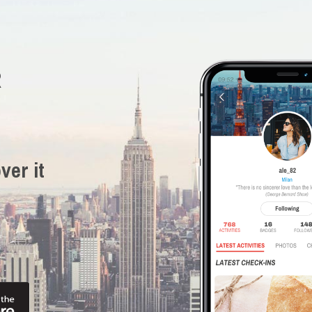
R
ver it