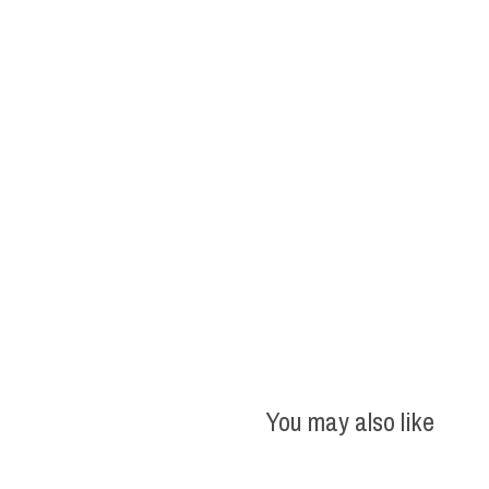
You may also like