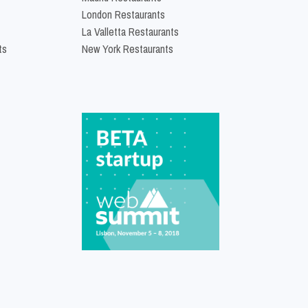
London Restaurants
La Valletta Restaurants
ts
New York Restaurants