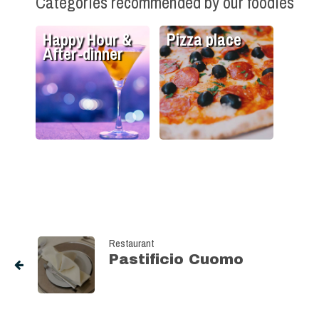
Categories recommended by our foodies
Happy Hour &
Pizza place
After-dinner
Restaurant
Pastificio Cuomo