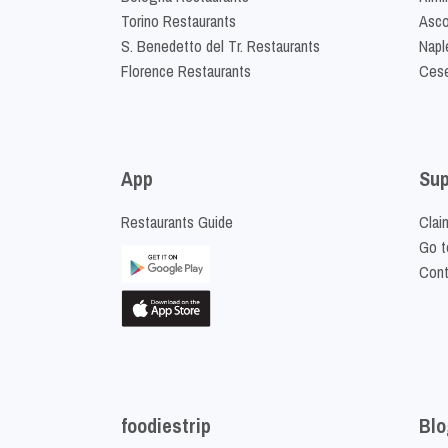
Torino Restaurants
Asco
S. Benedetto del Tr. Restaurants
Napl
Florence Restaurants
Cese
App
Sup
Restaurants Guide
Clai
Go t
Cont
foodiestrip
Blo