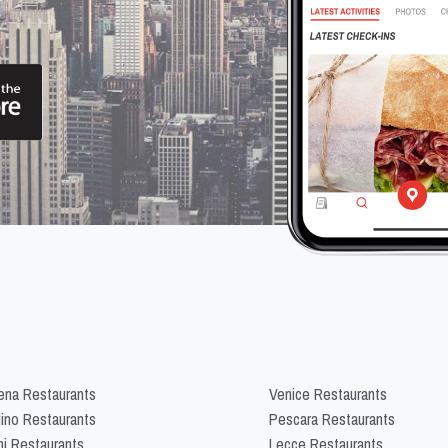
na Restaurants
Venice Restaurants
lino Restaurants
Pescara Restaurants
ni Restaurants
Lecce Restaurants