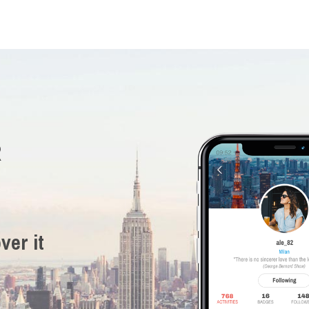
R
ver it