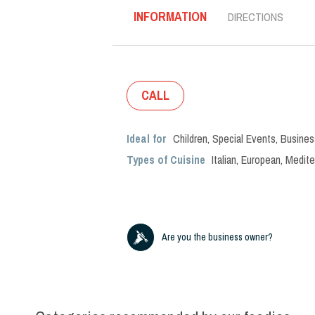
INFORMATION
DIRECTIONS
CALL
Ideal for
Children
,
Special Events
,
Busines
Types of Cuisine
Italian
,
European
,
Medite
Are you the business owner?