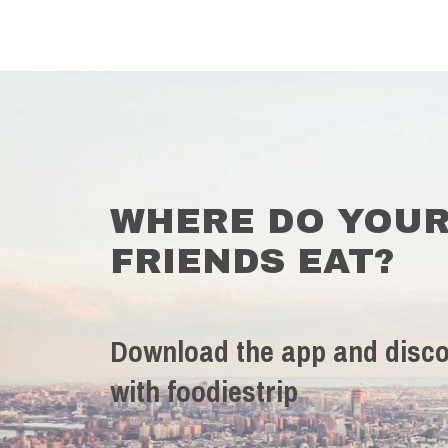
WHERE DO YOU
FRIENDS EAT?
Download the app and disco
with foodiestrip