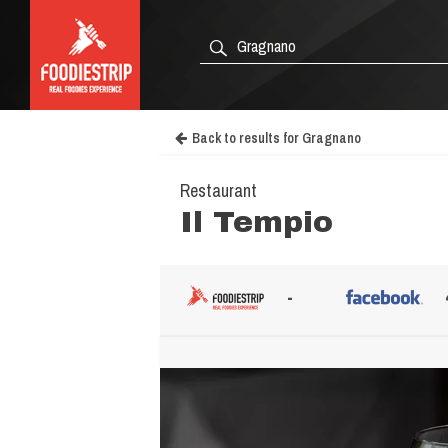
Back to results for Gragnano
Restaurant
Il Tempio
-