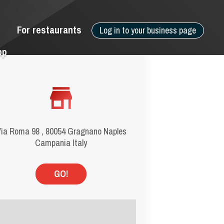
For restaurants
Log in to your business page
pp
ia Roma 98 , 80054 Gragnano Naples
Campania Italy
GO!