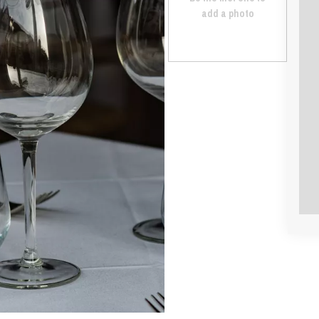
add a photo