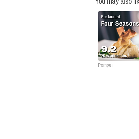
You may also li
Restaurant
Four Season
9.2
20
Experiences
Pompei