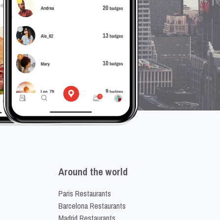
Around the world
Paris Restaurants
Barcelona Restaurants
Madrid Restaurants