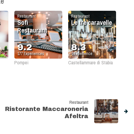
ke
Restaurant
Restaurant
s
Sofì
Le tre caravelle
Restaurant
9.2
8.3
177
Experiences
1
Experience
Pompei
Castellammare di Stabia
Restaurant
Ristorante Maccaroneria
Afeltra