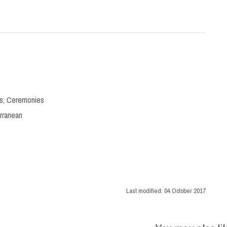
s
,
Ceremonies
rranean
Last modified:
04 October 2017