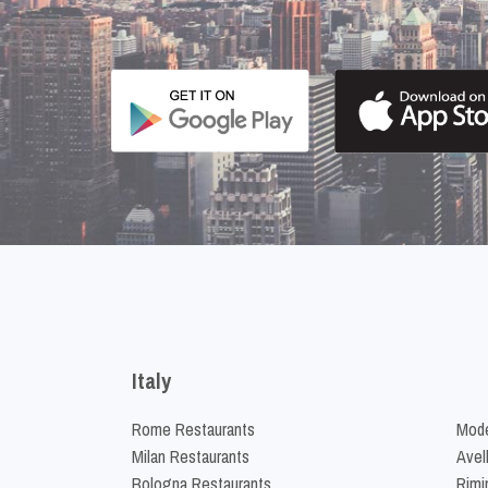
Italy
Rome Restaurants
Mode
Milan Restaurants
Avel
Bologna Restaurants
Rimi