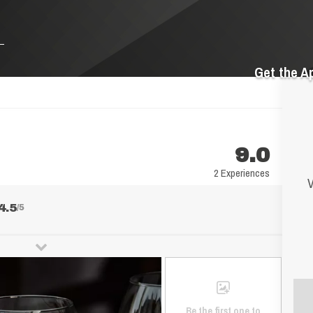
Get the A
9.0
2 Experiences
V
4.5
/5
Be the first one to