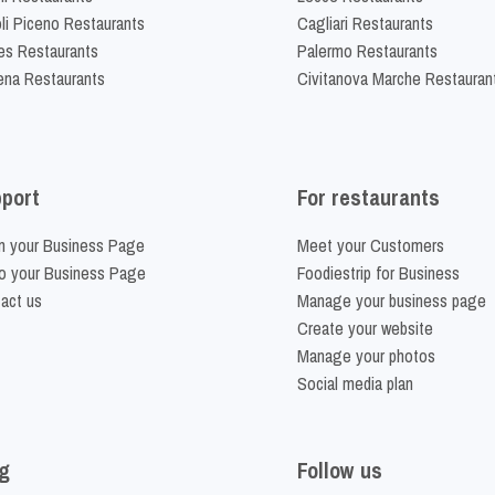
li Piceno Restaurants
Cagliari Restaurants
es Restaurants
Palermo Restaurants
na Restaurants
Civitanova Marche Restauran
port
For restaurants
m your Business Page
Meet your Customers
o your Business Page
Foodiestrip for Business
act us
Manage your business page
Create your website
Manage your photos
Social media plan
g
Follow us