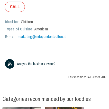
CALL
Ideal for
Children
Types of Cuisine
American
E-mail
marketing@independentcoffee.it
Are you the business owner?
Last modified:
04 October 2017
Categories recommended by our foodies