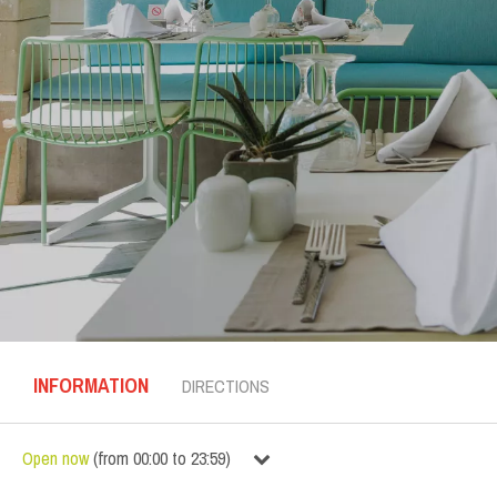
INFORMATION
DIRECTIONS
Open now
(
from
00:00
to
23:59
)