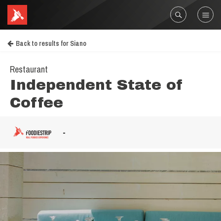
Back to results for Siano
Restaurant
Independent State of
Coffee
-