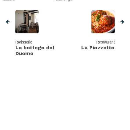
Rotisserie
Restaurant
La bottega del
La Piazzetta
Duomo