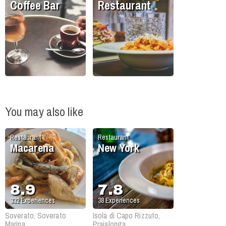
Coffee Bar
Restaurant
You may also like
Restaurant
Restaurant
Macarena
New York
8.9
7.8
332
Experiences
38
Experiences
Soverato, Soverato
Isola di Capo Rizzuto,
Marina
Praialonga