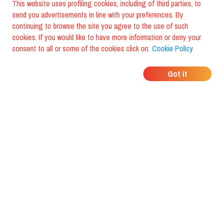
This website uses profiling cookies, including of third parties, to
send you advertisements in line with your preferences. By
continuing to browse the site you agree to the use of such
cookies. If you would like to have more information or deny your
consent to all or some of the cookies click on:
Cookie Policy
WHERE DO YOUR
Got it
FRIENDS EAT?
Download the app and discover it
with foodiestrip