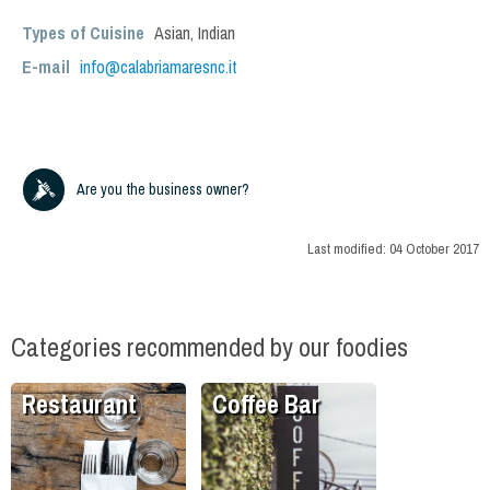
Types of Cuisine
Asian
,
Indian
E-mail
info@calabriamaresnc.it
Are you the business owner?
Last modified:
04 October 2017
Categories recommended by our foodies
Restaurant
Coffee Bar