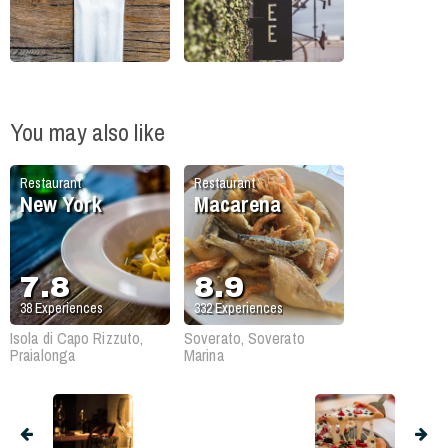
You may also like
Restaurant
Restaurant
New York
Macarena
7.8
8.9
38
Experiences
332
Experiences
Isola di Capo Rizzuto,
Soverato, Soverato
Praialonga
Marina