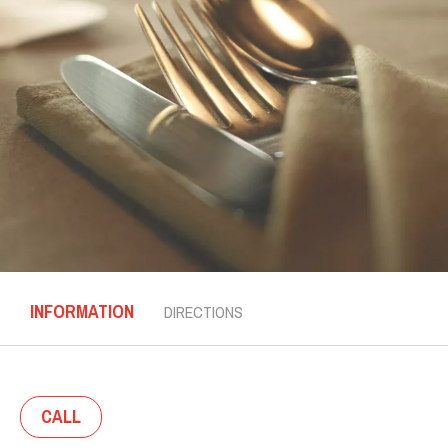
INFORMATION
DIRECTIONS
CALL