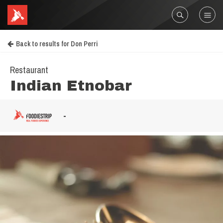
Back to results for Don Perri
Restaurant
Indian Etnobar
-