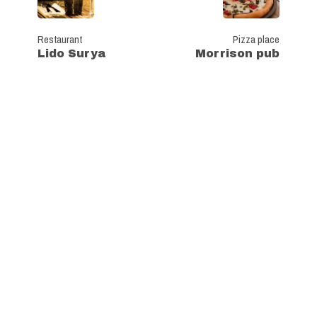
Restaurant
Pizza place
Lido Surya
Morrison pub