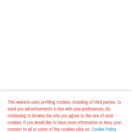
This website uses profiling cookies, including of third parties, to
send you advertisements in line with your preferences. By
continuing to browse the site you agree to the use of such
cookies. If you would like to have more information or deny your
consent to all or some of the cookies click on:
Cookie Policy