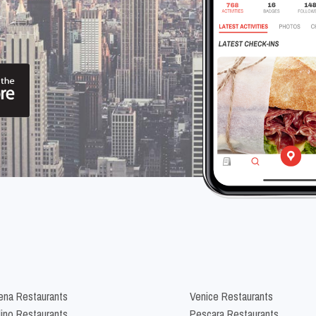
na Restaurants
Venice Restaurants
lino Restaurants
Pescara Restaurants