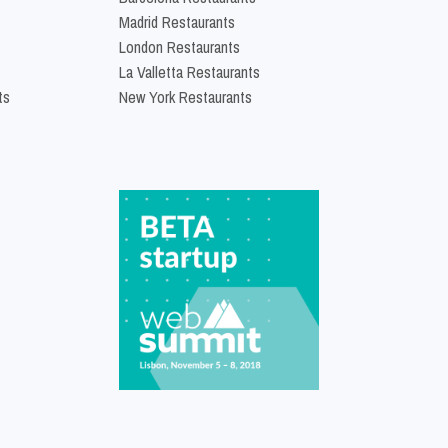
Madrid Restaurants
London Restaurants
La Valletta Restaurants
ts
New York Restaurants