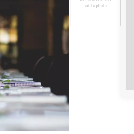
add a photo