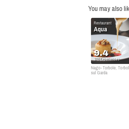
You may also li
Restaurant
Aqua
9.4
376
Experiences
Nago-Torbole, Torbo
sul Garda