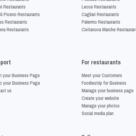
ni Restaurants
Lecce Restaurants
li Piceno Restaurants
Cagliari Restaurants
es Restaurants
Palermo Restaurants
na Restaurants
Civitanova Marche Restauran
port
For restaurants
m your Business Page
Meet your Customers
o your Business Page
Foodiestrip for Business
act us
Manage your business page
Create your website
Manage your photos
Social media plan