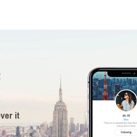
R
ver it