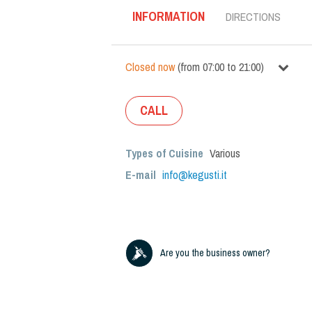
INFORMATION
DIRECTIONS
Closed now
(
from
07:00
to
21:00
)
CALL
Types of Cuisine
Various
E-mail
info@kegusti.it
Are you the business owner?