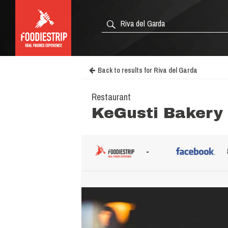
Back to results for Riva del Garda
Restaurant
KeGusti Bakery
-