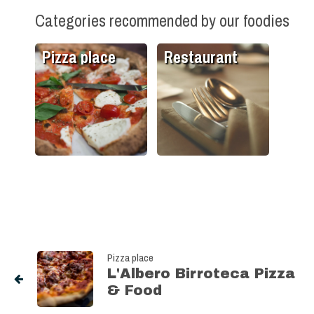
Categories recommended by our foodies
Pizza place
Restaurant
Pizza place
L'Albero Birroteca Pizza
& Food