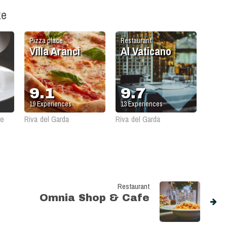
ke
Pizza place
Restaurant
Villa Aranci
Al Vaticano
9.1
9.7
19
Experiences
13
Experiences
le
Riva del Garda
Riva del Garda
Restaurant
Omnia Shop & Cafe