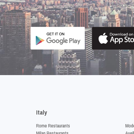
Italy
Rome Restaurants
Mode
Milan Restaurants
Avel