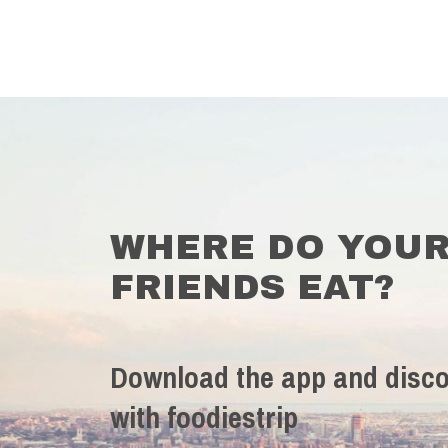
WHERE DO YOU
FRIENDS EAT?
Download the app and disco
with foodiestrip