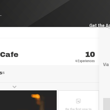
Get the A
 Cafe
10
4 Experiences
Via 
5
/5
Be the first one to