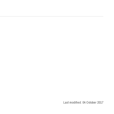
Last modified:
04 October 2017