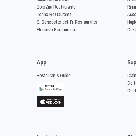
Bologna Restaurants
Rimi
Torino Restaurants
Asco
S. Benedetto del Tr. Restaurants
Napl
Florence Restaurants
Cese
App
Sup
Restaurants Guide
Clai
Go t
Cont