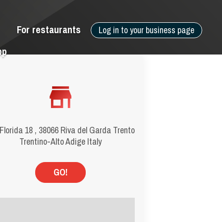
For restaurants
Log in to your business page
pp
Florida 18 , 38066 Riva del Garda Trento
Trentino-Alto Adige Italy
GO!