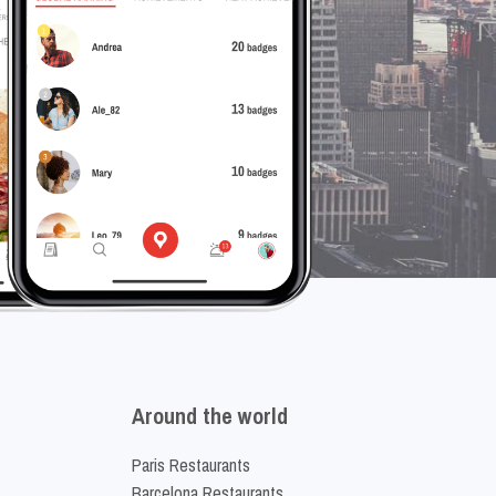
Around the world
Paris Restaurants
Barcelona Restaurants