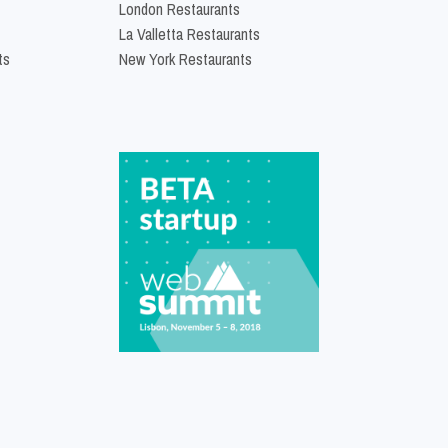
London Restaurants
La Valletta Restaurants
ts
New York Restaurants