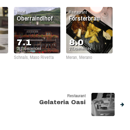
Hotel
Restaurant
Oberraindlhof
Forsterbrau
7.1
8.0
39
Experiences
2
Experiences
Schnals, Maso Rivetta
Meran, Merano
Restaurant
Gelateria Oasi