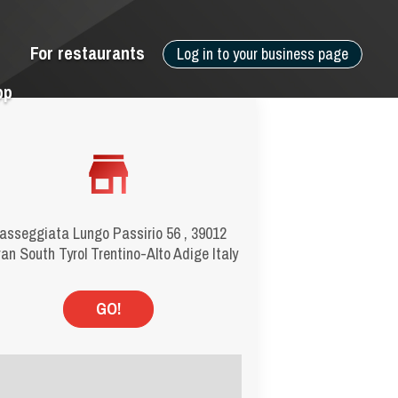
For restaurants
Log in to your business page
pp
asseggiata Lungo Passirio 56 , 39012
an South Tyrol Trentino-Alto Adige Italy
GO!