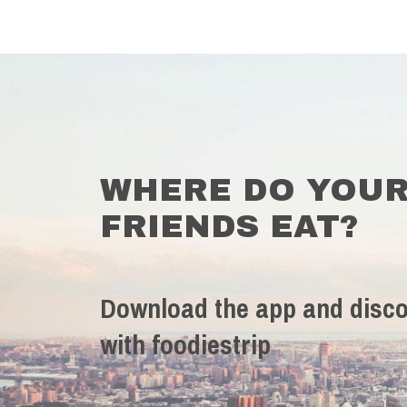
WHERE DO YOU
FRIENDS EAT?
Download the app and disco
with foodiestrip