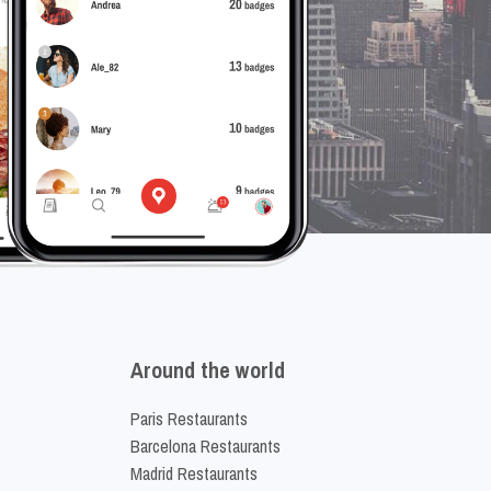
Around the world
Paris Restaurants
Barcelona Restaurants
Madrid Restaurants