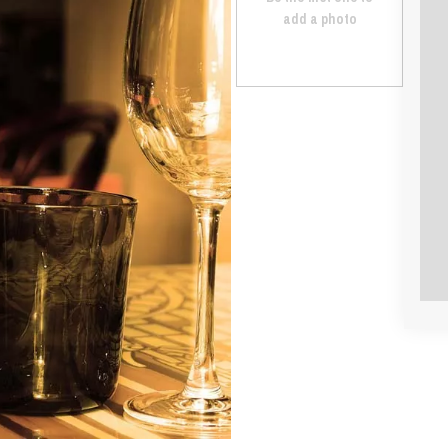
add a photo