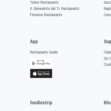
Torino Restaurants
Asco
S. Benedetto del Tr. Restaurants
Napl
Florence Restaurants
Cese
App
Sup
Restaurants Guide
Clai
Go t
Cont
foodiestrip
Blo