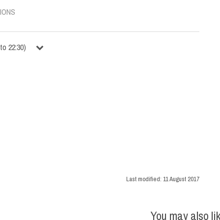
IONS
to
22:30
)
Last modified:
11 August 2017
You may also li