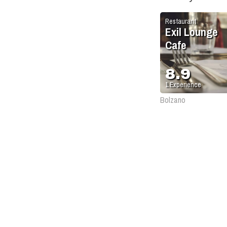
Restaurant
Exil Lounge
Cafe
8.9
1
Experience
Bolzano