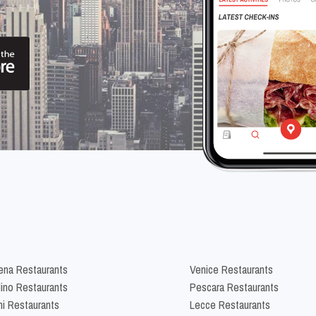
na Restaurants
Venice Restaurants
lino Restaurants
Pescara Restaurants
ni Restaurants
Lecce Restaurants