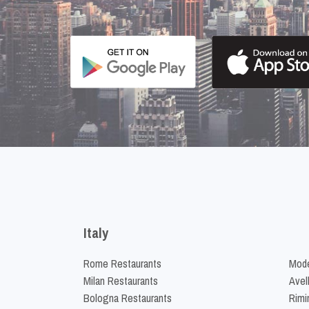
Italy
Rome Restaurants
Mode
Milan Restaurants
Avel
Bologna Restaurants
Rimi