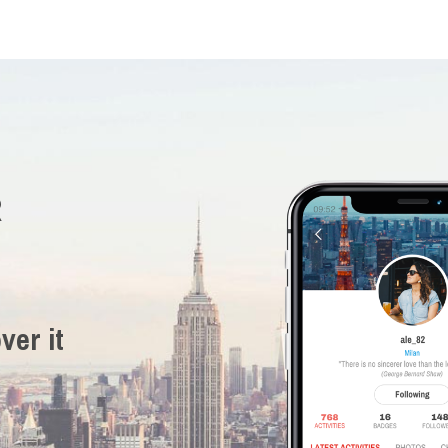
R
ver it