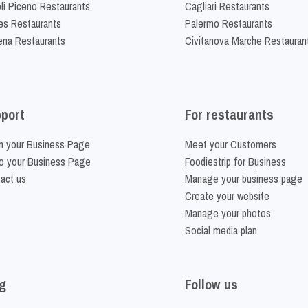
li Piceno Restaurants
Cagliari Restaurants
es Restaurants
Palermo Restaurants
na Restaurants
Civitanova Marche Restauran
port
For restaurants
m your Business Page
Meet your Customers
o your Business Page
Foodiestrip for Business
act us
Manage your business page
Create your website
Manage your photos
Social media plan
g
Follow us