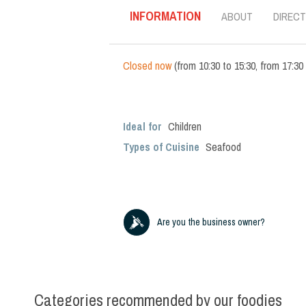
INFORMATION
ABOUT
DIRECT
Closed now
(
from
10:30
to
15:30
,
from
17:30
Ideal for
Children
Types of Cuisine
Seafood
Are you the business owner?
Categories recommended by our foodies