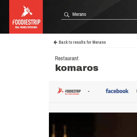
Back to results for Merano
Restaurant
komaros
-