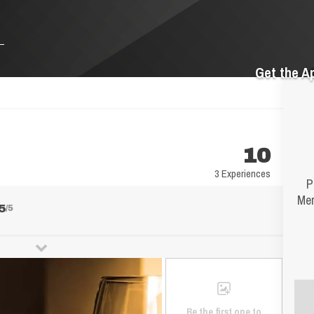
Get the A
10
3 Experiences
P
Mer
5
/5
Be the first one to