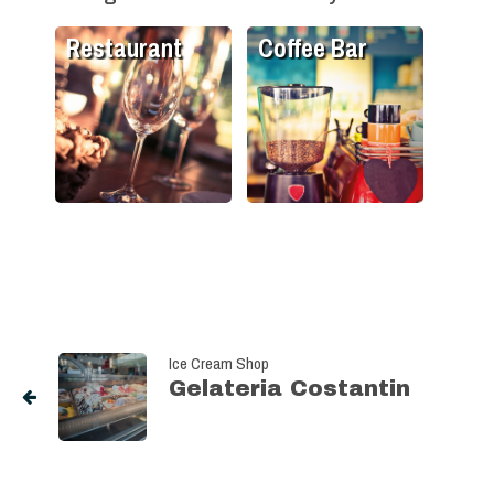
Restaurant
Coffee Bar
Ice Cream Shop
Gelateria Costantin