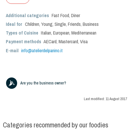
Additional categories
Fast Food
,
Diner
Ideal for
Children
,
Young
,
Single
,
Friends
,
Business
Types of Cuisine
Italian
,
European
,
Mediterranean
Payment methods
AECard, Mastercard, Visa
E-mail
info@atelierdelpanino.it
Are you the business owner?
Last modified:
11 August 2017
Categories recommended by our foodies