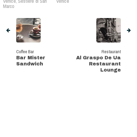
Venice, Sestière di San
Venice
Marco
Coffee Bar
Restaurant
Bar Mister
Al Graspo De Ua
Sandwich
Restaurant
Lounge