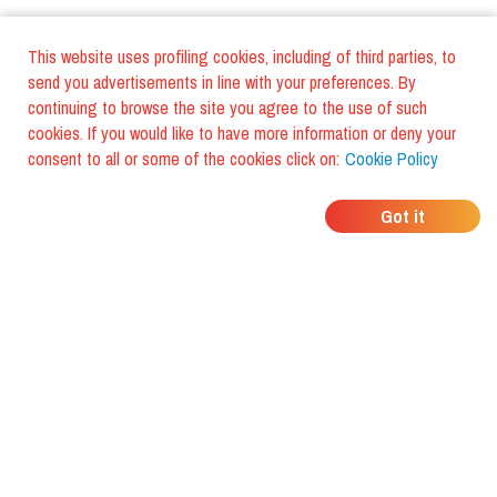
This website uses profiling cookies, including of third parties, to
send you advertisements in line with your preferences. By
continuing to browse the site you agree to the use of such
cookies. If you would like to have more information or deny your
consent to all or some of the cookies click on:
Cookie Policy
WHERE DO YOUR
Got it
FRIENDS EAT?
Download the app and discover it
with foodiestrip