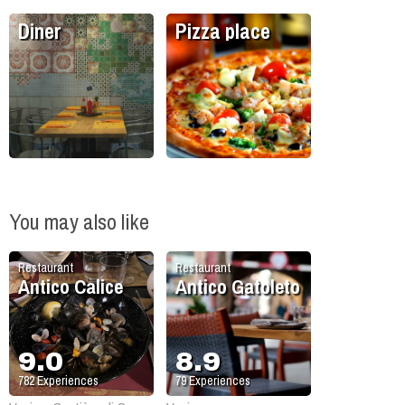
Diner
Pizza place
You may also like
Restaurant
Restaurant
Antico Calice
Antico Gatoleto
9.0
8.9
782
Experiences
79
Experiences