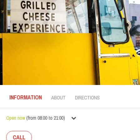
INFORMATION
ABOUT
DIRECTIONS
Open now
(
from
08:00
to
21:00
)
CALL