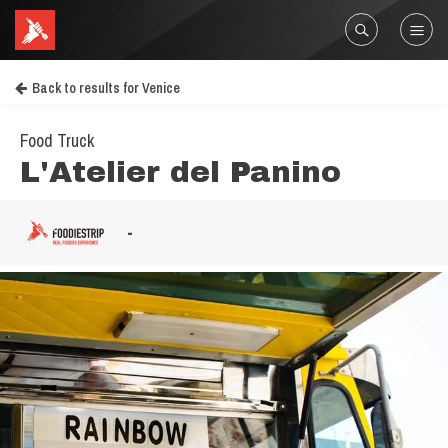
Back to results for Venice
Food Truck
L'Atelier del Panino
-