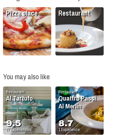
Pizza place
Restaurant
You may also like
Restaurant
Restaurant
Al Tartufo
Quattro Passi
Al Merlin
9.5
8.7
77
Experiences
1
Experience