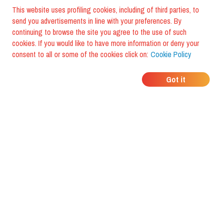
This website uses profiling cookies, including of third parties, to
send you advertisements in line with your preferences. By
continuing to browse the site you agree to the use of such
cookies. If you would like to have more information or deny your
consent to all or some of the cookies click on:
Cookie Policy
WHERE DO YOUR
Got it
FRIENDS EAT?
Download the app and discover it
with foodiestrip