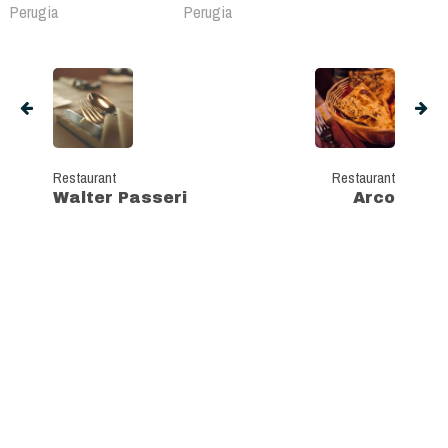
Perugia
Perugia
Restaurant
Restaurant
Walter Passeri
Arco