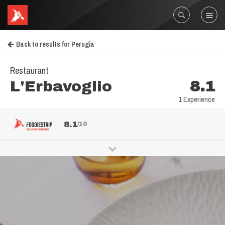
Back to results for Perugia
Restaurant
L'Erbavoglio
8.1
1 Experience
8.1
/10