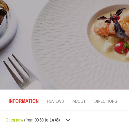
INFORMATION
REVIEWS
ABOUT
DIRECTIONS
Open now
(
from
00:30
to
14:45
)