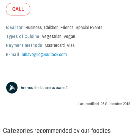
CALL
Ideal for
Business
,
Children
,
Friends
,
Special Events
Types of Cuisine
Vegetarian
,
Vegan
Payment methods
Mastercard, Visa
E-mail
erbavoglio@outlook.com
Are you the business owner?
Last modified:
07 September 2018
Categories recommended by our foodies