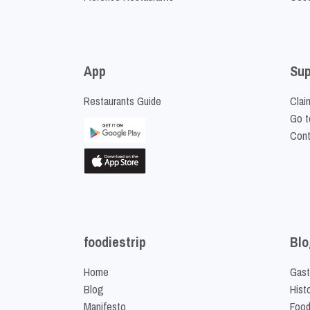
App
Sup
Restaurants Guide
Clai
Go t
Cont
foodiestrip
Blo
Home
Gast
Blog
Hist
Manifesto
Food