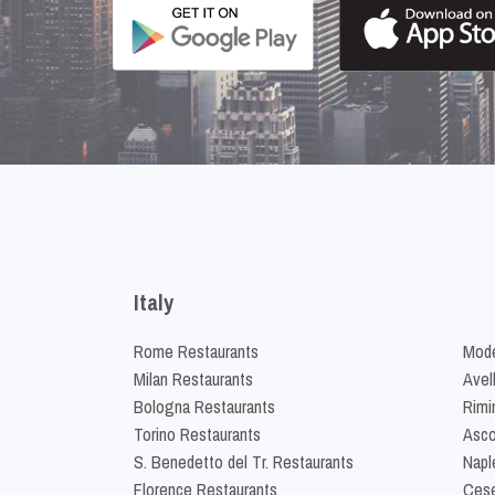
Italy
Rome Restaurants
Mode
Milan Restaurants
Avel
Bologna Restaurants
Rimi
Torino Restaurants
Asco
S. Benedetto del Tr. Restaurants
Napl
Florence Restaurants
Cese