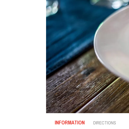
INFORMATION
DIRECTIONS