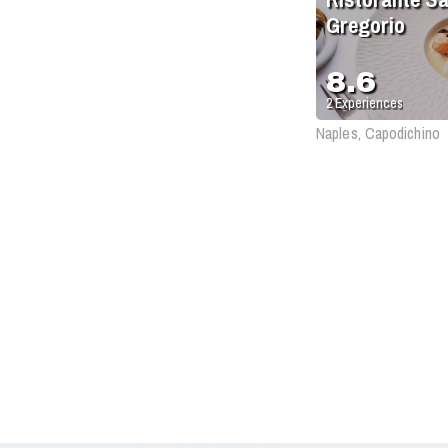
Gregorio
8.6
2
Experiences
Naples, Capodichino