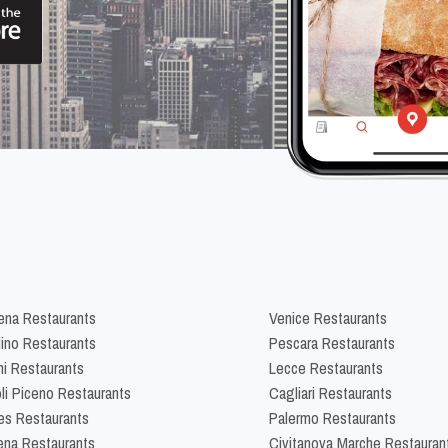
na Restaurants
Venice Restaurants
lino Restaurants
Pescara Restaurants
ni Restaurants
Lecce Restaurants
li Piceno Restaurants
Cagliari Restaurants
es Restaurants
Palermo Restaurants
na Restaurants
Civitanova Marche Restauran