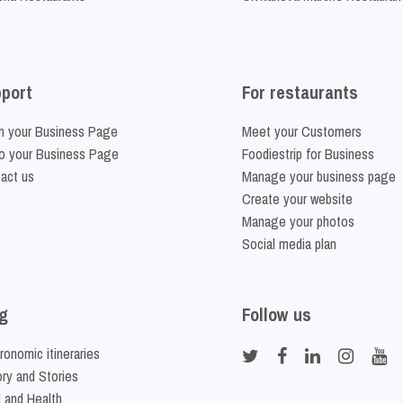
port
For restaurants
m your Business Page
Meet your Customers
o your Business Page
Foodiestrip for Business
act us
Manage your business page
Create your website
Manage your photos
Social media plan
g
Follow us
ronomic itineraries
ory and Stories
 and Health