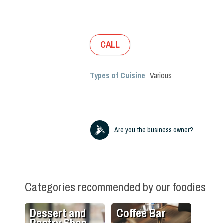
CALL
Types of Cuisine
Various
Are you the business owner?
Categories recommended by our foodies
Dessert and
Coffee Bar
Pastry Shop