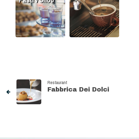
Restaurant
Fabbrica Dei Dolci