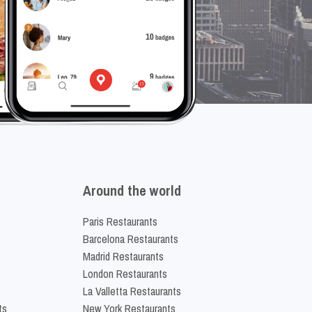
Around the world
Paris Restaurants
Barcelona Restaurants
Madrid Restaurants
London Restaurants
La Valletta Restaurants
ts
New York Restaurants