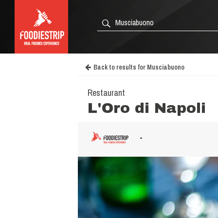
Back to results for Musciabuono
Restaurant
L'Oro di Napoli
-