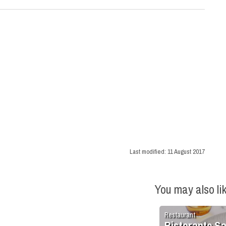
Last modified:
11 August 2017
You may also li
Restaurant
Ristorante S