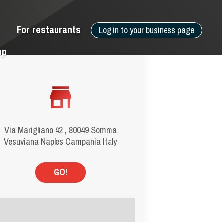
For restaurants
Log in to your business page
pp
Via Marigliano 42 , 80049 Somma
Vesuviana Naples Campania Italy
GO!