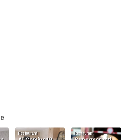
ke
Restaurant
Restaurant
an
Al Camino19
Supermercati