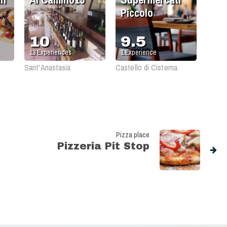
Piccolo
10
9.5
13
Experiences
1
Experience
Sant'Anastasia
Castello di Cisterna
Pizza place
Pizzeria Pit Stop