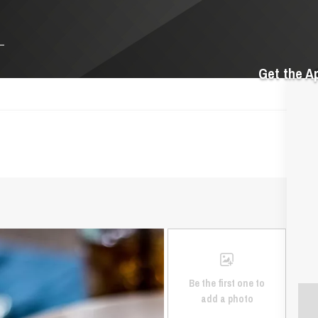
Get the A
Be the first one to
add a photo