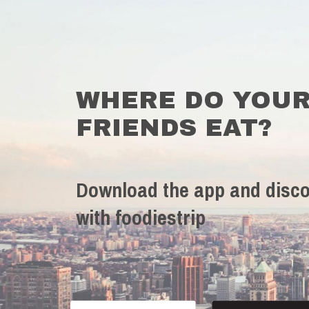
WHERE DO YOU
FRIENDS EAT?
Download the app and disco
with foodiestrip