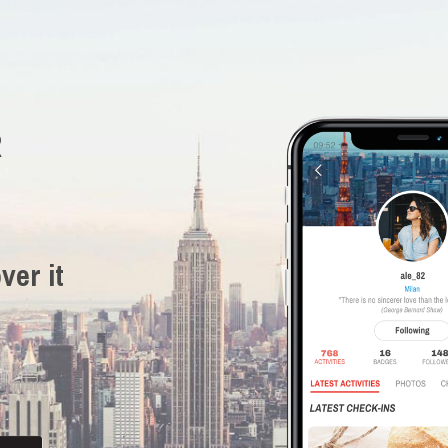
R
ver it