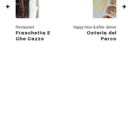
Restaurant
Happy Hour & After-dinner
Fraschetta E
Osteria del
Che Cazzo
Parco