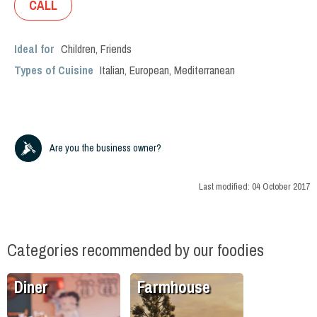
CALL
Ideal for
Children
,
Friends
Types of Cuisine
Italian
,
European
,
Mediterranean
Are you the business owner?
Last modified:
04 October 2017
Categories recommended by our foodies
Diner
Farmhouse