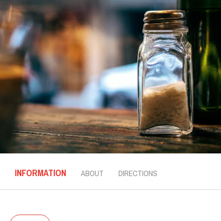
INFORMATION
ABOUT
DIRECTIONS