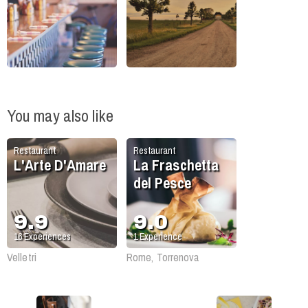
You may also like
Restaurant
Restaurant
L'Arte D'Amare
La Fraschetta
del Pesce
9.9
9.0
16
Experiences
1
Experience
Velletri
Rome, Torrenova