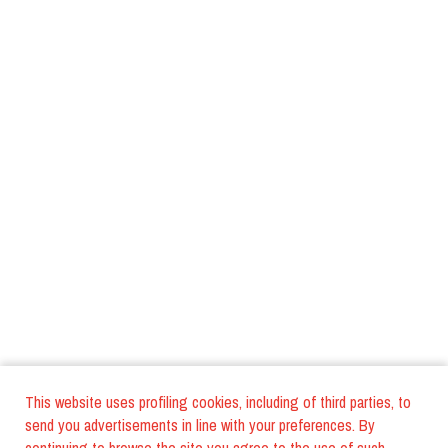
This website uses profiling cookies, including of third parties, to
send you advertisements in line with your preferences. By