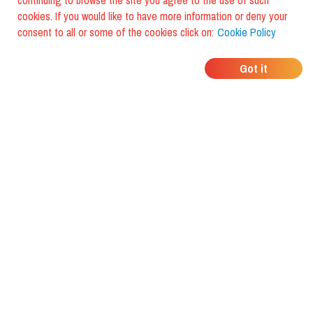
continuing to browse the site you agree to the use of such
cookies. If you would like to have more information or deny your
consent to all or some of the cookies click on:
Cookie Policy
WHERE DO YOUR
Got it
FRIENDS EAT?
Download the app and discover it
with foodiestrip