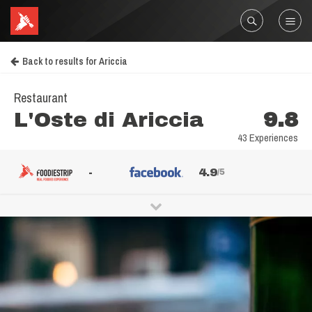
Back to results for Ariccia
Restaurant
L'Oste di Ariccia
9.8
43 Experiences
-
4.9
/5