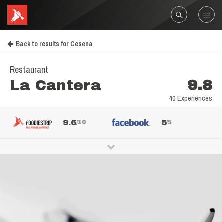
Back to results for Cesena
Restaurant
La Cantera
9.8
40 Experiences
9.6
5
/10
/5