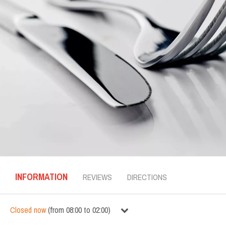
INFORMATION
REVIEWS
DIRECTIONS
Closed now
(
from
08:00
to
02:00
)