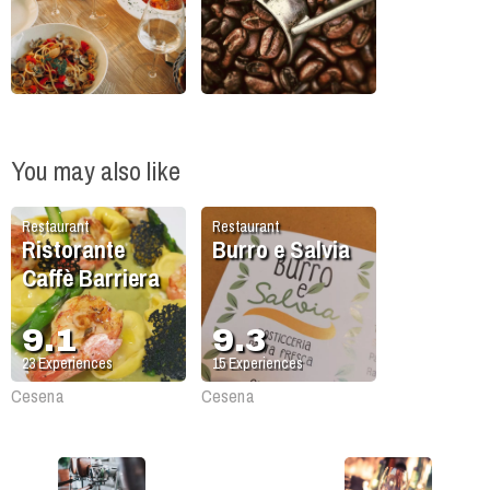
You may also like
Restaurant
Restaurant
Ristorante
Burro e Salvia
Caffè Barriera
9.1
9.3
23
Experiences
15
Experiences
Cesena
Cesena