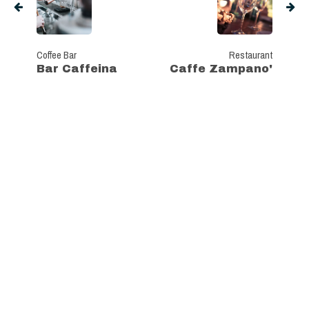
Coffee Bar
Restaurant
Bar Caffeina
Caffe Zampano'