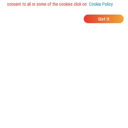
consent to all or some of the cookies click on:
Cookie Policy
WHERE DO YOUR
Got it
FRIENDS EAT?
Download the app and discover it
with foodiestrip