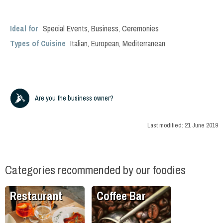
Ideal for
Special Events
,
Business
,
Ceremonies
Types of Cuisine
Italian
,
European
,
Mediterranean
Are you the business owner?
Last modified:
21 June 2019
Categories recommended by our foodies
Restaurant
Coffee Bar