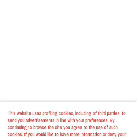
This website uses profiling cookies, including of third parties, to
send you advertisements in line with your preferences. By
continuing to browse the site you agree to the use of such
cookies. If you would like to have more information or deny your