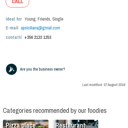
CALL
Ideal for
Young
,
Friends
,
Single
E-mail
apsiciliana@gmail.com
contatti
+356
2133 1353
Are you the business owner?
Last modified:
07 August 2018
Categories recommended by our foodies
Pizza place
Restaurant