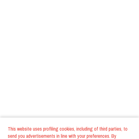
This website uses profiling cookies, including of third parties, to
send you advertisements in line with your preferences. By