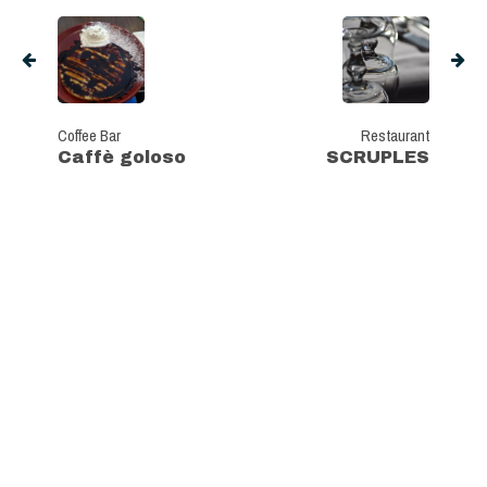
Coffee Bar
Restaurant
Caffè goloso
SCRUPLES