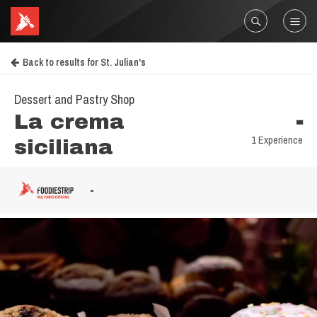
Back to results for St. Julian's
Dessert and Pastry Shop
La crema
-
1 Experience
siciliana
-