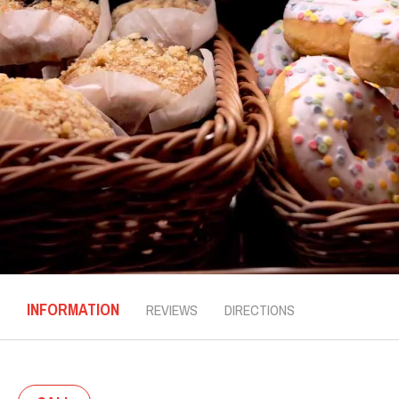
INFORMATION
REVIEWS
DIRECTIONS