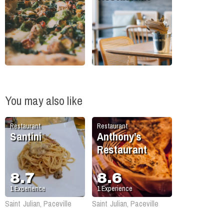
You may also like
Restaurant
Restaurant
Santini
Anthony’s
Restaurant
8.7
8.6
1
Experience
1
Experience
Saint Julian, Paceville
Saint Julian, Paceville