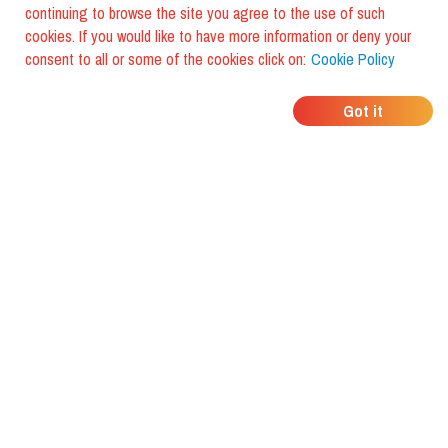
continuing to browse the site you agree to the use of such
cookies. If you would like to have more information or deny your
consent to all or some of the cookies click on:
Cookie Policy
WHERE DO YOUR
Got it
FRIENDS EAT?
Download the app and discover it
with foodiestrip