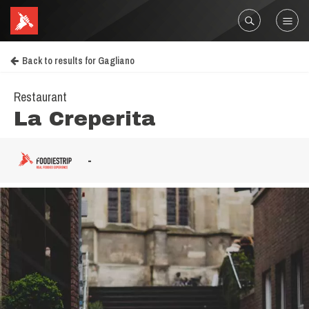
Back to results for Gagliano
Restaurant
La Creperita
-