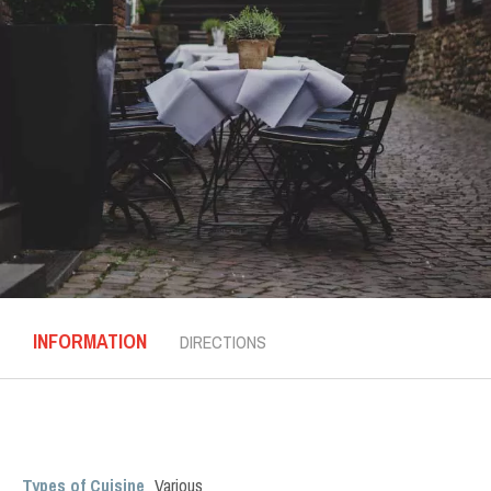
INFORMATION
DIRECTIONS
Types of Cuisine
Various