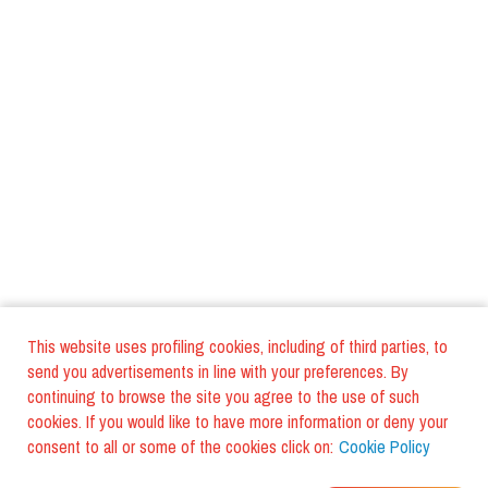
This website uses profiling cookies, including of third parties, to
send you advertisements in line with your preferences. By
continuing to browse the site you agree to the use of such
cookies. If you would like to have more information or deny your
consent to all or some of the cookies click on:
Cookie Policy
WHERE DO YOUR