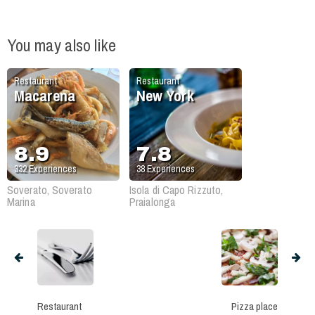
You may also like
Restaurant
Restaurant
Macarena
New York
8.9
7.8
332
Experiences
38
Experiences
Soverato, Soverato
Isola di Capo Rizzuto,
Marina
Praialonga
Restaurant
Pizza place