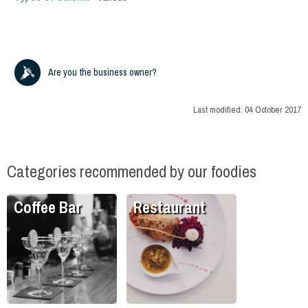
Are you the business owner?
Last modified:
04 October 2017
Categories recommended by our foodies
Coffee Bar
Restaurant