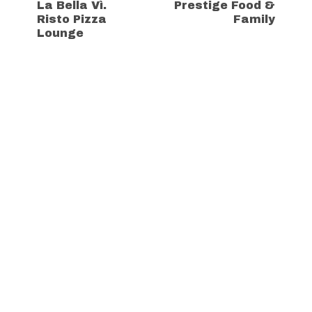
La Bella Vì.
Prestige Food &
Risto Pizza
Family
Lounge