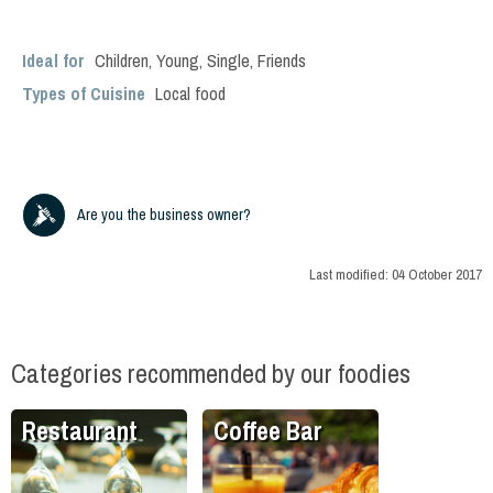
Ideal for
Children
,
Young
,
Single
,
Friends
Types of Cuisine
Local food
Are you the business owner?
Last modified:
04 October 2017
Categories recommended by our foodies
Restaurant
Coffee Bar