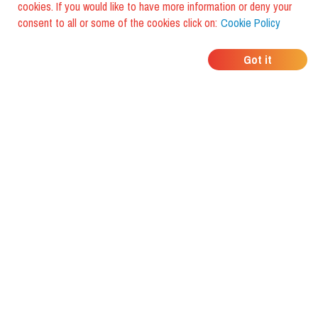
cookies. If you would like to have more information or deny your
consent to all or some of the cookies click on:
Cookie Policy
WHERE DO YOUR
Got it
FRIENDS EAT?
Download the app and discover it
with foodiestrip