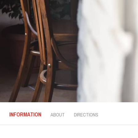
INFORMATION
ABOUT
DIRECTIONS