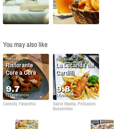
You may also like
Restaurant
Restaurant
Ristorante
La Locanda dei
Core a Core
Cardilli
9.7
9.8
72
Experiences
1
Experience
Centola, Faracchio
Santa Marina, Policastro
Bussentino