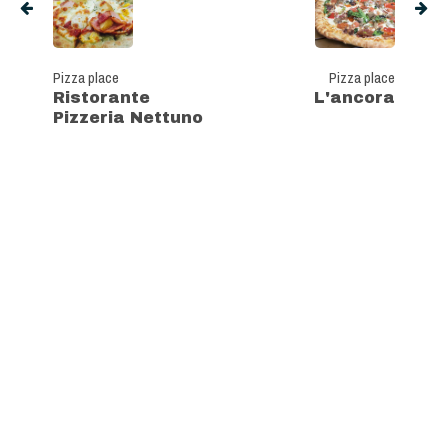
Pizza place
Pizza place
Ristorante
L'ancora
Pizzeria Nettuno