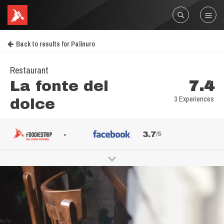
Back to results for Palinuro
Restaurant
La fonte del
7.4
3 Experiences
dolce
-
3.7
/5