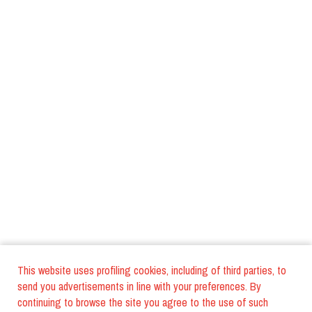
This website uses profiling cookies, including of third parties, to
send you advertisements in line with your preferences. By
continuing to browse the site you agree to the use of such