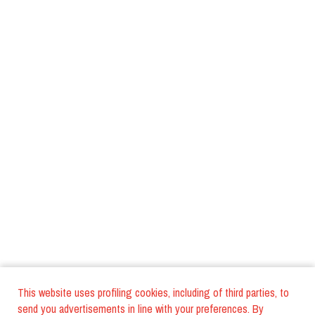
This website uses profiling cookies, including of third parties, to
send you advertisements in line with your preferences. By