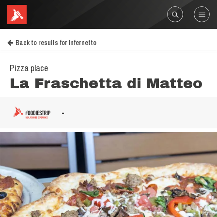
Back to results for Infernetto
Pizza place
La Fraschetta di Matteo
-