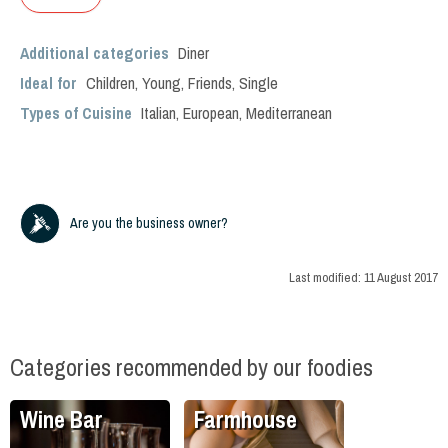
Additional categories
Diner
Ideal for
Children
,
Young
,
Friends
,
Single
Types of Cuisine
Italian
,
European
,
Mediterranean
Are you the business owner?
Last modified:
11 August 2017
Categories recommended by our foodies
Wine Bar
Farmhouse