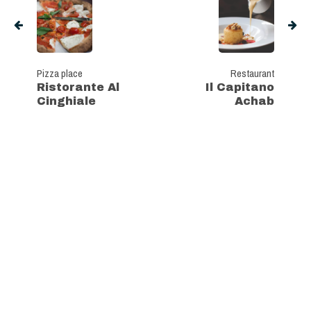
Pizza place
Restaurant
Ristorante Al
Il Capitano
Cinghiale
Achab