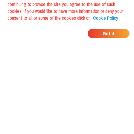
continuing to browse the site you agree to the use of such
cookies. If you would like to have more information or deny your
consent to all or some of the cookies click on:
Cookie Policy
WHERE DO YOUR
Got it
FRIENDS EAT?
Download the app and discover it
with foodiestrip