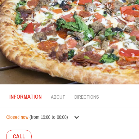
INFORMATION
ABOUT
DIRECTIONS
Closed now
(
from
19:00
to
00:00
)
CALL