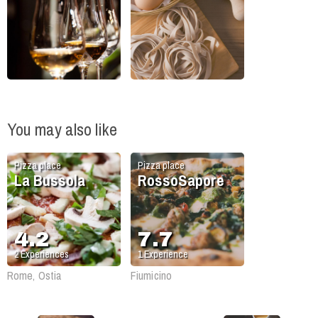
You may also like
Pizza place
Pizza place
La Bussola
RossoSapore
4.2
7.7
2
Experiences
1
Experience
Rome, Ostia
Fiumicino