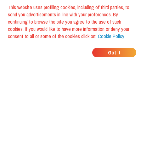
This website uses profiling cookies, including of third parties, to
send you advertisements in line with your preferences. By
continuing to browse the site you agree to the use of such
cookies. If you would like to have more information or deny your
consent to all or some of the cookies click on:
Cookie Policy
WHERE DO YOUR
Got it
FRIENDS EAT?
Download the app and discover it
with foodiestrip