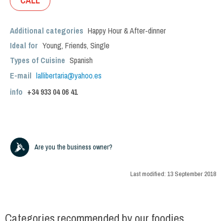
CALL
Additional categories
Happy Hour & After-dinner
Ideal for
Young
,
Friends
,
Single
Types of Cuisine
Spanish
E-mail
lallibertaria@yahoo.es
info
+34
933 04 06 41
Are you the business owner?
Last modified:
13 September 2018
Categories recommended by our foodies