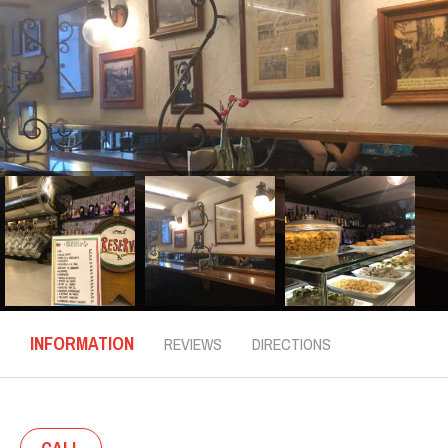
INFORMATION
REVIEWS
DIRECTIONS