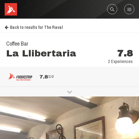
Back to results for The Raval
Coffee Bar
La Llibertaria
7.8
2 Experiences
7.8
/10