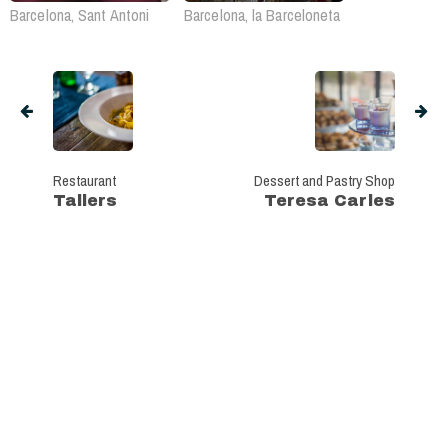
Barcelona, Sant Antoni
Barcelona, la Barceloneta
Restaurant
Dessert and Pastry Shop
Tallers
Teresa Carles