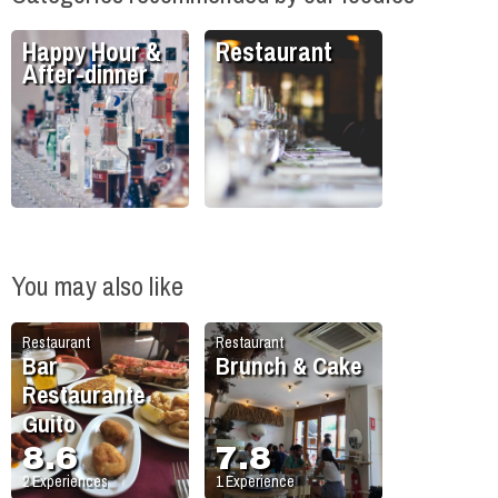
Happy Hour &
Restaurant
After-dinner
You may also like
Restaurant
Restaurant
Bar
Brunch & Cake
Restaurante
Guito
8.6
7.8
2
Experiences
1
Experience