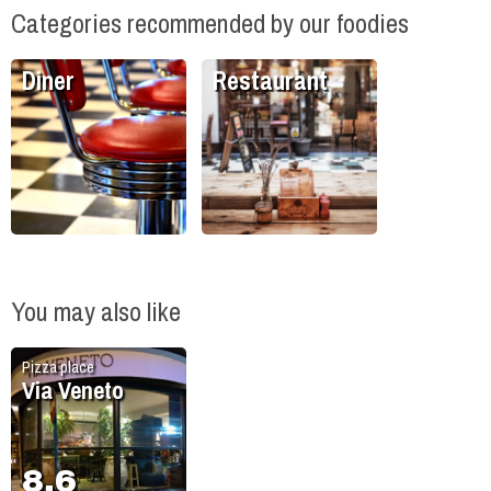
Categories recommended by our foodies
Diner
Restaurant
You may also like
Pizza place
Via Veneto
8.6