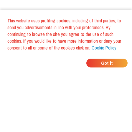
This website uses profiling cookies, including of third parties, to
send you advertisements in line with your preferences. By
continuing to browse the site you agree to the use of such
cookies. If you would like to have more information or deny your
consent to all or some of the cookies click on:
Cookie Policy
WHERE DO YOUR
Got it
FRIENDS EAT?
Download the app and discover it
with foodiestrip