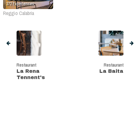
372
Experiences
Reggio Calabria
Restaurant
Restaurant
La Rena
La Baita
Tennent's