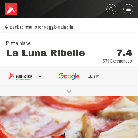
Back to results for Reggio Calabria
Pizza place
La Luna Ribelle
7.4
570 Experiences
-
3.7
/5