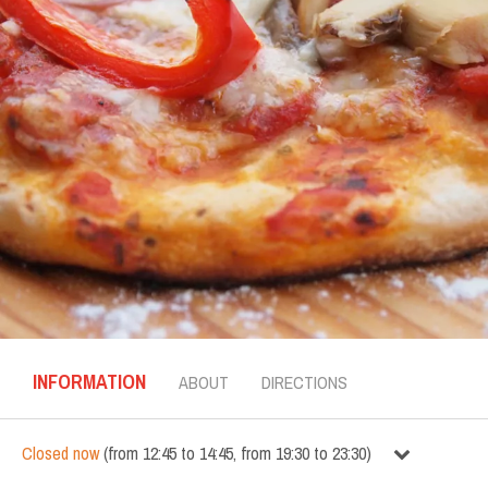
INFORMATION
ABOUT
DIRECTIONS
Closed now
(
from
12:45
to
14:45
,
from
19:30
to
23:30
)