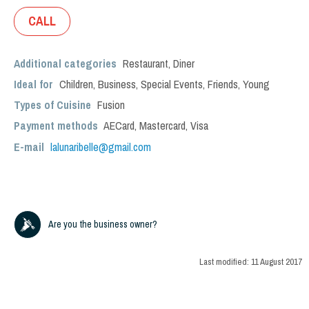
CALL
Additional categories
Restaurant
,
Diner
Ideal for
Children
,
Business
,
Special Events
,
Friends
,
Young
Types of Cuisine
Fusion
Payment methods
AECard, Mastercard, Visa
E-mail
lalunaribelle@gmail.com
Are you the business owner?
Last modified:
11 August 2017