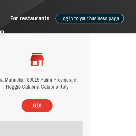
For restaurants
Log in to your business page
pp
ia Marinella , 89015 Palmi Provincia di
Reggio Calabria Calabria Italy
GO!