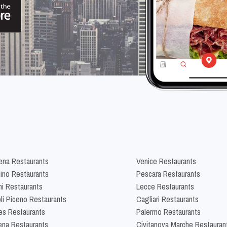
na Restaurants
Venice Restaurants
lino Restaurants
Pescara Restaurants
ni Restaurants
Lecce Restaurants
li Piceno Restaurants
Cagliari Restaurants
es Restaurants
Palermo Restaurants
na Restaurants
Civitanova Marche Restauran