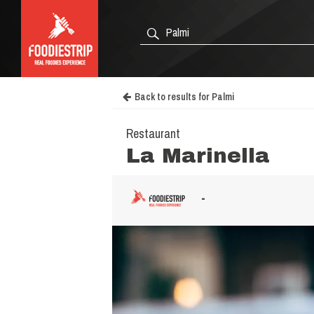
Back to results for Palmi
Restaurant
La Marinella
-