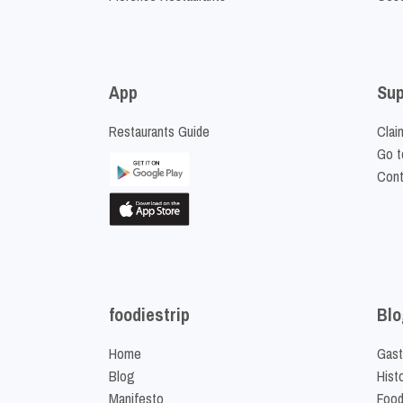
App
Sup
Restaurants Guide
Clai
Go t
Cont
foodiestrip
Blo
Home
Gast
Blog
Hist
Manifesto
Food