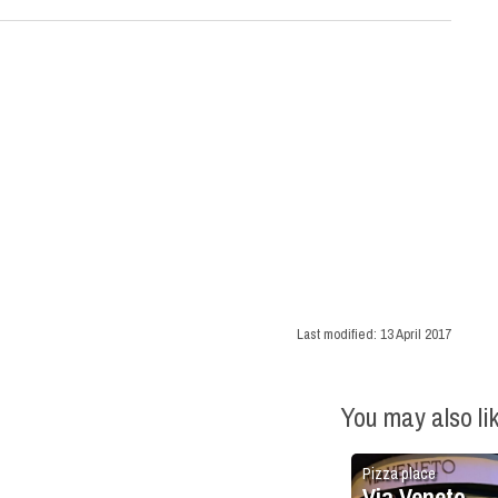
Last modified:
13 April 2017
You may also li
Pizza place
Via Veneto