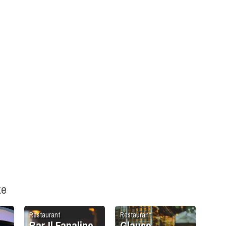
ke
Restaurant
Restaurant
Bar Il Fanalino
Glauco