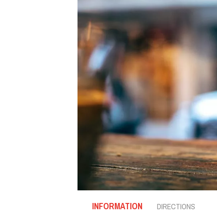
INFORMATION
DIRECTIONS