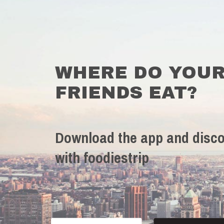
WHERE DO YOU
FRIENDS EAT?
Download the app and disco
with foodiestrip