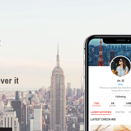
R
ver it