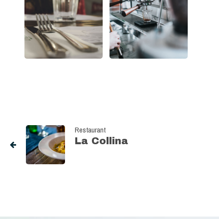
Restaurant
La Collina