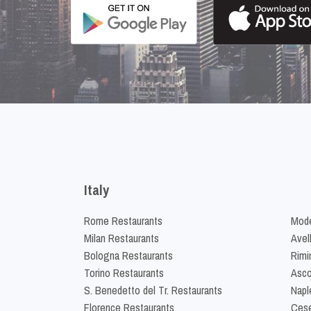
Italy
Rome Restaurants
Mode
Milan Restaurants
Avel
Bologna Restaurants
Rimi
Torino Restaurants
Asco
S. Benedetto del Tr. Restaurants
Napl
Florence Restaurants
Cese