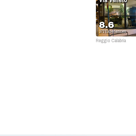
8.6
372
Experiences
Reggio Calabria