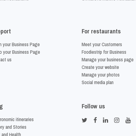
port
For restaurants
m your Business Page
Meet your Customers
o your Business Page
Foodiestrip for Business
act us
Manage your business page
Create your website
Manage your photos
Social media plan
g
Follow us
ronomic itineraries
ory and Stories
 and Health