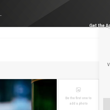
Get the A
V
Be the first one to
add a photo