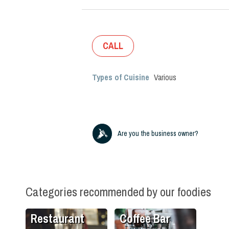
CALL
Types of Cuisine
Various
Are you the business owner?
Categories recommended by our foodies
Restaurant
Coffee Bar