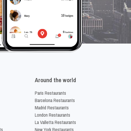
Around the world
Paris Restaurants
Barcelona Restaurants
Madrid Restaurants
London Restaurants
La Valletta Restaurants
ts
New York Restaurants