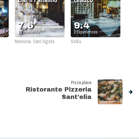
7.6
9.4
1
Experience
2
Experiences
Messina, Sant’Agata
Scilla
Pizza place
Ristorante Pizzeria
Sant'elia