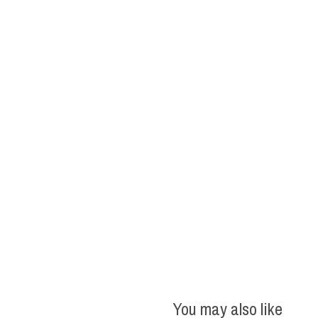
You may also like