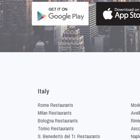
Italy
Rome Restaurants
Mode
Milan Restaurants
Avel
Bologna Restaurants
Rimi
Torino Restaurants
Asco
S. Benedetto del Tr. Restaurants
Napl