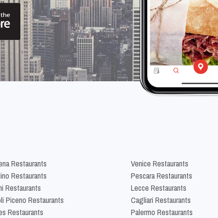
na Restaurants
Venice Restaurants
lino Restaurants
Pescara Restaurants
ni Restaurants
Lecce Restaurants
li Piceno Restaurants
Cagliari Restaurants
es Restaurants
Palermo Restaurants