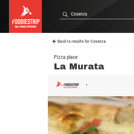
Back to results for Cosenza
Pizza place
La Murata
-