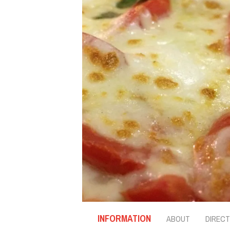
INFORMATION
ABOUT
DIRECT