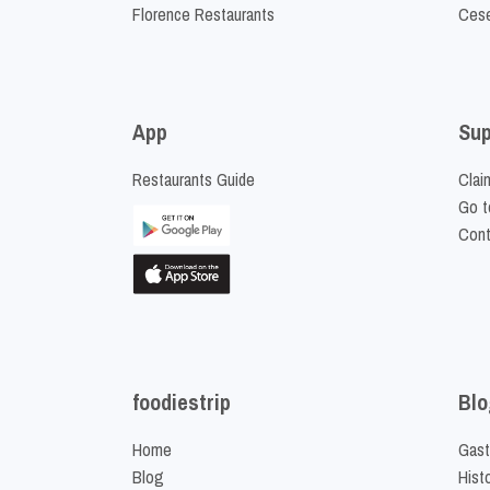
Florence Restaurants
Cese
App
Sup
Restaurants Guide
Clai
Go t
Cont
foodiestrip
Blo
Home
Gast
Blog
Hist