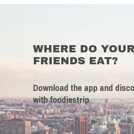
WHERE DO YOU
FRIENDS EAT?
Download the app and disco
with foodiestrip