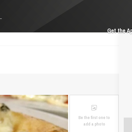
Get the A
Be the first one to
add a photo