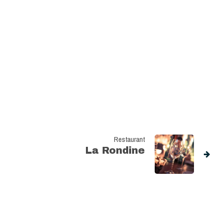
Restaurant
La Rondine