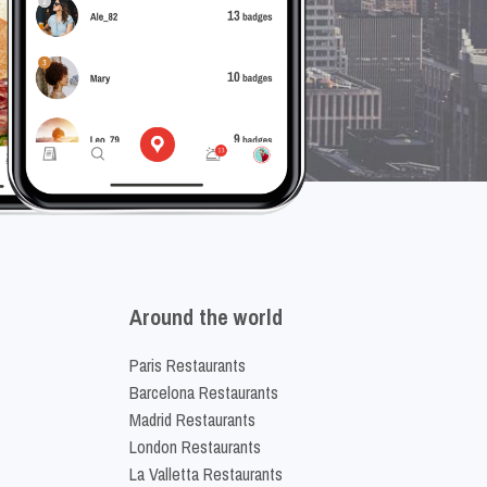
Around the world
Paris Restaurants
Barcelona Restaurants
Madrid Restaurants
London Restaurants
La Valletta Restaurants