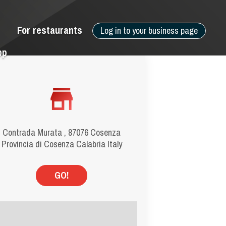
For restaurants
Log in to your business page
pp
Contrada Murata , 87076 Cosenza
Provincia di Cosenza Calabria Italy
GO!