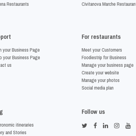
na Restaurants
Civitanova Marche Restauran
port
For restaurants
m your Business Page
Meet your Customers
o your Business Page
Foodiestrip for Business
act us
Manage your business page
Create your website
Manage your photos
Social media plan
g
Follow us
ronomic itineraries
ory and Stories