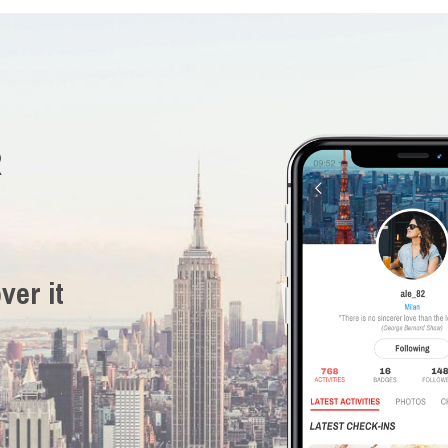
R
ver it