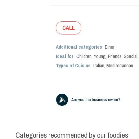
CALL
Additional categories
Diner
Ideal for
Children
,
Young
,
Friends
,
Special
Types of Cuisine
Italian
,
Mediterranean
Are you the business owner?
Categories recommended by our foodies