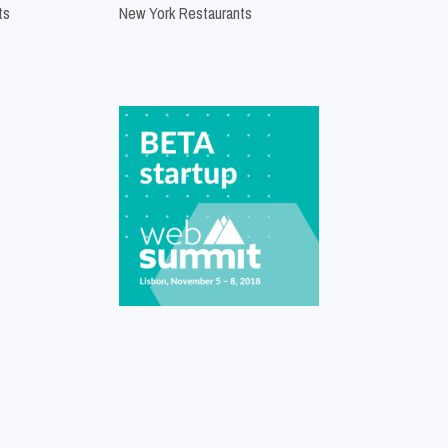
ts
New York Restaurants