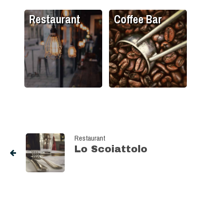
Restaurant
Coffee Bar
Restaurant
Lo Scoiattolo