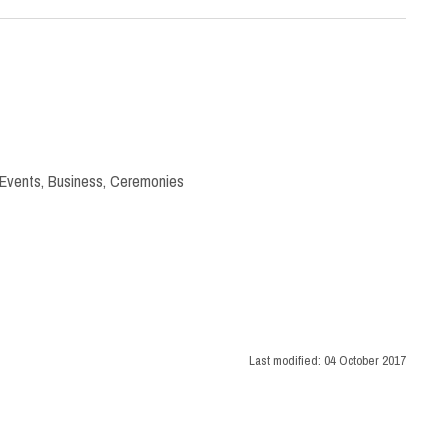
 Events
,
Business
,
Ceremonies
Last modified:
04 October 2017