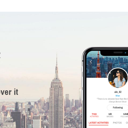
R
ver it