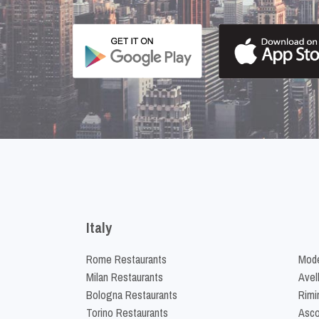
Italy
Rome Restaurants
Mode
Milan Restaurants
Avel
Bologna Restaurants
Rimi
Torino Restaurants
Asco