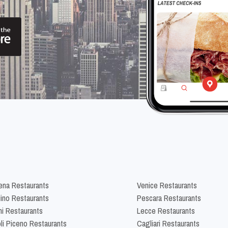
na Restaurants
Venice Restaurants
lino Restaurants
Pescara Restaurants
ni Restaurants
Lecce Restaurants
li Piceno Restaurants
Cagliari Restaurants