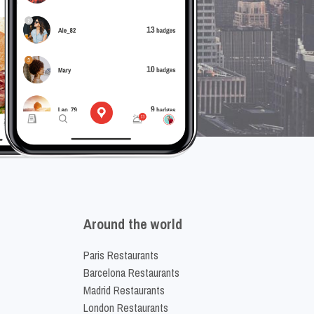
Around the world
Paris Restaurants
Barcelona Restaurants
Madrid Restaurants
London Restaurants