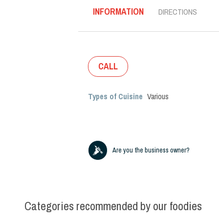
INFORMATION
DIRECTIONS
CALL
Types of Cuisine
Various
Are you the business owner?
Categories recommended by our foodies