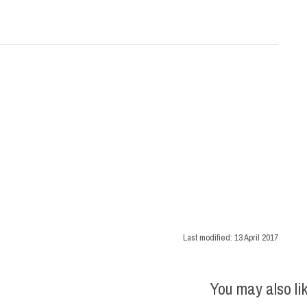
Last modified:
13 April 2017
You may also li