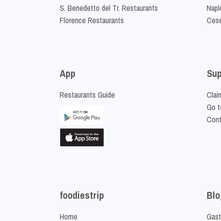
S. Benedetto del Tr. Restaurants
Napl
Florence Restaurants
Cese
App
Sup
Restaurants Guide
Clai
Go t
Cont
foodiestrip
Blo
Home
Gast