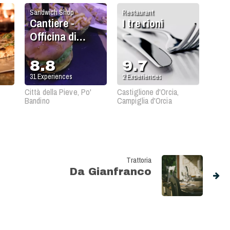
Sandwich Shop
Restaurant
Cantiere -
I tre rioni
Officina di
Cucina
8.8
9.7
31
Experiences
2
Experiences
Città della Pieve, Po'
Castiglione d'Orcia,
Bandino
Campiglia d'Orcia
Trattoria
Da Gianfranco