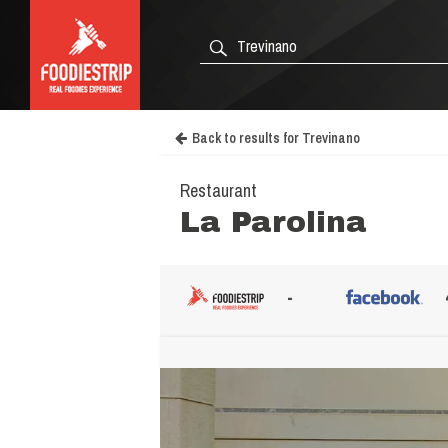
Back to results for Trevinano
Restaurant
La Parolina
-