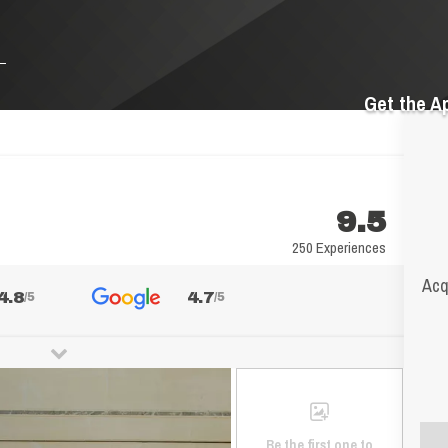
Get the A
9.5
250 Experiences
Acq
4.8
4.7
/5
/5
Be the first one to