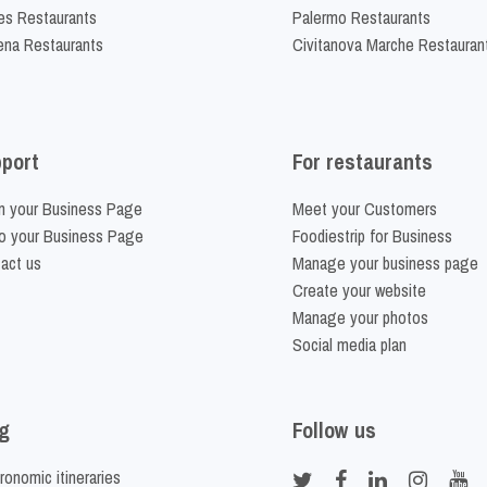
es Restaurants
Palermo Restaurants
na Restaurants
Civitanova Marche Restauran
port
For restaurants
m your Business Page
Meet your Customers
o your Business Page
Foodiestrip for Business
act us
Manage your business page
Create your website
Manage your photos
Social media plan
g
Follow us
ronomic itineraries