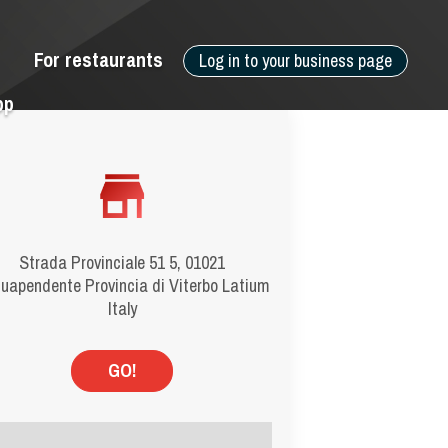
For restaurants
Log in to your business page
pp
Strada Provinciale 51 5, 01021
uapendente Provincia di Viterbo Latium
Italy
GO!