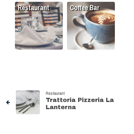
Restaurant
Coffee Bar
Restaurant
Trattoria Pizzeria La
Lanterna