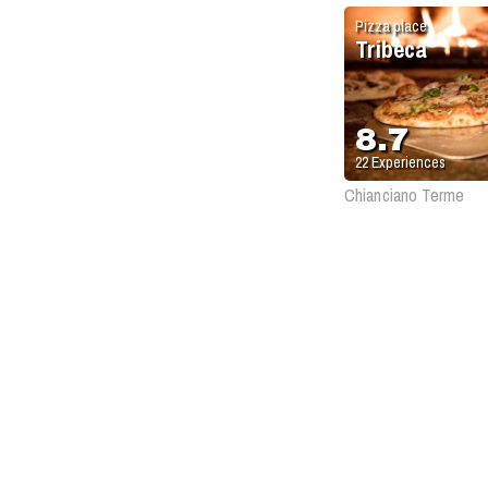
Pizza place
Tribeca
8.7
22
Experiences
Chianciano Terme