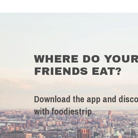
WHERE DO YOU
FRIENDS EAT?
Download the app and disco
with foodiestrip