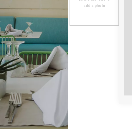
add a photo