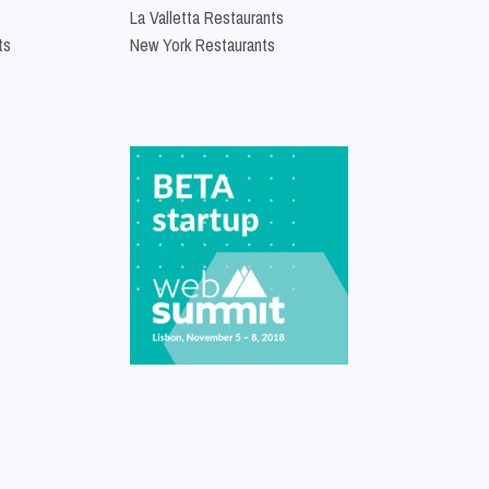
La Valletta Restaurants
ts
New York Restaurants