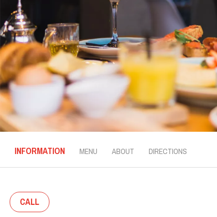
INFORMATION
MENU
ABOUT
DIRECTIONS
CALL