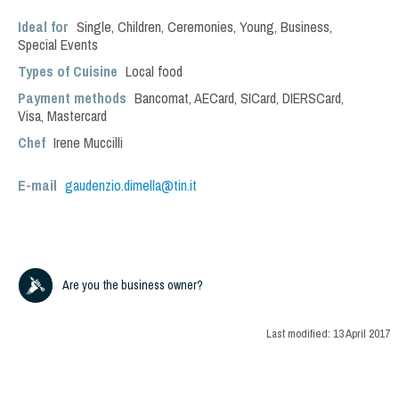
Ideal for
Single
,
Children
,
Ceremonies
,
Young
,
Business
,
Special Events
Types of Cuisine
Local food
Payment methods
Bancomat, AECard, SICard, DIERSCard,
Visa, Mastercard
Chef
Irene Muccilli
E-mail
gaudenzio.dimella@tin.it
Are you the business owner?
Last modified:
13 April 2017