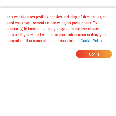
This website uses profiling cookies, including of third parties, to
send you advertisements in line with your preferences. By
continuing to browse the site you agree to the use of such
cookies. If you would like to have more information or deny your
consent to all or some of the cookies click on:
Cookie Policy
WHERE DO YOUR
Got it
FRIENDS EAT?
Download the app and discover it
with foodiestrip