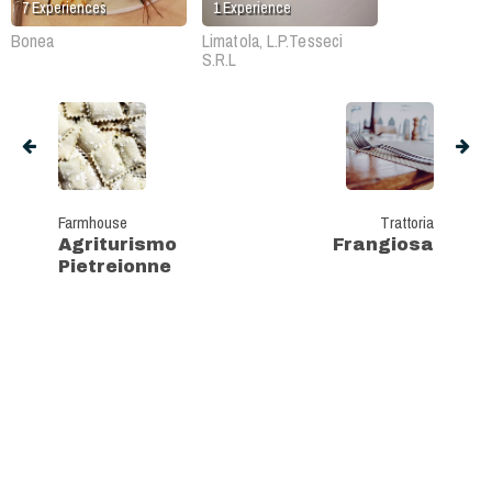
7
Experiences
1
Experience
Bonea
Limatola, L.P.Tesseci
S.R.L
Farmhouse
Trattoria
Agriturismo
Frangiosa
Pietreionne