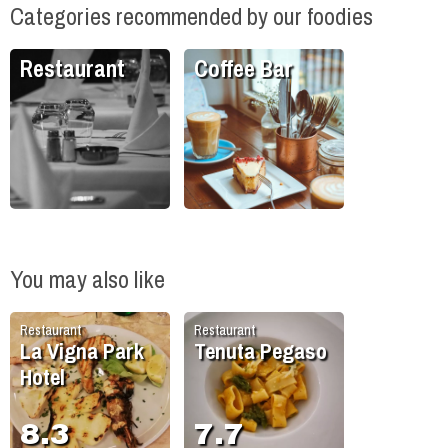
Categories recommended by our foodies
Restaurant
Coffee Bar
You may also like
Restaurant
Restaurant
La Vigna Park
Tenuta Pegaso
Hotel
8.3
7.7