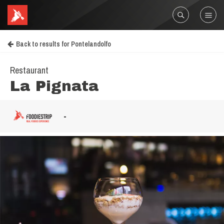
Back to results for Pontelandolfo
Restaurant
La Pignata
-