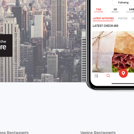
na Restaurants
Venice Restaurants