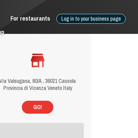
For restaurants
Log in to your business page
pp
Via Valsugana, 80/A , 36021 Cassola
Provincia di Vicenza Veneto Italy
GO!