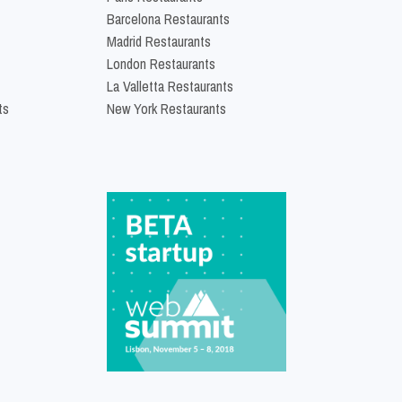
Barcelona Restaurants
Madrid Restaurants
London Restaurants
La Valletta Restaurants
ts
New York Restaurants