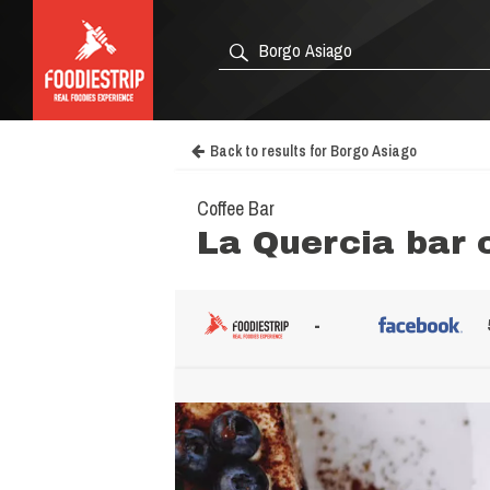
Back to results for Borgo Asiago
Coffee Bar
La Quercia bar 
-