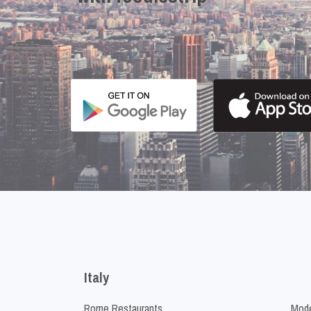
Italy
Rome Restaurants
Mode