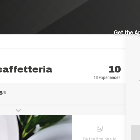
Get the A
caffetteria
10
16 Experiences
5
/5
Be the first one to