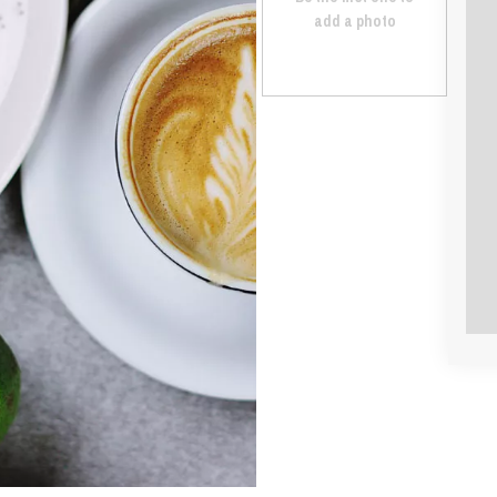
add a photo