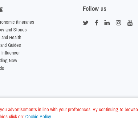
g
Follow us
ronomic itineraries
ory and Stories
 and Health
 and Guides
 Influencer
ding Now
ds
nd you advertisements in line with your preferences. By continuing to browse
ies click on:
Cookie Policy
Cookie Policy
Terms and Conditi
LC - VAT ID IT01975940675 - All Rights Reserved
/
/