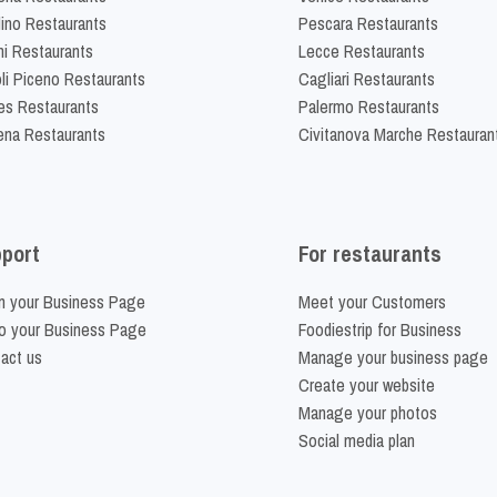
lino Restaurants
Pescara Restaurants
ni Restaurants
Lecce Restaurants
li Piceno Restaurants
Cagliari Restaurants
es Restaurants
Palermo Restaurants
na Restaurants
Civitanova Marche Restauran
port
For restaurants
m your Business Page
Meet your Customers
o your Business Page
Foodiestrip for Business
act us
Manage your business page
Create your website
Manage your photos
Social media plan