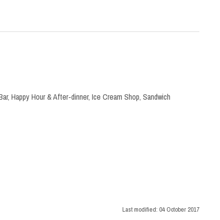
Bar
,
Happy Hour & After-dinner
,
Ice Cream Shop
,
Sandwich
Last modified:
04 October 2017