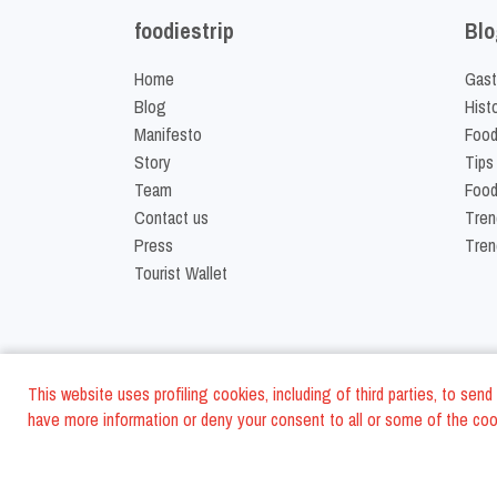
foodiestrip
Blo
Home
Gast
Blog
Hist
Manifesto
Food
Story
Tips
Team
Food
Contact us
Tren
Press
Tren
Tourist Wallet
This website uses profiling cookies, including of third parties, to se
have more information or deny your consent to all or some of the cook
©
2026
FoodiesTrip L