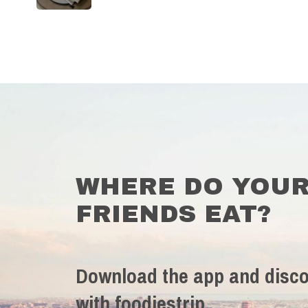
WHERE DO YOU
FRIENDS EAT?
Download the app and disco
with foodiestrip