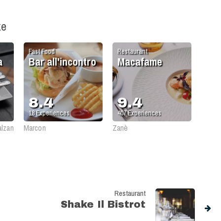
ke
Fast Food
Restaurant
a
Bar all'incontro
Macafame
8.4
9.4
18
Experiences
407
Experiences
alzan
Marcon
Zanè
Restaurant
Shake Il Bistrot