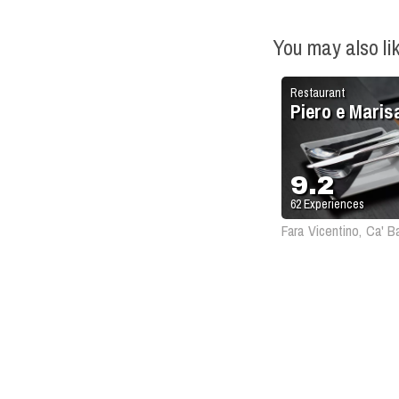
You may also li
Restaurant
Piero e Maris
9.2
62
Experiences
Fara Vicentino, Ca' B