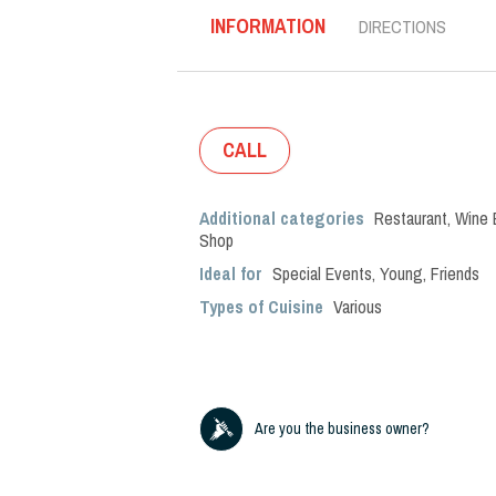
INFORMATION
DIRECTIONS
CALL
Additional categories
Restaurant
,
Wine 
Shop
Ideal for
Special Events
,
Young
,
Friends
Types of Cuisine
Various
Are you the business owner?