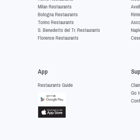
Milan Restaurants
Avel
Bologna Restaurants
Rimi
Torino Restaurants
Asco
S. Benedetto del Tr. Restaurants
Napl
Florence Restaurants
Cese
App
Sup
Restaurants Guide
Clai
Go t
Cont