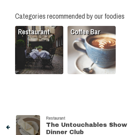
Categories recommended by our foodies
Restaurant
Coffee Bar
Restaurant
The Untouchables Show
Dinner Club