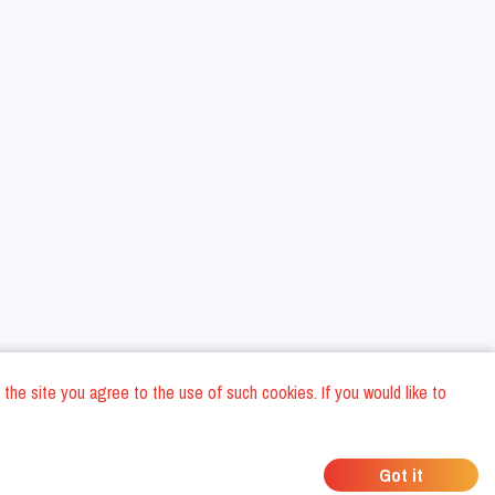
 the site you agree to the use of such cookies. If you would like to
ons
Privacy Policy
General Terms and conditions
Company Data
/
/
/
Got it