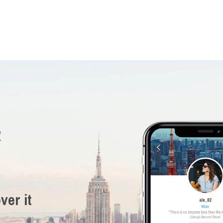
R
ver it