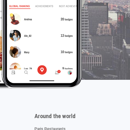
Around the world
Paris Restaurants