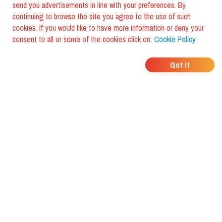
send you advertisements in line with your preferences. By
continuing to browse the site you agree to the use of such
cookies. If you would like to have more information or deny your
consent to all or some of the cookies click on:
Cookie Policy
WHERE DO YOUR
Got it
FRIENDS EAT?
Download the app and discover it
with foodiestrip