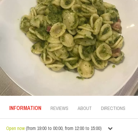
INFORMATION
REVIEWS
ABOUT
DIRECTIONS
Open now
(
from
19:00
to
00:00
,
from
12:00
to
15:00
)