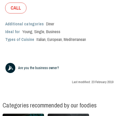
CALL
Additional categories
Diner
Ideal for
Young
,
Single
,
Business
Types of Cuisine
Italian
,
European
,
Mediterranean
Are you the business owner?
Last modified:
23 February 2019
Categories recommended by our foodies