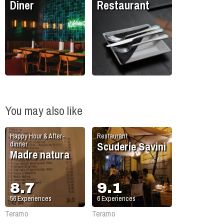
Diner
Restaurant
You may also like
Happy Hour & After-
Restaurant
Scuderie Savini
dinner
Madre natura
8.7
9.1
56
Experiences
6
Experiences
Teramo
Teramo