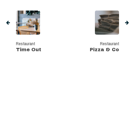
Restaurant
Restaurant
Time Out
Pizza & Co