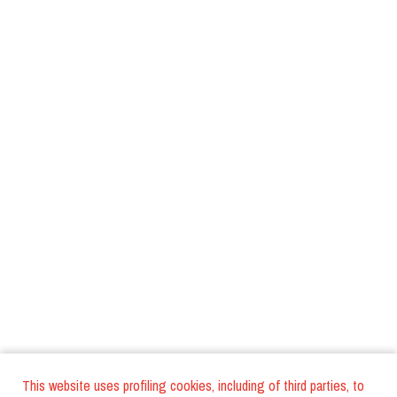
This website uses profiling cookies, including of third parties, to