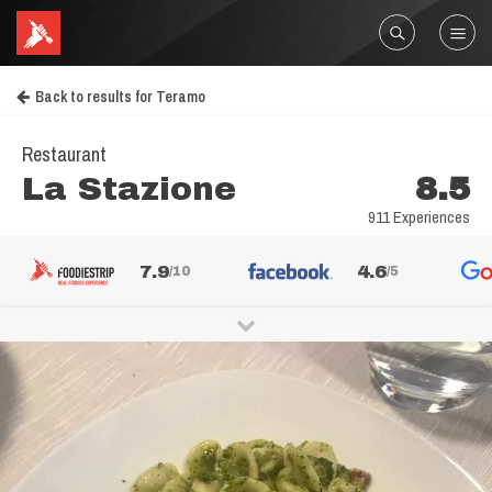
Back to results for Teramo
Restaurant
La Stazione
8.5
911 Experiences
7.9
4.6
/10
/5