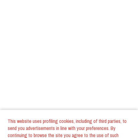
This website uses profiling cookies, including of third parties, to
send you advertisements in line with your preferences. By
continuing to browse the site you agree to the use of such