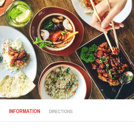
INFORMATION
DIRECTIONS