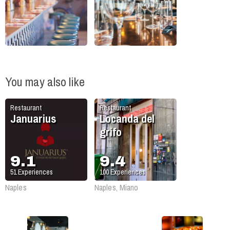
You may also like
Restaurant
Restaurant
Januarius
Locanda del
grifo
9.1
9.4
51
Experiences
100
Experiences
Naples
Naples, Miano