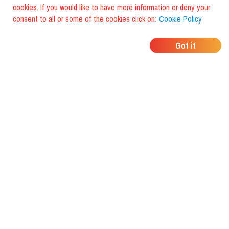
cookies. If you would like to have more information or deny your
consent to all or some of the cookies click on:
Cookie Policy
WHERE DO YOUR
Got it
FRIENDS EAT?
Download the app and discover it
with foodiestrip