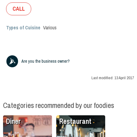
CALL
Types of Cuisine
Various
Are you the business owner?
Last modified:
13 April 2017
Categories recommended by our foodies
Diner
Restaurant