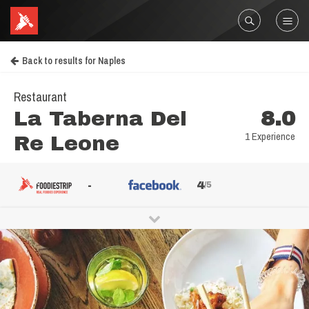
Back to results for Naples
Restaurant
La Taberna Del
8.0
1 Experience
Re Leone
-
4
/5