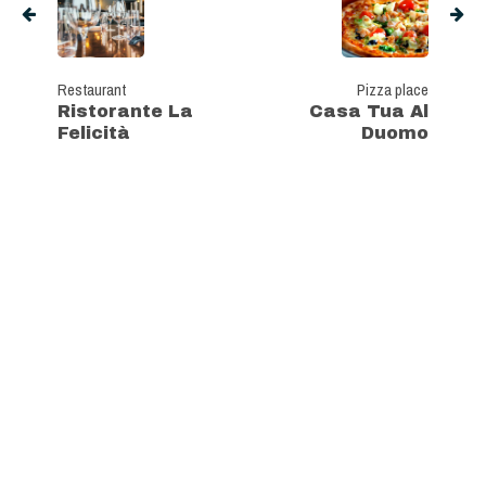
Restaurant
Pizza place
Ristorante La
Casa Tua Al
Felicità
Duomo