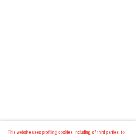
This website uses profiling cookies, including of third parties, to