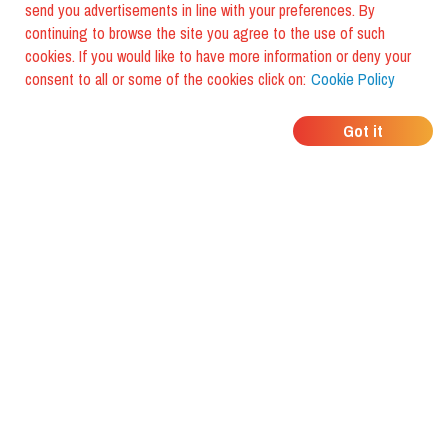
send you advertisements in line with your preferences. By
continuing to browse the site you agree to the use of such
cookies. If you would like to have more information or deny your
consent to all or some of the cookies click on:
Cookie Policy
WHERE DO YOUR
Got it
FRIENDS EAT?
Download the app and discover it
with foodiestrip