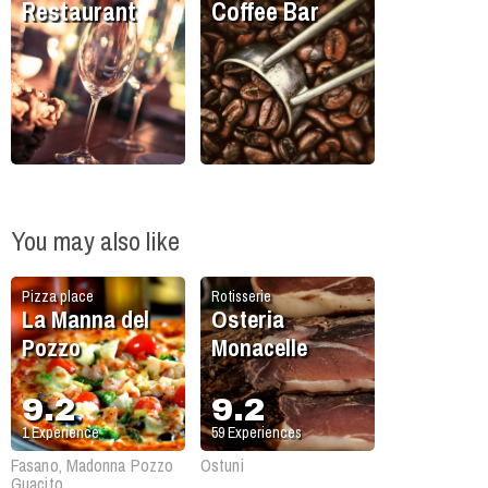
Restaurant
Coffee Bar
You may also like
Pizza place
Rotisserie
La Manna del
Osteria
Pozzo
Monacelle
9.2
9.2
1
Experience
59
Experiences
Fasano, Madonna Pozzo
Ostuni
Guacito