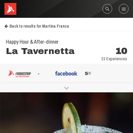
Back to results for Martina Franca
Happy Hour & After-dinner
La Tavernetta
10
23 Experiences
-
5
/5