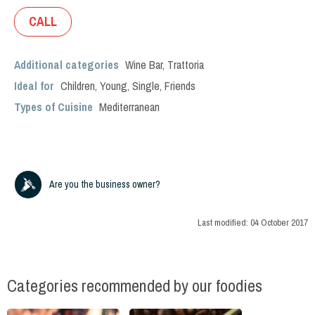
CALL
Additional categories
Wine Bar
,
Trattoria
Ideal for
Children
,
Young
,
Single
,
Friends
Types of Cuisine
Mediterranean
Are you the business owner?
Last modified:
04 October 2017
Categories recommended by our foodies