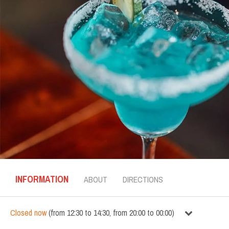
INFORMATION
ABOUT
DIRECTIONS
Closed now
(
from
12:30
to
14:30
,
from
20:00
to
00:00
)