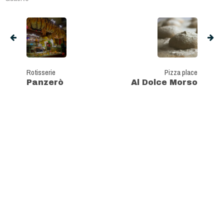
Rotisserie
Pizza place
Panzerò
Al Dolce Morso