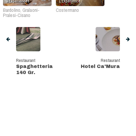
3
Experiences
1
Experience
Bardolino, Gralaoni-
Costermano
Pralesi-Cisano
Restaurant
Restaurant
Spaghetteria
Hotel Ca'Mura
140 Gr.