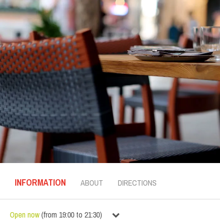
INFORMATION
ABOUT
DIRECTIONS
Open now
(
from
19:00
to
21:30
)