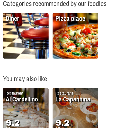
Categories recommended by our foodies
Diner
Pizza place
You may also like
Restaurant
Restaurant
Al Cardellino
La Capannina
9.2
9.2