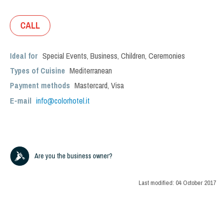
CALL
Ideal for
Special Events
,
Business
,
Children
,
Ceremonies
Types of Cuisine
Mediterranean
Payment methods
Mastercard, Visa
E-mail
info@colorhotel.it
Are you the business owner?
Last modified:
04 October 2017