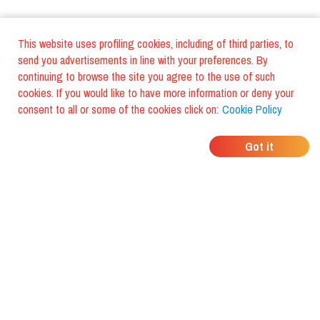
This website uses profiling cookies, including of third parties, to
send you advertisements in line with your preferences. By
continuing to browse the site you agree to the use of such
cookies. If you would like to have more information or deny your
consent to all or some of the cookies click on:
Cookie Policy
WHERE DO YOUR
Got it
FRIENDS EAT?
Download the app and discover it
with foodiestrip