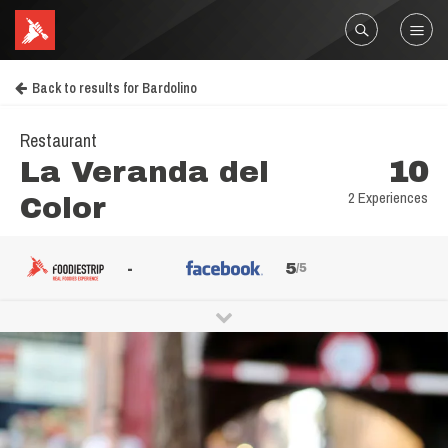
Back to results for Bardolino
Restaurant
La Veranda del
10
2 Experiences
Color
-
5
/5