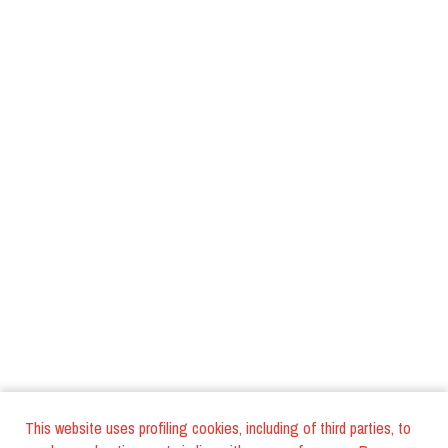
This website uses profiling cookies, including of third parties, to