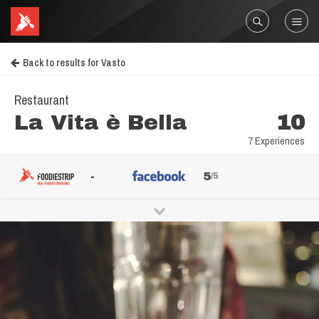
Back to results for Vasto
Restaurant
La Vita è Bella
10
7 Experiences
-
5
/5