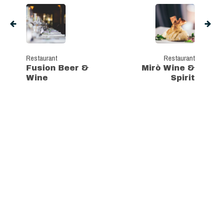
Restaurant
Restaurant
Fusion Beer &
Mirò Wine &
Wine
Spirit