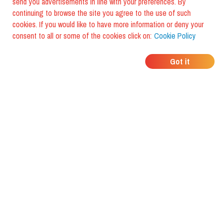
send you advertisements in line with your preferences. By
continuing to browse the site you agree to the use of such
cookies. If you would like to have more information or deny your
consent to all or some of the cookies click on:
Cookie Policy
WHERE DO YOUR
Got it
FRIENDS EAT?
Download the app and discover it
with foodiestrip