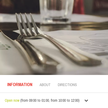
INFORMATION
ABOUT
DIRECTIONS
Open now
(
from
09:00
to
01:00
,
from
10:00
to
12:00
)