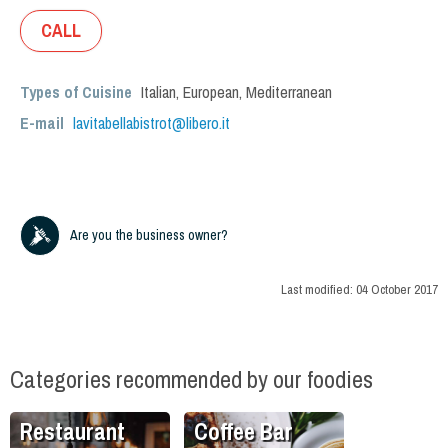
CALL
Types of Cuisine
Italian
,
European
,
Mediterranean
E-mail
lavitabellabistrot@libero.it
Are you the business owner?
Last modified:
04 October 2017
Categories recommended by our foodies
Restaurant
Coffee Bar