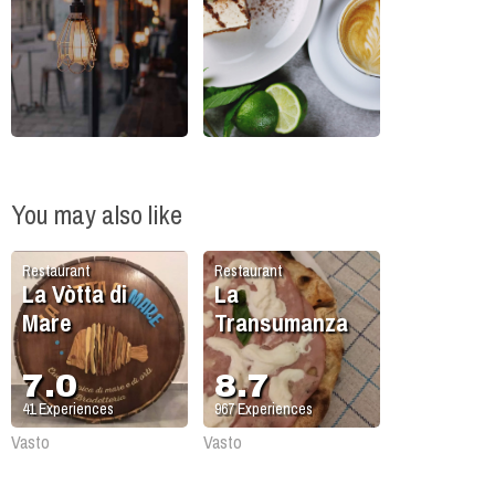
You may also like
Restaurant
Restaurant
La Vòtta di
La
Mare
Transumanza
7.0
8.7
41
Experiences
967
Experiences
Vasto
Vasto