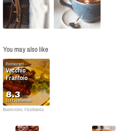
You may also like
Restaurant
Vecchio
Frantoio
8.3
514
Experiences
Buonvicino, Ficobianco