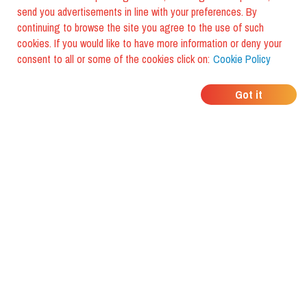
send you advertisements in line with your preferences. By
continuing to browse the site you agree to the use of such
cookies. If you would like to have more information or deny your
consent to all or some of the cookies click on:
Cookie Policy
WHERE DO YOUR
Got it
FRIENDS EAT?
Download the app and discover it
with foodiestrip