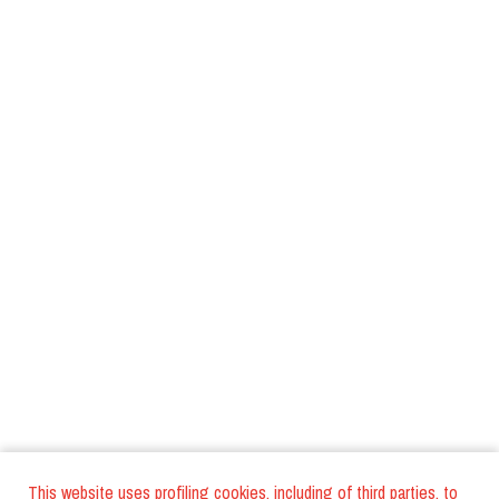
This website uses profiling cookies, including of third parties, to