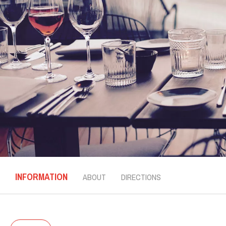
INFORMATION
ABOUT
DIRECTIONS