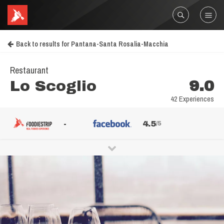
Back to results for Pantana-Santa Rosalia-Macchia
Restaurant
Lo Scoglio
9.0
42 Experiences
-
4.5
/5