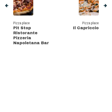
Pizza place
Pizza place
Pit Stop
Il Capriccio
Ristorante
Pizzeria
Napoletana Bar