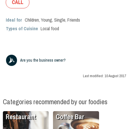
CALL
Ideal for
Children
,
Young
,
Single
,
Friends
Types of Cuisine
Local food
Are you the business owner?
Last modified:
10 August 2017
Categories recommended by our foodies
Restaurant
Coffee Bar