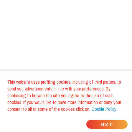
This website uses profiling cookies, including of third parties, to
send you advertisements in line with your preferences. By
continuing to browse the site you agree to the use of such
cookies. If you would like to have more information or deny your
consent to all or some of the cookies click on:
Cookie Policy
WHERE DO YOUR
Got it
FRIENDS EAT?