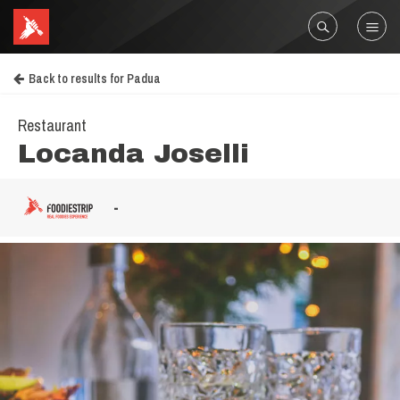
Back to results for Padua
Restaurant
Locanda Joselli
-