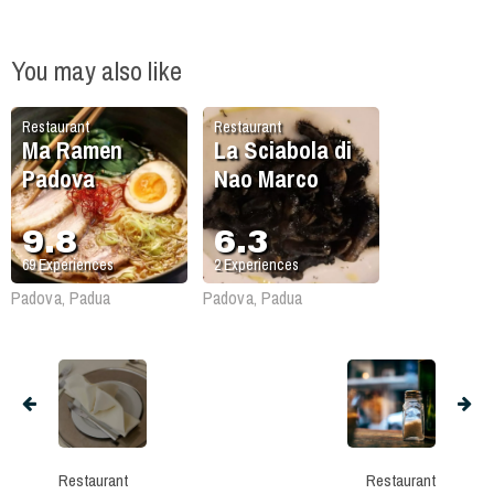
You may also like
Restaurant
Restaurant
Ma Ramen
La Sciabola di
Padova
Nao Marco
9.8
6.3
69
Experiences
2
Experiences
Padova, Padua
Padova, Padua
Restaurant
Restaurant