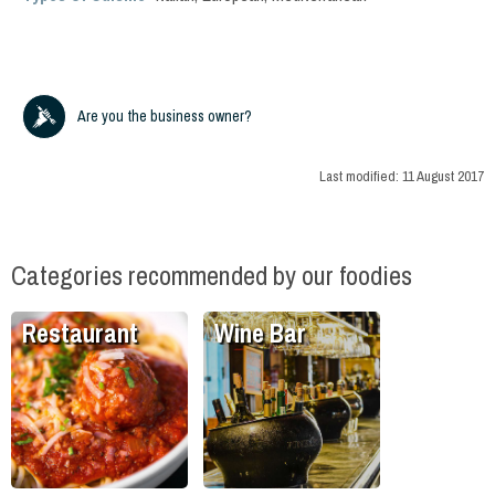
Are you the business owner?
Last modified:
11 August 2017
Categories recommended by our foodies
Restaurant
Wine Bar