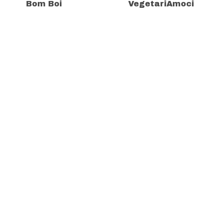
Bom Boi
VegetariAmoci