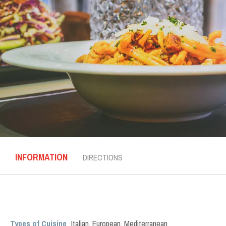
INFORMATION
DIRECTIONS
Types of Cuisine
Italian
,
European
,
Mediterranean