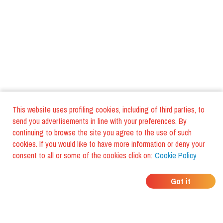
This website uses profiling cookies, including of third parties, to
send you advertisements in line with your preferences. By
continuing to browse the site you agree to the use of such
cookies. If you would like to have more information or deny your
consent to all or some of the cookies click on:
Cookie Policy
WHERE DO YOUR
Got it
FRIENDS EAT?
Download the app and discover it