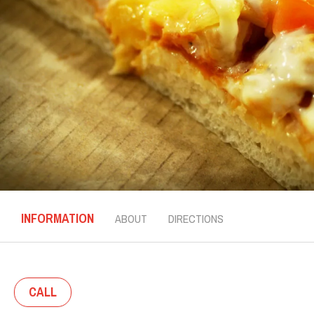
INFORMATION
ABOUT
DIRECTIONS
CALL