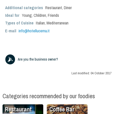
Additional categories
Restaurant
,
Diner
Ideal for
Young
,
Children
,
Friends
Types of Cuisine
Italian
,
Mediterranean
E-mail
info@hotellucerna.it
Are you the business owner?
Last modified:
04 October 2017
Categories recommended by our foodies
Restaurant
Coffee Bar