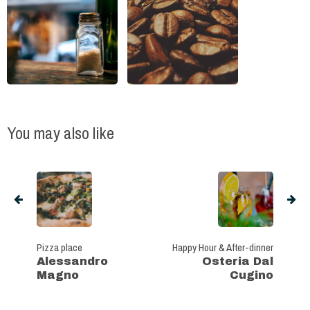
You may also like
Pizza place
Happy Hour & After-dinner
Alessandro
Osteria Dal
Magno
Cugino