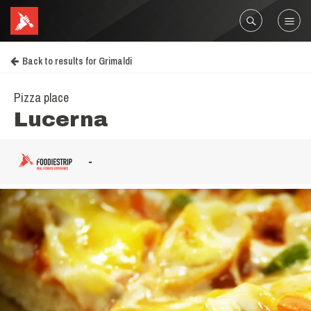
Back to results for Grimaldi
Pizza place
Lucerna
-