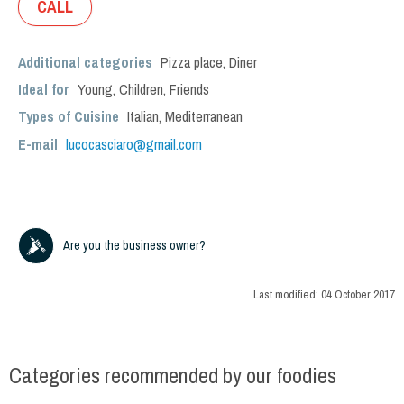
CALL
Additional categories
Pizza place
,
Diner
Ideal for
Young
,
Children
,
Friends
Types of Cuisine
Italian
,
Mediterranean
E-mail
lucocasciaro@gmail.com
Are you the business owner?
Last modified:
04 October 2017
Categories recommended by our foodies