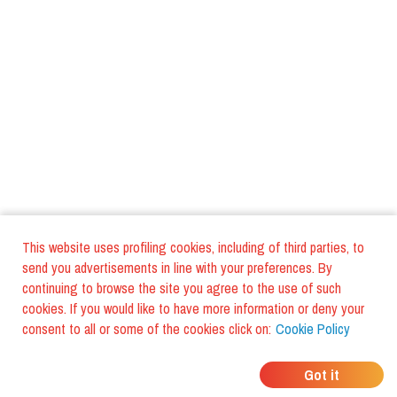
This website uses profiling cookies, including of third parties, to
send you advertisements in line with your preferences. By
continuing to browse the site you agree to the use of such
cookies. If you would like to have more information or deny your
consent to all or some of the cookies click on:
Cookie Policy
WHERE DO YOUR
Got it
FRIENDS EAT?