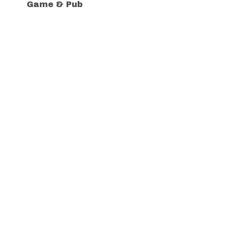
Game & Pub