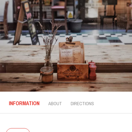
INFORMATION
ABOUT
DIRECTIONS