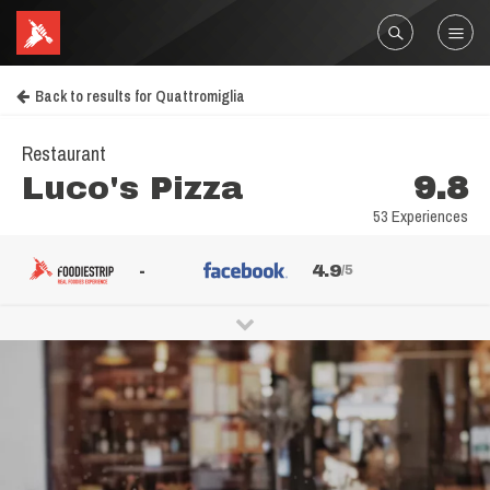
Back to results for Quattromiglia
Restaurant
Luco's Pizza
9.8
53 Experiences
-
4.9
/5