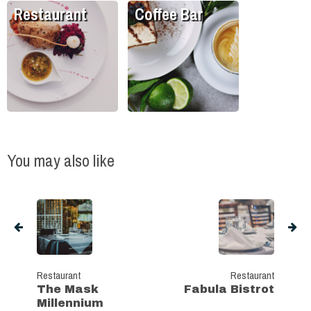
Restaurant
Coffee Bar
You may also like
Restaurant
Restaurant
The Mask
Fabula Bistrot
Millennium