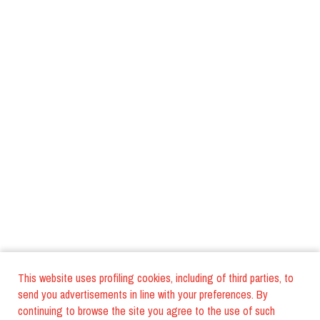
This website uses profiling cookies, including of third parties, to
send you advertisements in line with your preferences. By
continuing to browse the site you agree to the use of such