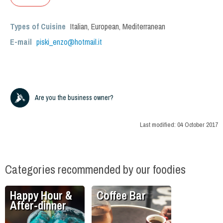
Types of Cuisine
Italian
,
European
,
Mediterranean
E-mail
piski_enzo@hotmail.it
Are you the business owner?
Last modified:
04 October 2017
Categories recommended by our foodies
Happy Hour &
Coffee Bar
After-dinner