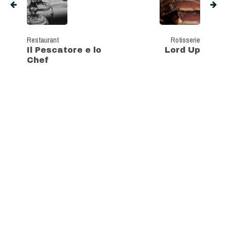
Restaurant
Rotisserie
Il Pescatore e lo
Lord Up
Chef