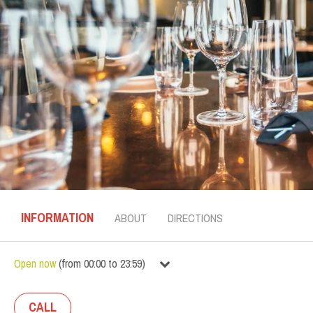
INFORMATION
ABOUT
DIRECTIONS
Open now
(
from
00:00
to
23:59
)
CALL