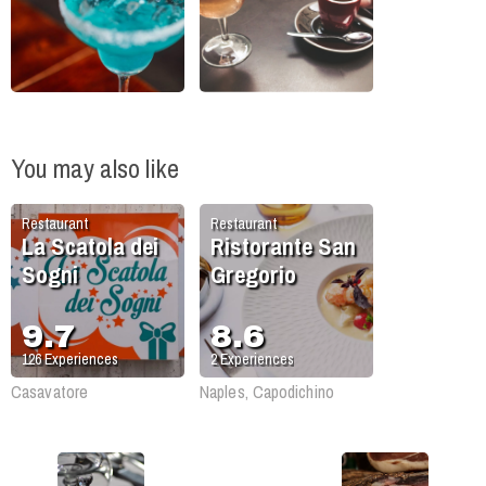
You may also like
Restaurant
Restaurant
La Scatola dei
Ristorante San
Sogni
Gregorio
9.7
8.6
126
Experiences
2
Experiences
Casavatore
Naples, Capodichino