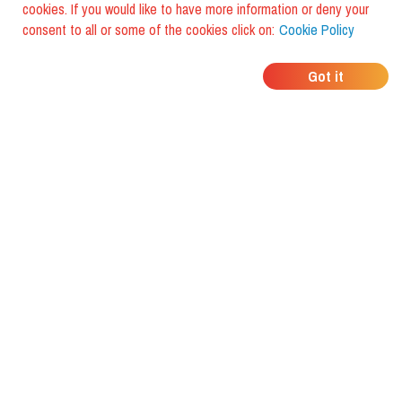
cookies. If you would like to have more information or deny your
consent to all or some of the cookies click on:
Cookie Policy
WHERE DO YOUR
Got it
FRIENDS EAT?
Download the app and discover it
with foodiestrip