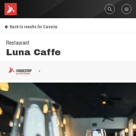
Back to results for Casoria
Restaurant
Luna Caffe
-