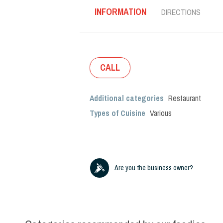
INFORMATION
DIRECTIONS
CALL
Additional categories
Restaurant
Types of Cuisine
Various
Are you the business owner?