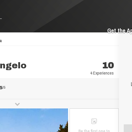
Get the A
pa
angelo
10
4 Experiences
5
/5
Be the first one to