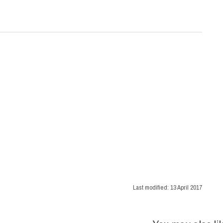
Last modified:
13 April 2017