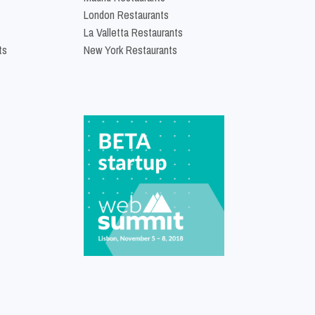
London Restaurants
La Valletta Restaurants
ts
New York Restaurants