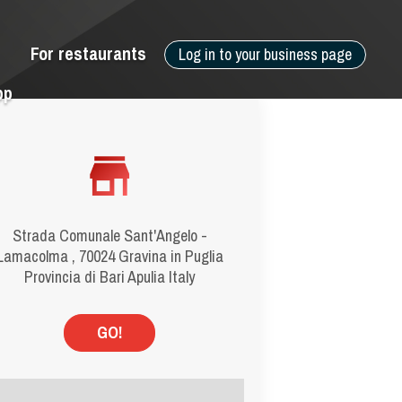
For restaurants
Log in to your business page
pp
Strada Comunale Sant'Angelo -
Lamacolma , 70024 Gravina in Puglia
Provincia di Bari Apulia Italy
GO!