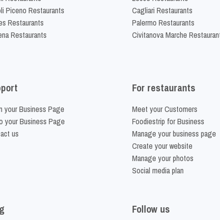
li Piceno Restaurants
Cagliari Restaurants
es Restaurants
Palermo Restaurants
na Restaurants
Civitanova Marche Restauran
port
For restaurants
m your Business Page
Meet your Customers
o your Business Page
Foodiestrip for Business
act us
Manage your business page
Create your website
Manage your photos
Social media plan
g
Follow us