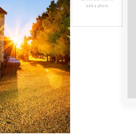
add a photo