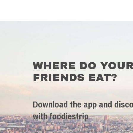
WHERE DO YOU
FRIENDS EAT?
Download the app and disco
with foodiestrip