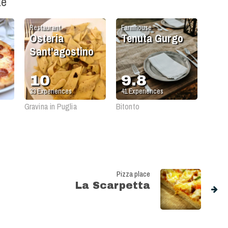
ke
Restaurant
Farmhouse
Osteria
Tenuta Gurgo
Sant'agostino
10
9.8
33
Experiences
41
Experiences
Gravina in Puglia
Bitonto
Pizza place
La Scarpetta