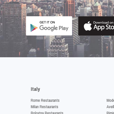
Italy
Rome Restaurants
Mode
Milan Restaurants
Avel
Bologna Restaurants
Rimi