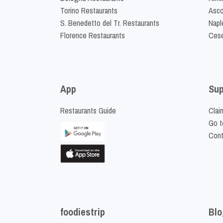
Torino Restaurants
Asco
S. Benedetto del Tr. Restaurants
Napl
Florence Restaurants
Cese
App
Sup
Restaurants Guide
Clai
Go t
Cont
foodiestrip
Blo