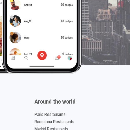
Around the world
Paris Restaurants
Barcelona Restaurants
Madrid Restaurants