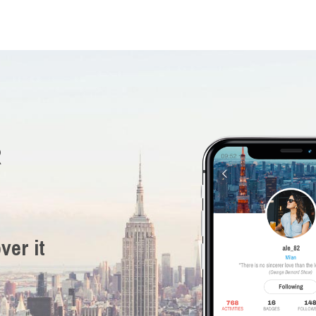
R
ver it