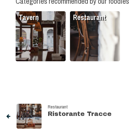
Categories recommended by our foodies
Tavern
Restaurant
Restaurant
Ristorante Tracce