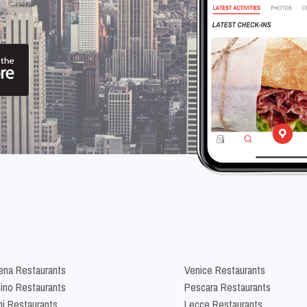
na Restaurants
Venice Restaurants
lino Restaurants
Pescara Restaurants
ni Restaurants
Lecce Restaurants