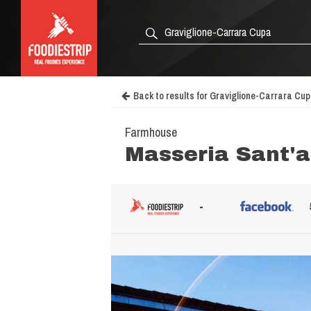
Back to results for Graviglione-Carrara Cu
Farmhouse
Masseria Sant'
-