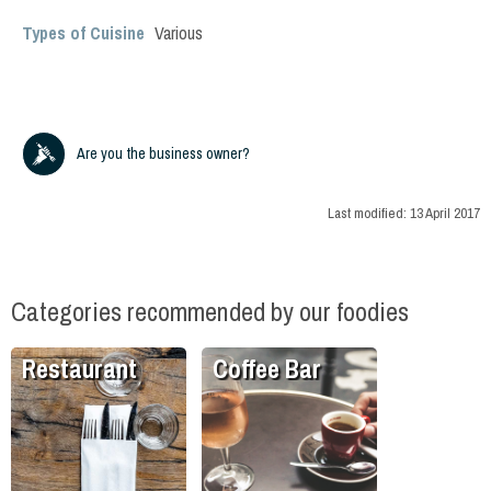
Types of Cuisine
Various
Are you the business owner?
Last modified:
13 April 2017
Categories recommended by our foodies
Restaurant
Coffee Bar