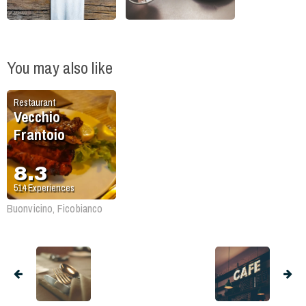
You may also like
Restaurant
Vecchio
Frantoio
8.3
514
Experiences
Buonvicino, Ficobianco