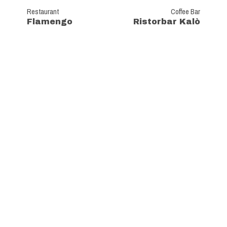
Restaurant
Coffee Bar
Flamengo
Ristorbar Kalò