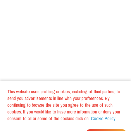
This website uses profiling cookies, including of third parties, to
send you advertisements in line with your preferences. By
continuing to browse the site you agree to the use of such
cookies. If you would like to have more information or deny your
consent to all or some of the cookies click on:
Cookie Policy
WHERE DO YOUR