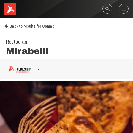
Back to results for Comac
Restaurant
Mirabelli
-