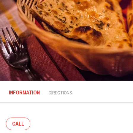
INFORMATION
DIRECTIONS
CALL