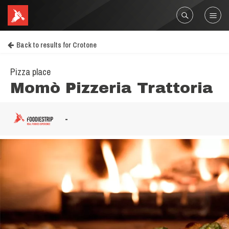
Back to results for Crotone
Pizza place
Momò Pizzeria Trattoria
-