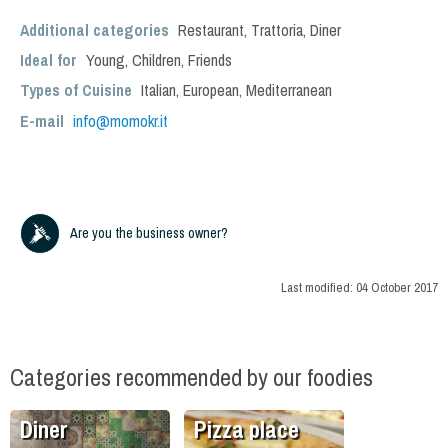
Additional categories
Restaurant
,
Trattoria
,
Diner
Ideal for
Young
,
Children
,
Friends
Types of Cuisine
Italian
,
European
,
Mediterranean
E-mail
info@momokr.it
Are you the business owner?
Last modified:
04 October 2017
Categories recommended by our foodies
Diner
Pizza place