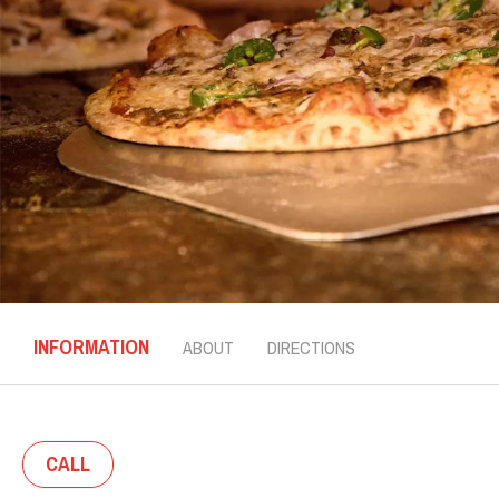
INFORMATION
ABOUT
DIRECTIONS
CALL