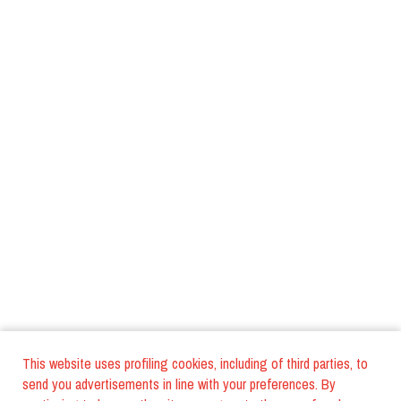
This website uses profiling cookies, including of third parties, to
send you advertisements in line with your preferences. By