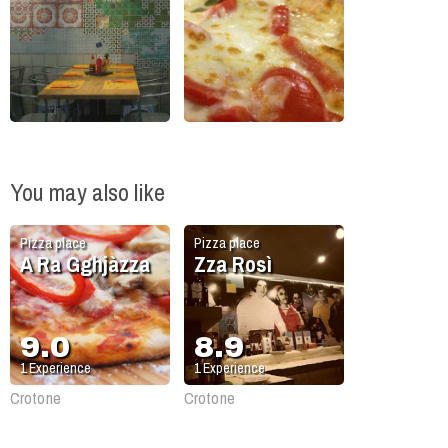
You may also like
Pizza place
Pizza place
A Ra Gghjàzza
Zza Rosì
9.0
8.9
1
Experience
1
Experience
Crotone
Crotone