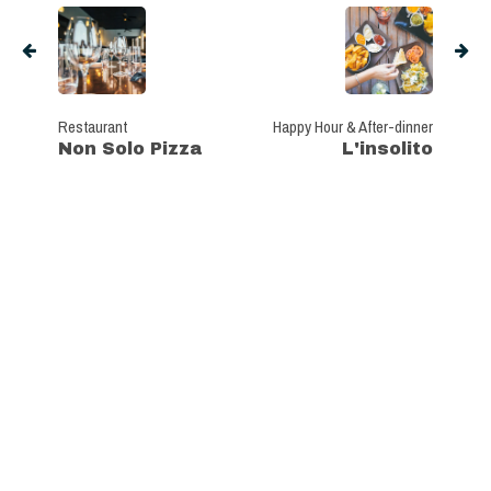
Restaurant
Happy Hour & After-dinner
Non Solo Pizza
L'insolito