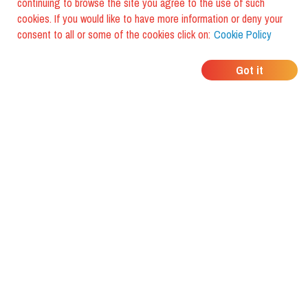
continuing to browse the site you agree to the use of such
cookies. If you would like to have more information or deny your
consent to all or some of the cookies click on:
Cookie Policy
WHERE DO YOUR
Got it
FRIENDS EAT?
Download the app and discover it
with foodiestrip