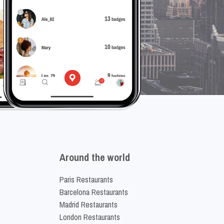
Around the world
Paris Restaurants
Barcelona Restaurants
Madrid Restaurants
London Restaurants