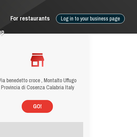
For restaurants
Log in to your business page
pp
Via benedetto croce , Montalto Uffugo
Provincia di Cosenza Calabria Italy
GO!