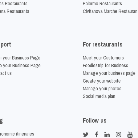
es Restaurants
Palermo Restaurants
na Restaurants
Civitanova Marche Restauran
port
For restaurants
m your Business Page
Meet your Customers
o your Business Page
Foodiestrip for Business
act us
Manage your business page
Create your website
Manage your photos
Social media plan
g
Follow us
ronomic itineraries