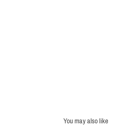
You may also like