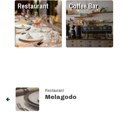
Restaurant
Coffee Bar
Restaurant
Melagodo