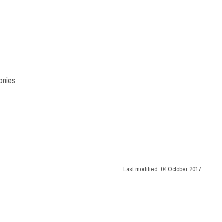
onies
Last modified:
04 October 2017