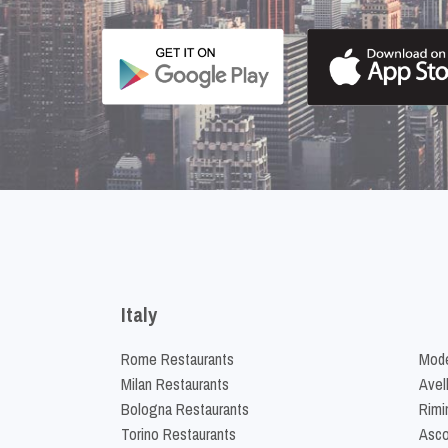
Italy
Rome Restaurants
Mode
Milan Restaurants
Avel
Bologna Restaurants
Rimi
Torino Restaurants
Asco