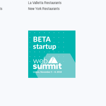
La Valletta Restaurants
ts
New York Restaurants