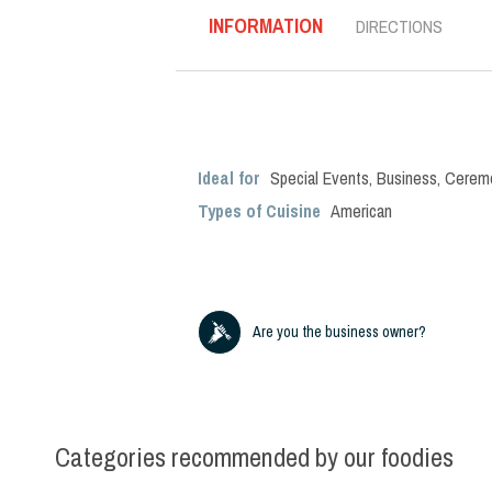
INFORMATION
DIRECTIONS
Ideal for
Special Events
,
Business
,
Cerem
Types of Cuisine
American
Are you the business owner?
Categories recommended by our foodies