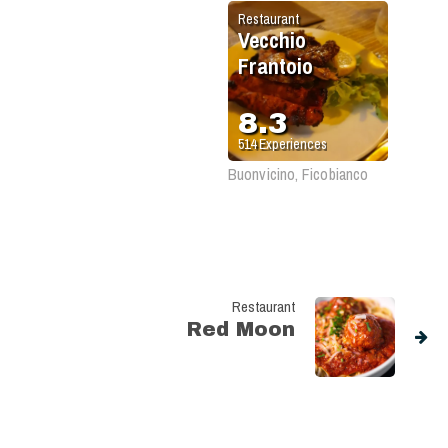
Restaurant
Vecchio
Frantoio
8.3
514
Experiences
Buonvicino, Ficobianco
Restaurant
Red Moon