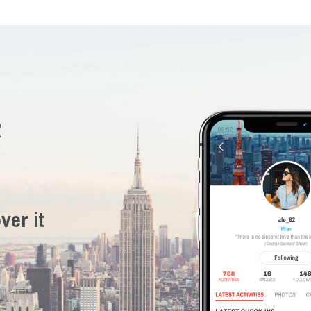
R
ver it