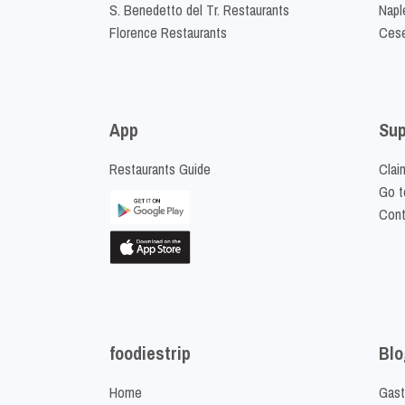
S. Benedetto del Tr. Restaurants
Napl
Florence Restaurants
Cese
App
Sup
Restaurants Guide
Clai
Go t
Cont
foodiestrip
Blo
Home
Gast