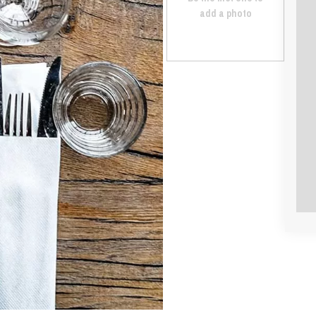
add a photo