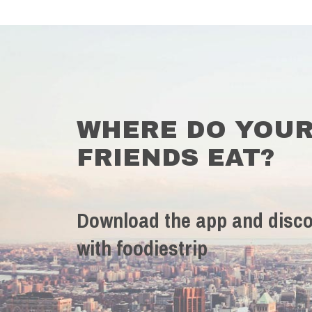
WHERE DO YOU
FRIENDS EAT?
Download the app and disco
with foodiestrip