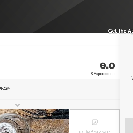
Get the A
9.0
8 Experiences
4.5
/5
Be the first one to