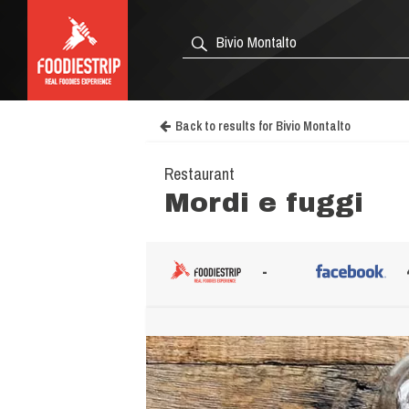
Back to results for Bivio Montalto
Restaurant
Mordi e fuggi
-