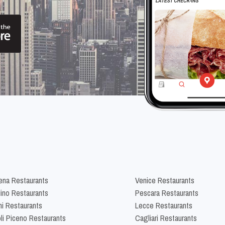
na Restaurants
Venice Restaurants
lino Restaurants
Pescara Restaurants
ni Restaurants
Lecce Restaurants
li Piceno Restaurants
Cagliari Restaurants