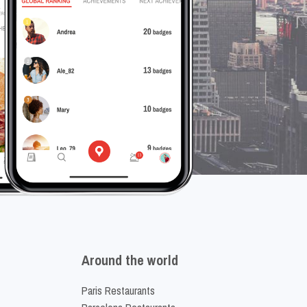
Around the world
Paris Restaurants