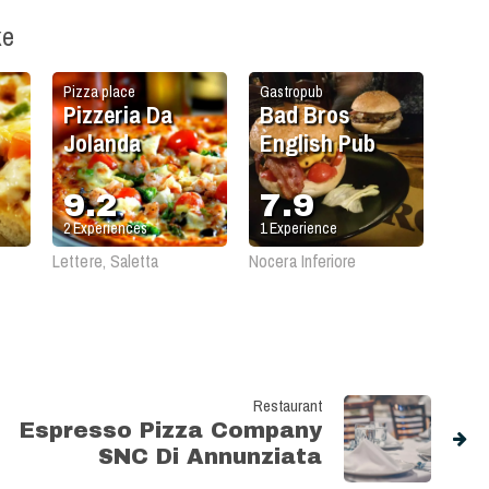
ke
Pizza place
Gastropub
Pizzeria Da
Bad Bros
Jolanda
English Pub
9.2
7.9
2
Experiences
1
Experience
Lettere, Saletta
Nocera Inferiore
Restaurant
Espresso Pizza Company
SNC Di Annunziata
Carmine e Paduano