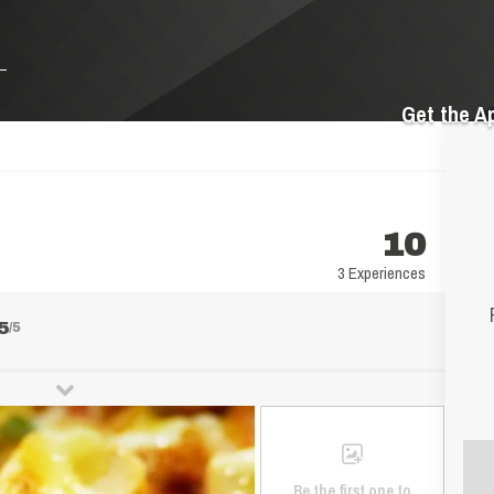
Get the A
10
3 Experiences
5
/5
Be the first one to