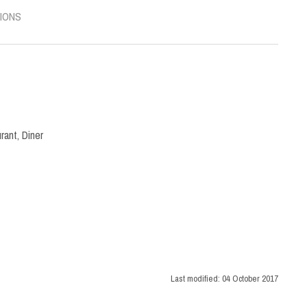
IONS
rant
,
Diner
Last modified:
04 October 2017