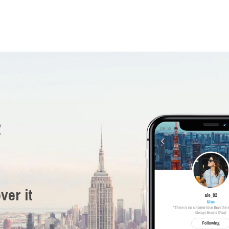
R
ver it