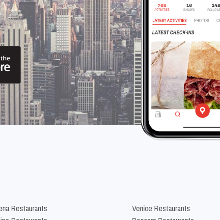
na Restaurants
Venice Restaurants