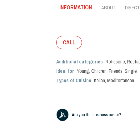
INFORMATION
ABOUT
DIRECT
CALL
Additional categories
Rotisserie
,
Restau
Ideal for
Young
,
Children
,
Friends
,
Single
Types of Cuisine
Italian
,
Mediterranean
Are you the business owner?