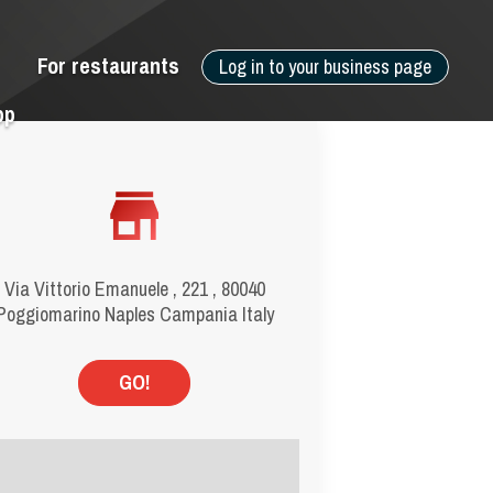
For restaurants
Log in to your business page
pp
Via Vittorio Emanuele , 221 , 80040
Poggiomarino Naples Campania Italy
GO!