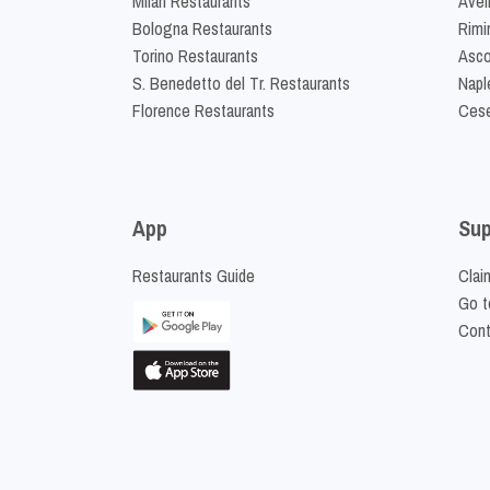
Milan Restaurants
Avel
Bologna Restaurants
Rimi
Torino Restaurants
Asco
S. Benedetto del Tr. Restaurants
Napl
Florence Restaurants
Cese
App
Sup
Restaurants Guide
Clai
Go t
Cont