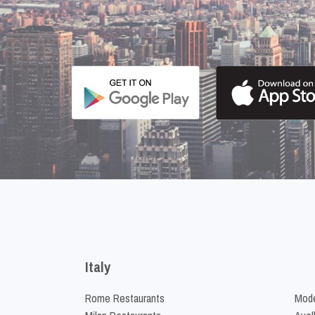
Italy
Rome Restaurants
Mode