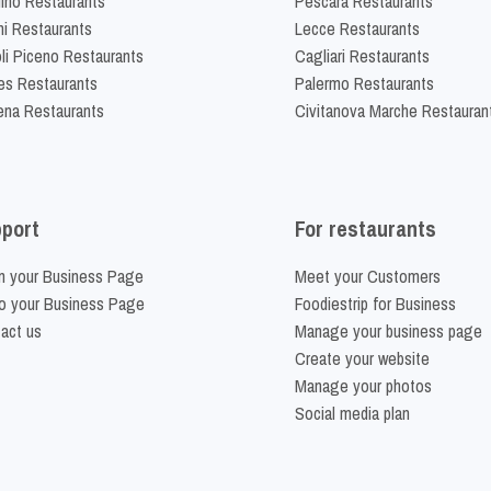
lino Restaurants
Pescara Restaurants
ni Restaurants
Lecce Restaurants
li Piceno Restaurants
Cagliari Restaurants
es Restaurants
Palermo Restaurants
na Restaurants
Civitanova Marche Restauran
port
For restaurants
m your Business Page
Meet your Customers
o your Business Page
Foodiestrip for Business
act us
Manage your business page
Create your website
Manage your photos
Social media plan