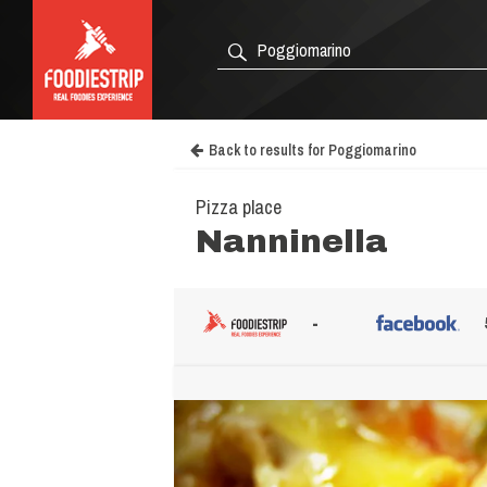
Back to results for Poggiomarino
Pizza place
Nanninella
-