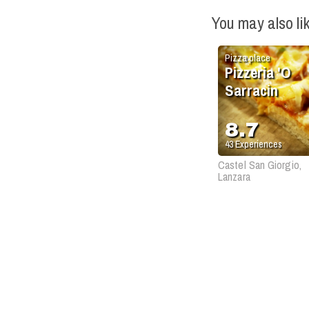
You may also li
Pizza place
Pizzeria 'O
Sarracin
8.7
43
Experiences
Castel San Giorgio,
Lanzara