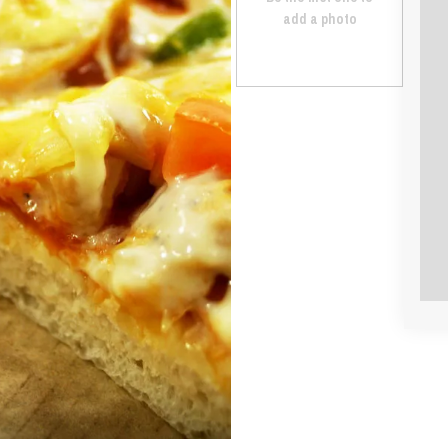
add a photo