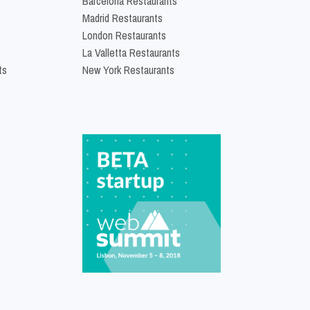
Barcelona Restaurants
Madrid Restaurants
London Restaurants
La Valletta Restaurants
ts
New York Restaurants