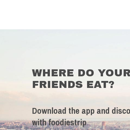
WHERE DO YOU
FRIENDS EAT?
Download the app and disco
with foodiestrip