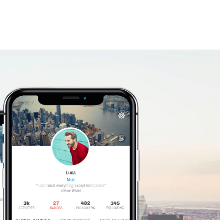
Giusepp