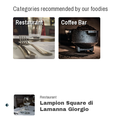
Categories recommended by our foodies
Restaurant
Coffee Bar
Restaurant
Lampion Square di
Lamanna Giorgio